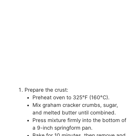
Prepare the crust:
Preheat oven to 325°F (160°C).
Mix graham cracker crumbs, sugar,
and melted butter until combined.
Press mixture firmly into the bottom of
a 9-inch springform pan.
Bake for 10 minutes, then remove and