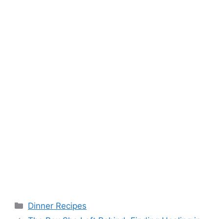
Categories
Dinner Recipes