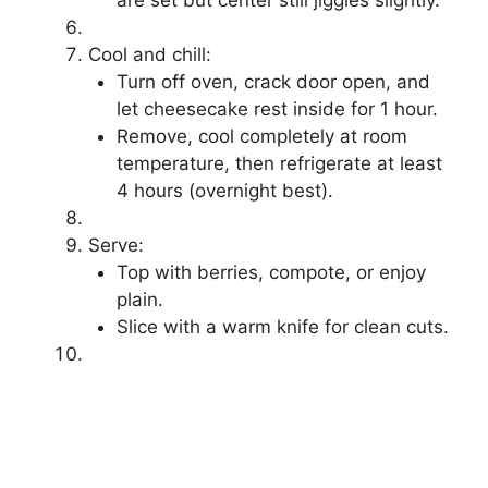
are set but center still jiggles slightly.
Cool and chill:
Turn off oven, crack door open, and
let cheesecake rest inside for 1 hour.
Remove, cool completely at room
temperature, then refrigerate at least
4 hours (overnight best).
Serve:
Top with berries, compote, or enjoy
plain.
Slice with a warm knife for clean cuts.