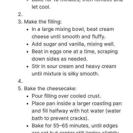
let cool.
Make the filling:
In a large mixing bowl, beat cream
cheese until smooth and fluffy.
Add sugar and vanilla, mixing well.
Beat in eggs one at a time, scraping
down sides as needed.
Stir in sour cream and heavy cream
until mixture is silky smooth.
Bake the cheesecake:
Pour filling over cooled crust.
Place pan inside a larger roasting pan
and fill halfway with hot water (water
bath to prevent cracks).
Bake for 55–65 minutes, until edges