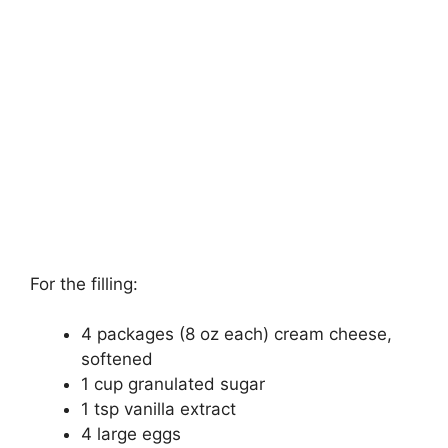
For the filling:
4 packages (8 oz each) cream cheese,
softened
1 cup granulated sugar
1 tsp vanilla extract
4 large eggs