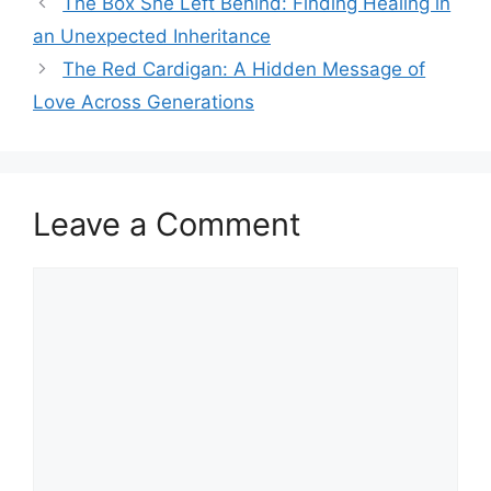
The Box She Left Behind: Finding Healing in
an Unexpected Inheritance
The Red Cardigan: A Hidden Message of
Love Across Generations
Leave a Comment
Comment