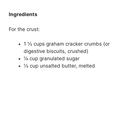
Ingredients
For the crust:
1 ½ cups graham cracker crumbs (or
digestive biscuits, crushed)
¼ cup granulated sugar
½ cup unsalted butter, melted