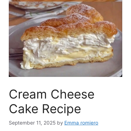
Cream Cheese
Cake Recipe
September 11, 2025
by
Emma romiero