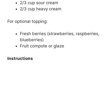
2/3 cup sour cream
2/3 cup heavy cream
For optional topping:
Fresh berries (strawberries, raspberries,
blueberries)
Fruit compote or glaze
Instructions