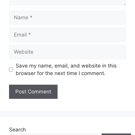
Name
Email
Website
Save my name, email, and website in this
browser for the next time I comment.
Search