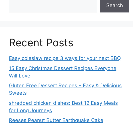
Search
Recent Posts
Easy coleslaw recipe 3 ways for your next BBQ
15 Easy Christmas Dessert Recipes Everyone
Will Love
Gluten Free Dessert Recipes – Easy & Delicious
Sweets
shredded chicken dishes: Best 12 Easy Meals
for Long Journeys
Reeses Peanut Butter Earthquake Cake