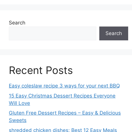
Search
Search
Recent Posts
Easy coleslaw recipe 3 ways for your next BBQ
15 Easy Christmas Dessert Recipes Everyone
Will Love
Gluten Free Dessert Recipes – Easy & Delicious
Sweets
shredded chicken dishes: Best 12 Easy Meals