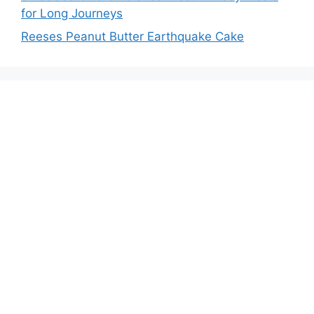
for Long Journeys
Reeses Peanut Butter Earthquake Cake