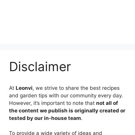
Disclaimer
At
Leonvi
, we strive to share the best recipes
and garden tips with our community every day.
However, it’s important to note that
not all of
the content we publish is originally created or
tested by our in-house team
.
To provide a wide variety of ideas and