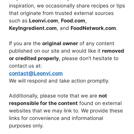
inspiration, we occasionally share recipes or tips
that originate from trusted external sources
such as
Leonvi.com
,
Food.com
,
KeyIngredient.com
, and
FoodNetwork.com
.
If you are the
original owner
of any content
published on our site and would like it
removed
or credited properly
, please don’t hesitate to
contact us at:
contact@Leonvi.com
We will respond and take action promptly.
Additionally, please note that we are
not
responsible for the content
found on external
websites that we may link to. We provide these
links for convenience and informational
purposes only.