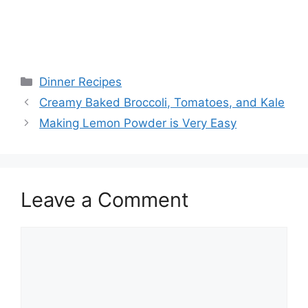
Categories
Dinner Recipes
Creamy Baked Broccoli, Tomatoes, and Kale
Making Lemon Powder is Very Easy
Leave a Comment
Comment