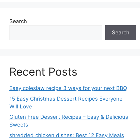
Search
Search
Recent Posts
Easy coleslaw recipe 3 ways for your next BBQ
15 Easy Christmas Dessert Recipes Everyone
Will Love
Gluten Free Dessert Recipes – Easy & Delicious
Sweets
shredded chicken dishes: Best 12 Easy Meals