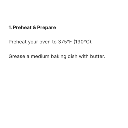
1. Preheat & Prepare
Preheat your oven to 375°F (190°C).
Grease a medium baking dish with butter.