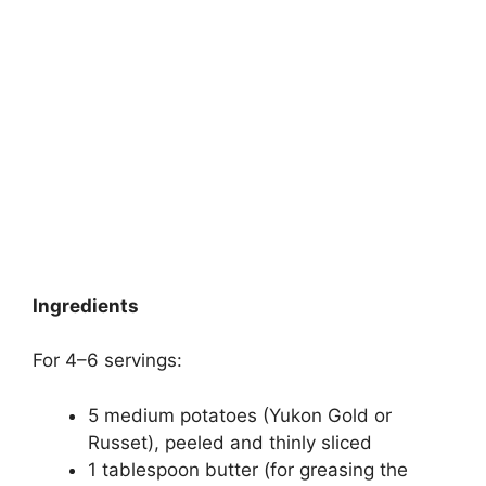
Ingredients
For 4–6 servings:
5 medium potatoes (Yukon Gold or
Russet), peeled and thinly sliced
1 tablespoon butter (for greasing the