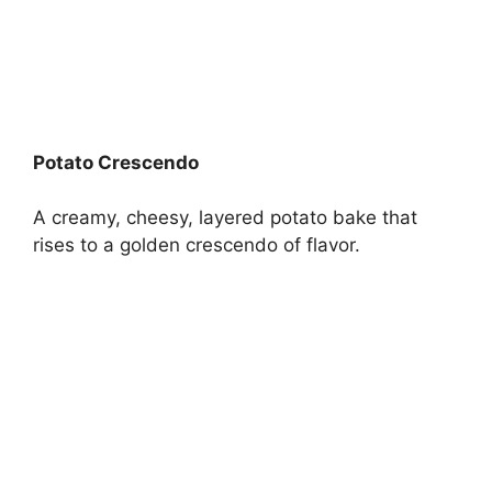
Potato Crescendo
A creamy, cheesy, layered potato bake that
rises to a golden crescendo of flavor.