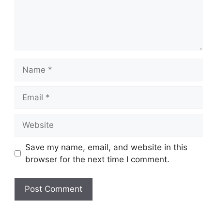
Name
Email
Website
Save my name, email, and website in this
browser for the next time I comment.