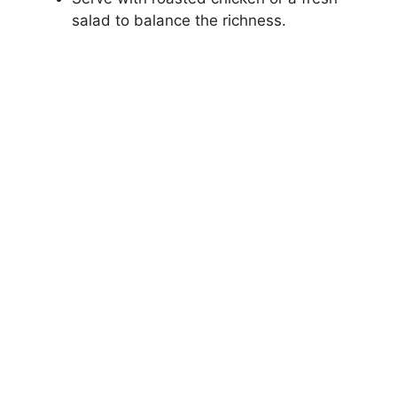
salad to balance the richness.