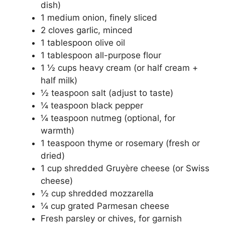
dish)
1 medium onion, finely sliced
2 cloves garlic, minced
1 tablespoon olive oil
1 tablespoon all-purpose flour
1 ½ cups heavy cream (or half cream +
half milk)
½ teaspoon salt (adjust to taste)
¼ teaspoon black pepper
¼ teaspoon nutmeg (optional, for
warmth)
1 teaspoon thyme or rosemary (fresh or
dried)
1 cup shredded Gruyère cheese (or Swiss
cheese)
½ cup shredded mozzarella
¼ cup grated Parmesan cheese
Fresh parsley or chives, for garnish