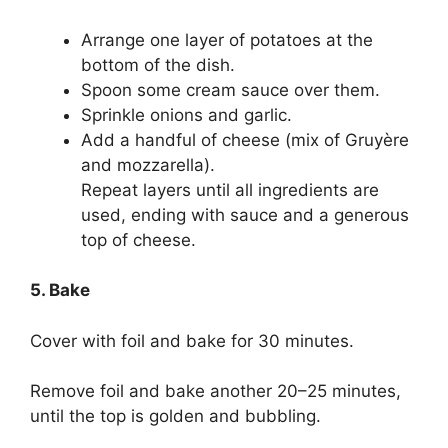
Arrange one layer of potatoes at the
bottom of the dish.
Spoon some cream sauce over them.
Sprinkle onions and garlic.
Add a handful of cheese (mix of Gruyère
and mozzarella).
Repeat layers until all ingredients are
used, ending with sauce and a generous
top of cheese.
5. Bake
Cover with foil and bake for 30 minutes.
Remove foil and bake another 20–25 minutes,
until the top is golden and bubbling.