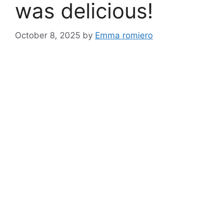
was delicious!
October 8, 2025
by
Emma romiero