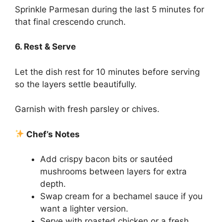
Sprinkle Parmesan during the last 5 minutes for
that final crescendo crunch.
6. Rest & Serve
Let the dish rest for 10 minutes before serving
so the layers settle beautifully.
Garnish with fresh parsley or chives.
Chef’s Notes
Add crispy bacon bits or sautéed
mushrooms between layers for extra
depth.
Swap cream for a bechamel sauce if you
want a lighter version.
Serve with roasted chicken or a fresh