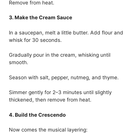
Remove from heat.
3. Make the Cream Sauce
In a saucepan, melt a little butter. Add flour and
whisk for 30 seconds.
Gradually pour in the cream, whisking until
smooth.
Season with salt, pepper, nutmeg, and thyme.
Simmer gently for 2–3 minutes until slightly
thickened, then remove from heat.
4. Build the Crescendo
Now comes the musical layering: