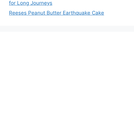
for Long Journeys
Reeses Peanut Butter Earthquake Cake