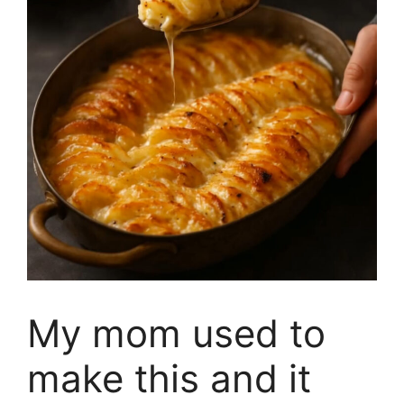
My mom used to
make this and it