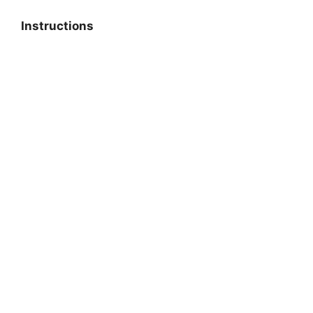
Instructions