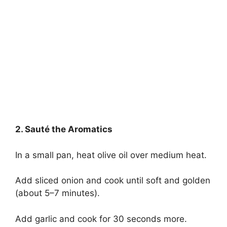
2. Sauté the Aromatics
In a small pan, heat olive oil over medium heat.
Add sliced onion and cook until soft and golden
(about 5–7 minutes).
Add garlic and cook for 30 seconds more.