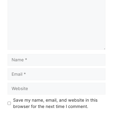
Name
Email
Website
Save my name, email, and website in this
browser for the next time I comment.