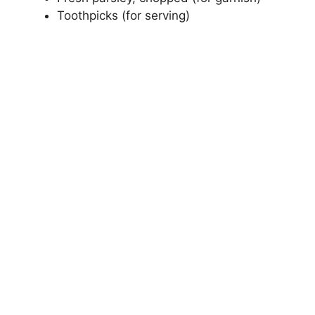
Toothpicks (for serving)