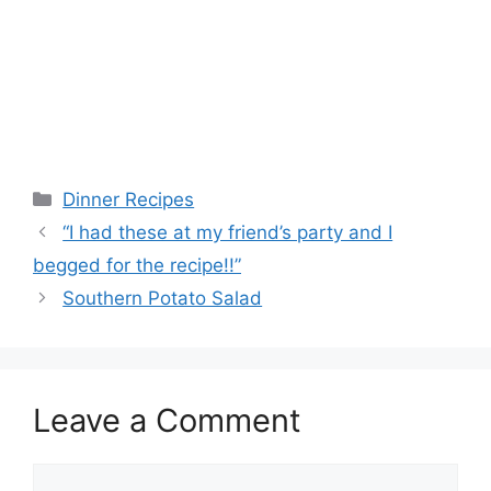
Categories
Dinner Recipes
“I had these at my friend’s party and I
begged for the recipe!!”
Southern Potato Salad
Leave a Comment
Comment