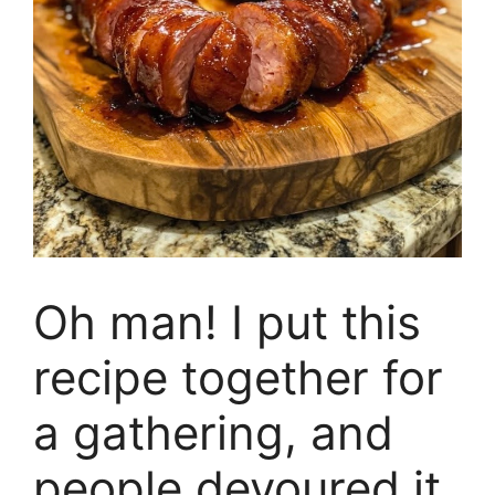
Oh man! I put this
recipe together for
a gathering, and
people devoured it