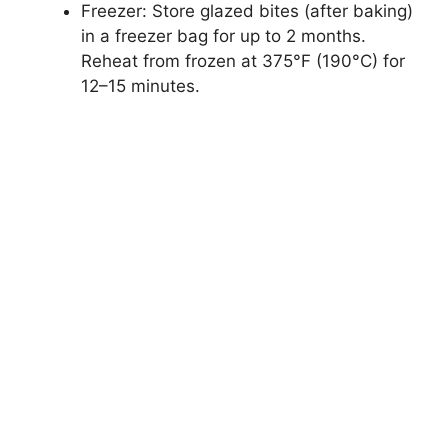
Freezer: Store glazed bites (after baking)
in a freezer bag for up to 2 months.
Reheat from frozen at 375°F (190°C) for
12–15 minutes.