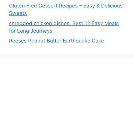
Gluten Free Dessert Recipes – Easy & Delicious
Sweets
shredded chicken dishes: Best 12 Easy Meals
for Long Journeys
Reeses Peanut Butter Earthquake Cake