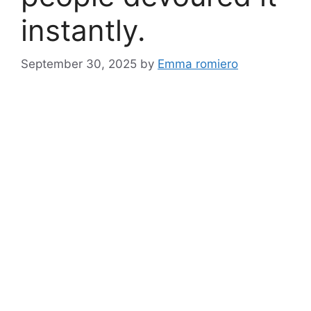
instantly.
September 30, 2025
by
Emma romiero