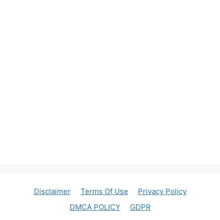
Disclaimer
Terms Of Use
Privacy Policy
DMCA POLICY
GDPR