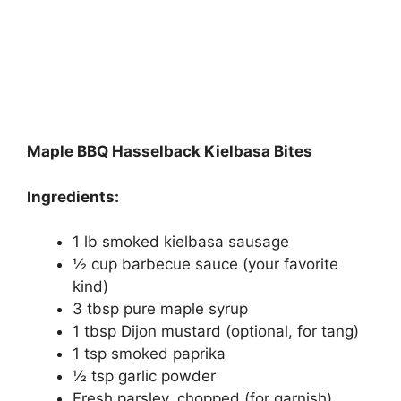
Maple BBQ Hasselback Kielbasa Bites
Ingredients:
1 lb smoked kielbasa sausage
½ cup barbecue sauce (your favorite
kind)
3 tbsp pure maple syrup
1 tbsp Dijon mustard (optional, for tang)
1 tsp smoked paprika
½ tsp garlic powder
Fresh parsley, chopped (for garnish)