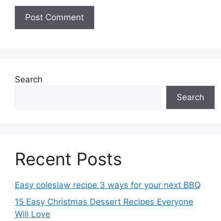
Search
Search
Recent Posts
Easy coleslaw recipe 3 ways for your next BBQ
15 Easy Christmas Dessert Recipes Everyone
Will Love