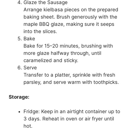
Glaze the Sausage
Arrange kielbasa pieces on the prepared
baking sheet. Brush generously with the
maple BBQ glaze, making sure it seeps
into the slices.
Bake
Bake for 15–20 minutes, brushing with
more glaze halfway through, until
caramelized and sticky.
Serve
Transfer to a platter, sprinkle with fresh
parsley, and serve warm with toothpicks.
Storage:
Fridge: Keep in an airtight container up to
3 days. Reheat in oven or air fryer until
hot.