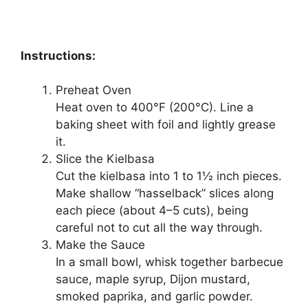
Instructions:
Preheat Oven
Heat oven to 400°F (200°C). Line a
baking sheet with foil and lightly grease
it.
Slice the Kielbasa
Cut the kielbasa into 1 to 1½ inch pieces.
Make shallow “hasselback” slices along
each piece (about 4–5 cuts), being
careful not to cut all the way through.
Make the Sauce
In a small bowl, whisk together barbecue
sauce, maple syrup, Dijon mustard,
smoked paprika, and garlic powder.