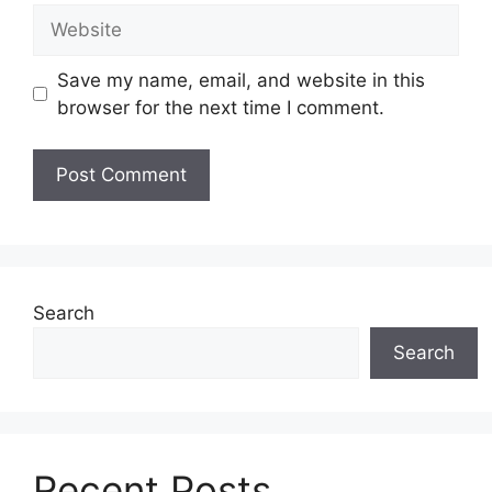
Website
Save my name, email, and website in this
browser for the next time I comment.
Search
Search
Recent Posts