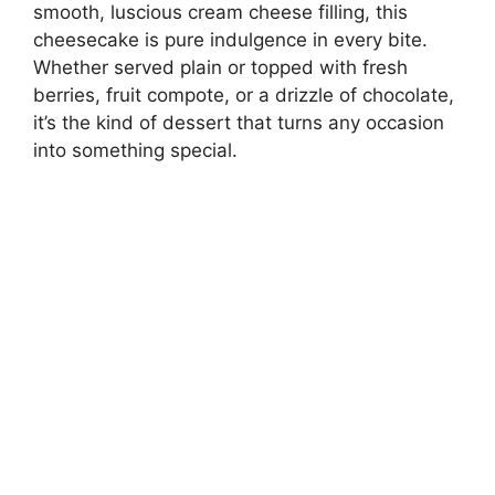
smooth, luscious cream cheese filling, this
cheesecake is pure indulgence in every bite.
Whether served plain or topped with fresh
berries, fruit compote, or a drizzle of chocolate,
it’s the kind of dessert that turns any occasion
into something special.