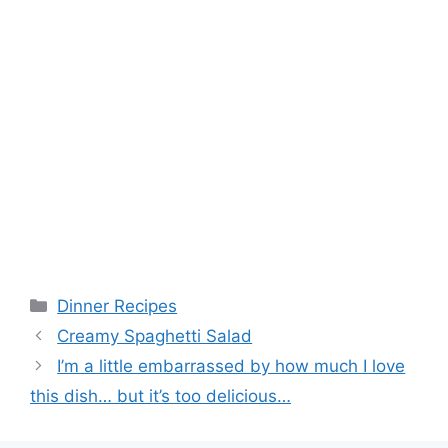
Categories
Dinner Recipes
Creamy Spaghetti Salad
I’m a little embarrassed by how much I love
this dish… but it’s too delicious…