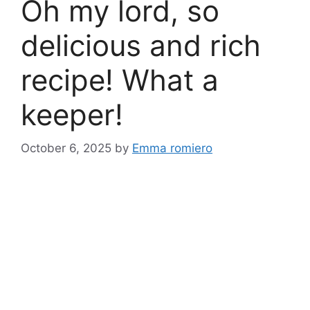
Oh my lord, so
delicious and rich
recipe! What a
keeper!
October 6, 2025
by
Emma romiero