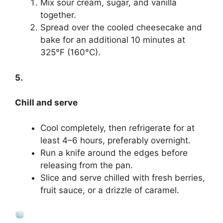
Mix sour cream, sugar, and vanilla
together.
Spread over the cooled cheesecake and
bake for an additional 10 minutes at
325°F (160°C).
5.
Chill and serve
Cool completely, then refrigerate for at
least 4–6 hours, preferably overnight.
Run a knife around the edges before
releasing from the pan.
Slice and serve chilled with fresh berries,
fruit sauce, or a drizzle of caramel.