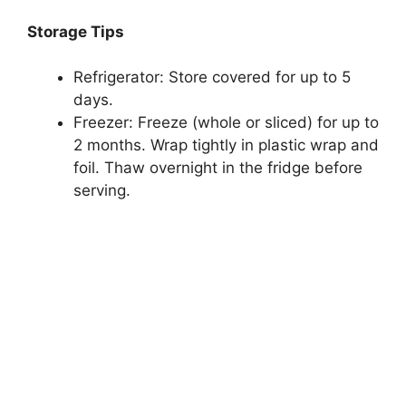
Storage Tips
Refrigerator: Store covered for up to 5
days.
Freezer: Freeze (whole or sliced) for up to
2 months. Wrap tightly in plastic wrap and
foil. Thaw overnight in the fridge before
serving.