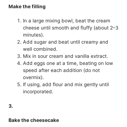
Make the filling
In a large mixing bowl, beat the cream
cheese until smooth and fluffy (about 2–3
minutes).
Add sugar and beat until creamy and
well combined.
Mix in sour cream and vanilla extract.
Add eggs one at a time, beating on low
speed after each addition (do not
overmix).
If using, add flour and mix gently until
incorporated.
3.
Bake the cheesecake