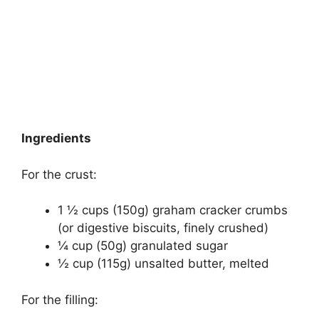
Ingredients
For the crust:
1 ½ cups (150g) graham cracker crumbs
(or digestive biscuits, finely crushed)
¼ cup (50g) granulated sugar
½ cup (115g) unsalted butter, melted
For the filling: