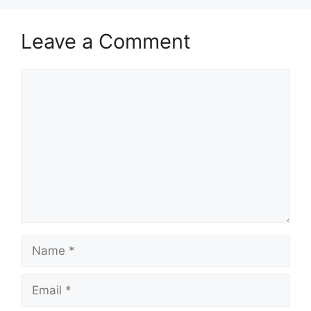
Leave a Comment
Comment
Name
Email