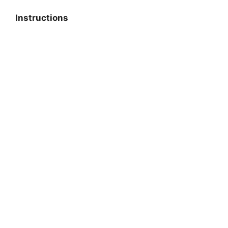
Instructions