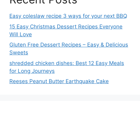
Easy coleslaw recipe 3 ways for your next BBQ
15 Easy Christmas Dessert Recipes Everyone
Will Love
Gluten Free Dessert Recipes – Easy & Delicious
Sweets
shredded chicken dishes: Best 12 Easy Meals
for Long Journeys
Reeses Peanut Butter Earthquake Cake