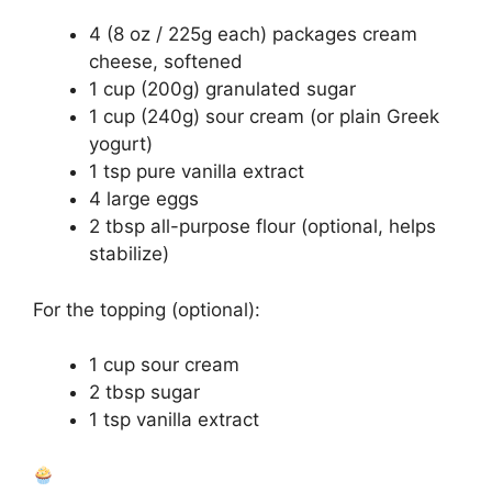
4 (8 oz / 225g each) packages cream
cheese, softened
1 cup (200g) granulated sugar
1 cup (240g) sour cream (or plain Greek
yogurt)
1 tsp pure vanilla extract
4 large eggs
2 tbsp all-purpose flour (optional, helps
stabilize)
For the topping (optional):
1 cup sour cream
2 tbsp sugar
1 tsp vanilla extract