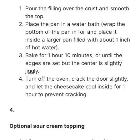
Pour the filling over the crust and smooth
the top.
Place the pan in a water bath (wrap the
bottom of the pan in foil and place it
inside a larger pan filled with about 1 inch
of hot water).
Bake for 1 hour 10 minutes, or until the
edges are set but the center is slightly
jiggly.
Turn off the oven, crack the door slightly,
and let the cheesecake cool inside for 1
hour to prevent cracking.
4.
Optional sour cream topping