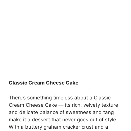
Classic Cream Cheese Cake
There’s something timeless about a Classic
Cream Cheese Cake — its rich, velvety texture
and delicate balance of sweetness and tang
make it a dessert that never goes out of style.
With a buttery graham cracker crust and a