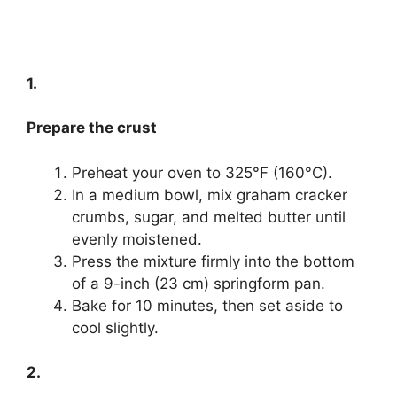
1.
Prepare the crust
Preheat your oven to 325°F (160°C).
In a medium bowl, mix graham cracker
crumbs, sugar, and melted butter until
evenly moistened.
Press the mixture firmly into the bottom
of a 9-inch (23 cm) springform pan.
Bake for 10 minutes, then set aside to
cool slightly.
2.