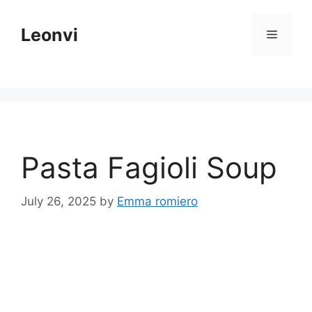
Skip
to
Leonvi
Menu
content
Pasta Fagioli Soup
July 26, 2025
by
Emma romiero