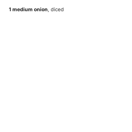
1 medium onion
, diced