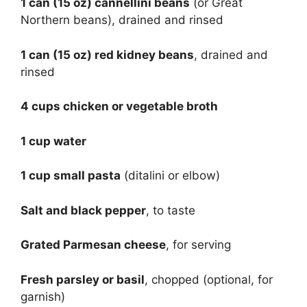
1 can (15 oz) cannellini beans
(or Great
Northern beans), drained and rinsed
1 can (15 oz) red kidney beans
, drained and
rinsed
4 cups chicken or vegetable broth
1 cup water
1 cup small pasta
(ditalini or elbow)
Salt and black pepper
, to taste
Grated Parmesan cheese
, for serving
Fresh parsley or basil
, chopped (optional, for
garnish)