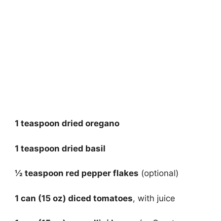
1 teaspoon dried oregano
1 teaspoon dried basil
½ teaspoon red pepper flakes
(optional)
1 can (15 oz) diced tomatoes
, with juice