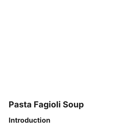
Pasta Fagioli Soup
Introduction