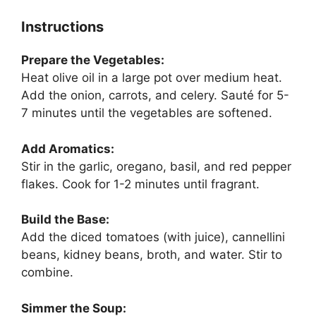
Instructions
Prepare the Vegetables:
Heat olive oil in a large pot over medium heat.
Add the onion, carrots, and celery. Sauté for 5-
7 minutes until the vegetables are softened.
Add Aromatics:
Stir in the garlic, oregano, basil, and red pepper
flakes. Cook for 1-2 minutes until fragrant.
Build the Base:
Add the diced tomatoes (with juice), cannellini
beans, kidney beans, broth, and water. Stir to
combine.
Simmer the Soup: