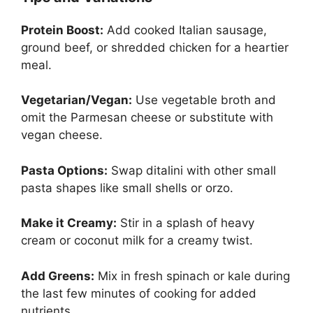
Protein Boost:
Add cooked Italian sausage,
ground beef, or shredded chicken for a heartier
meal.
Vegetarian/Vegan:
Use vegetable broth and
omit the Parmesan cheese or substitute with
vegan cheese.
Pasta Options:
Swap ditalini with other small
pasta shapes like small shells or orzo.
Make it Creamy:
Stir in a splash of heavy
cream or coconut milk for a creamy twist.
Add Greens:
Mix in fresh spinach or kale during
the last few minutes of cooking for added
nutrients.