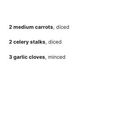
2 medium carrots
, diced
2 celery stalks
, diced
3 garlic cloves
, minced