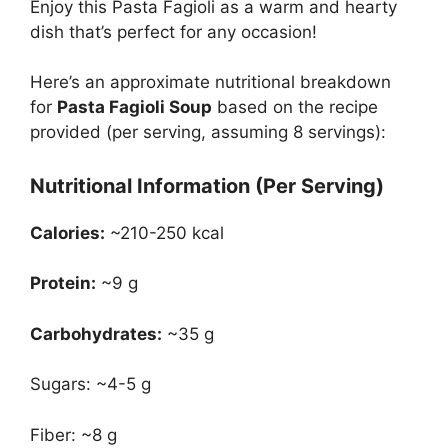
Enjoy this Pasta Fagioli as a warm and hearty
dish that’s perfect for any occasion!
Here’s an approximate nutritional breakdown
for
Pasta Fagioli Soup
based on the recipe
provided (per serving, assuming 8 servings):
Nutritional Information (Per Serving)
Calories:
~210-250 kcal
Protein:
~9 g
Carbohydrates:
~35 g
Sugars: ~4-5 g
Fiber: ~8 g