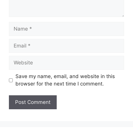
Name
Email
Website
Save my name, email, and website in this
browser for the next time I comment.