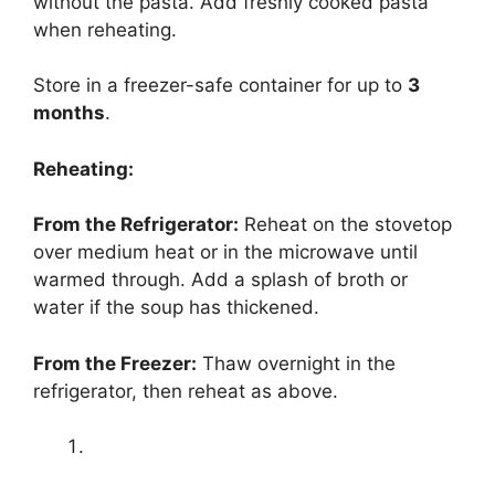
without the pasta. Add freshly cooked pasta
when reheating.
Store in a freezer-safe container for up to
3
months
.
Reheating:
From the Refrigerator:
Reheat on the stovetop
over medium heat or in the microwave until
warmed through. Add a splash of broth or
water if the soup has thickened.
From the Freezer:
Thaw overnight in the
refrigerator, then reheat as above.