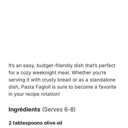
It’s an easy, budget-friendly dish that’s perfect
for a cozy weeknight meal. Whether you’re
serving it with crusty bread or as a standalone
dish, Pasta Fagioli is sure to become a favorite
in your recipe rotation!
Ingrédients
(Serves 6-8)
2 tablespoons olive oil