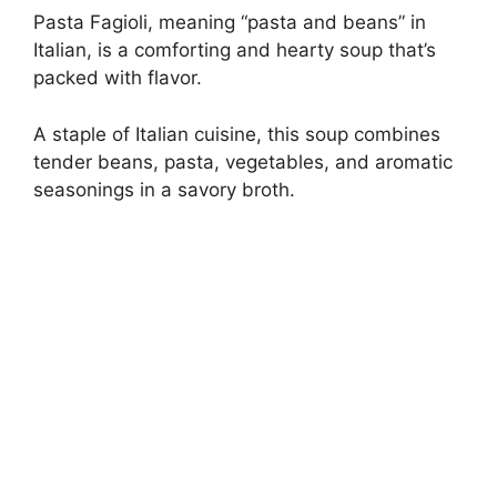
Pasta Fagioli, meaning “pasta and beans” in
Italian, is a comforting and hearty soup that’s
packed with flavor.
A staple of Italian cuisine, this soup combines
tender beans, pasta, vegetables, and aromatic
seasonings in a savory broth.