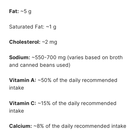
Fat:
~5 g
Saturated Fat: ~1 g
Cholesterol:
~2 mg
Sodium:
~550-700 mg (varies based on broth
and canned beans used)
Vitamin A:
~50% of the daily recommended
intake
Vitamin C:
~15% of the daily recommended
intake
Calcium:
~8% of the daily recommended intake