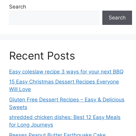
Search
Search
Recent Posts
Easy coleslaw recipe 3 ways for your next BBQ
15 Easy Christmas Dessert Recipes Everyone
Will Love
Gluten Free Dessert Recipes – Easy & Delicious
Sweets
shredded chicken dishes: Best 12 Easy Meals
for Long Journeys
Reeses Peanut Butter Earthquake Cake