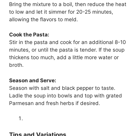
Bring the mixture to a boil, then reduce the heat
to low and let it simmer for 20-25 minutes,
allowing the flavors to meld.
Cook the Pasta:
Stir in the pasta and cook for an additional 8-10
minutes, or until the pasta is tender. If the soup
thickens too much, add a little more water or
broth.
Season and Serve:
Season with salt and black pepper to taste.
Ladle the soup into bowls and top with grated
Parmesan and fresh herbs if desired.
Tips and Variations