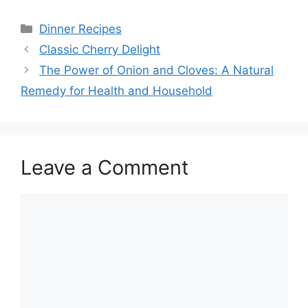
Categories
Dinner Recipes
Classic Cherry Delight
The Power of Onion and Cloves: A Natural
Remedy for Health and Household
Leave a Comment
Comment