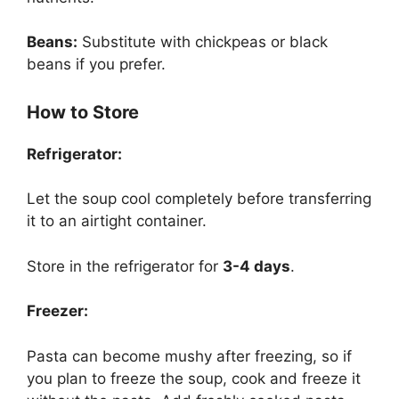
Beans:
Substitute with chickpeas or black
beans if you prefer.
How to Store
Refrigerator:
Let the soup cool completely before transferring
it to an airtight container.
Store in the refrigerator for
3-4 days
.
Freezer:
Pasta can become mushy after freezing, so if
you plan to freeze the soup, cook and freeze it