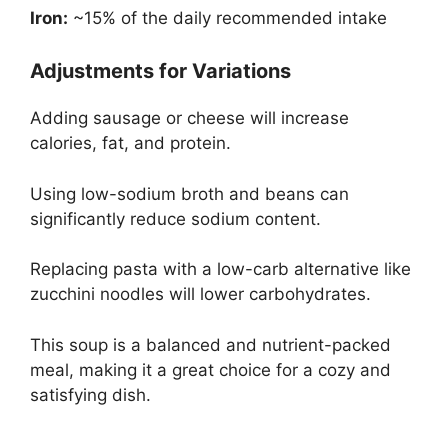
Iron:
~15% of the daily recommended intake
Adjustments for Variations
Adding sausage or cheese will increase
calories, fat, and protein.
Using low-sodium broth and beans can
significantly reduce sodium content.
Replacing pasta with a low-carb alternative like
zucchini noodles will lower carbohydrates.
This soup is a balanced and nutrient-packed
meal, making it a great choice for a cozy and
satisfying dish.