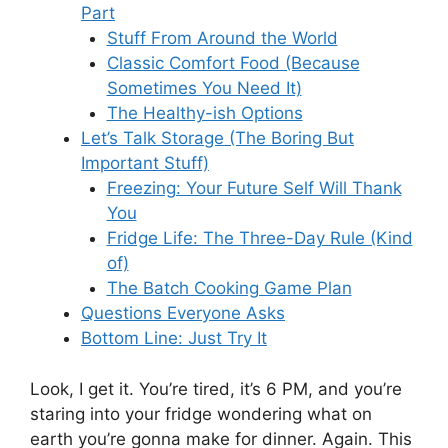
Part
Stuff From Around the World
Classic Comfort Food (Because
Sometimes You Need It)
The Healthy-ish Options
Let’s Talk Storage (The Boring But
Important Stuff)
Freezing: Your Future Self Will Thank
You
Fridge Life: The Three-Day Rule (Kind
of)
The Batch Cooking Game Plan
Questions Everyone Asks
Bottom Line: Just Try It
Look, I get it. You’re tired, it’s 6 PM, and you’re
staring into your fridge wondering what on
earth you’re gonna make for dinner. Again. This