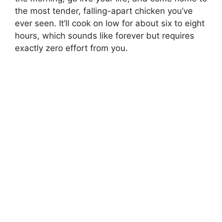
the most tender, falling-apart chicken you’ve
ever seen. It’ll cook on low for about six to eight
hours, which sounds like forever but requires
exactly zero effort from you.