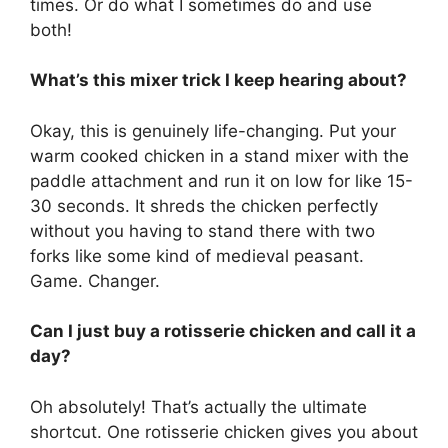
times. Or do what I sometimes do and use
both!
What’s this mixer trick I keep hearing about?
Okay, this is genuinely life-changing. Put your
warm cooked chicken in a stand mixer with the
paddle attachment and run it on low for like 15-
30 seconds. It shreds the chicken perfectly
without you having to stand there with two
forks like some kind of medieval peasant.
Game. Changer.
Can I just buy a rotisserie chicken and call it a
day?
Oh absolutely! That’s actually the ultimate
shortcut. One rotisserie chicken gives you about