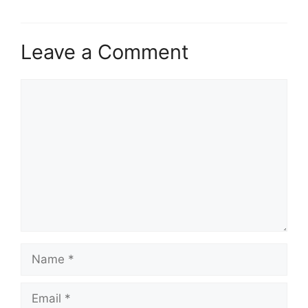
Leave a Comment
Comment
Name
Email