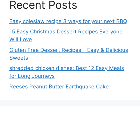
Recent Posts
Easy coleslaw recipe 3 ways for your next BBQ
15 Easy Christmas Dessert Recipes Everyone
Will Love
Gluten Free Dessert Recipes – Easy & Delicious
Sweets
shredded chicken dishes: Best 12 Easy Meals
for Long Journeys
Reeses Peanut Butter Earthquake Cake