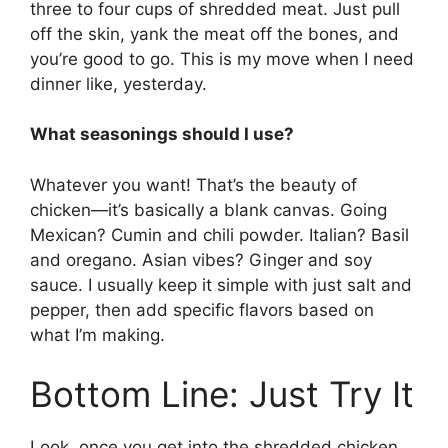
three to four cups of shredded meat. Just pull
off the skin, yank the meat off the bones, and
you’re good to go. This is my move when I need
dinner like, yesterday.
What seasonings should I use?
Whatever you want! That’s the beauty of
chicken—it’s basically a blank canvas. Going
Mexican? Cumin and chili powder. Italian? Basil
and oregano. Asian vibes? Ginger and soy
sauce. I usually keep it simple with just salt and
pepper, then add specific flavors based on
what I’m making.
Bottom Line: Just Try It
Look, once you get into the shredded chicken