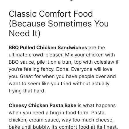
Classic Comfort Food
(Because Sometimes You
Need It)
BBQ Pulled Chicken Sandwiches
are the
ultimate crowd-pleaser. Mix your chicken with
BBQ sauce, pile it on a bun, top with coleslaw if
you’re feeling fancy. Done. Everyone will love
you. Great for when you have people over and
want to seem like you tried without actually
trying that hard.
Cheesy Chicken Pasta Bake
is what happens
when you need a hug in food form. Pasta,
chicken, cream sauce, way too much cheese,
bake until bubbly. It’s comfort food at its finest,