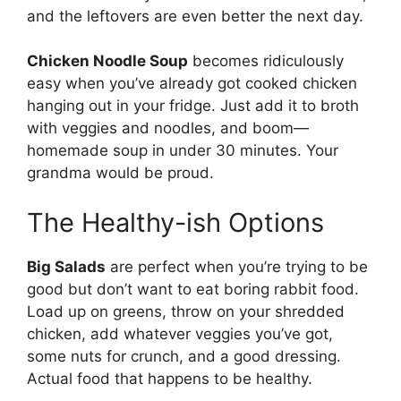
and the leftovers are even better the next day.
Chicken Noodle Soup
becomes ridiculously
easy when you’ve already got cooked chicken
hanging out in your fridge. Just add it to broth
with veggies and noodles, and boom—
homemade soup in under 30 minutes. Your
grandma would be proud.
The Healthy-ish Options
Big Salads
are perfect when you’re trying to be
good but don’t want to eat boring rabbit food.
Load up on greens, throw on your shredded
chicken, add whatever veggies you’ve got,
some nuts for crunch, and a good dressing.
Actual food that happens to be healthy.