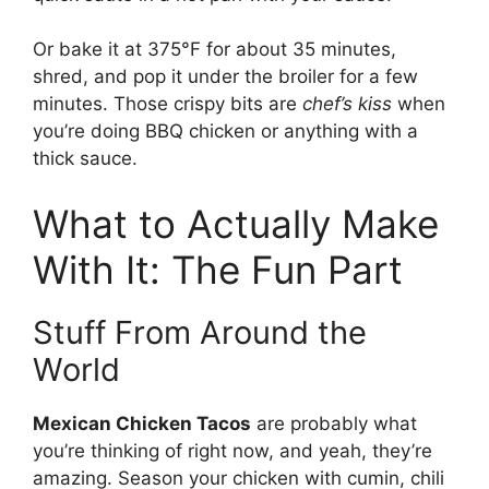
Or bake it at 375°F for about 35 minutes,
shred, and pop it under the broiler for a few
minutes. Those crispy bits are
chef’s kiss
when
you’re doing BBQ chicken or anything with a
thick sauce.
What to Actually Make
With It: The Fun Part
Stuff From Around the
World
Mexican Chicken Tacos
are probably what
you’re thinking of right now, and yeah, they’re
amazing. Season your chicken with cumin, chili