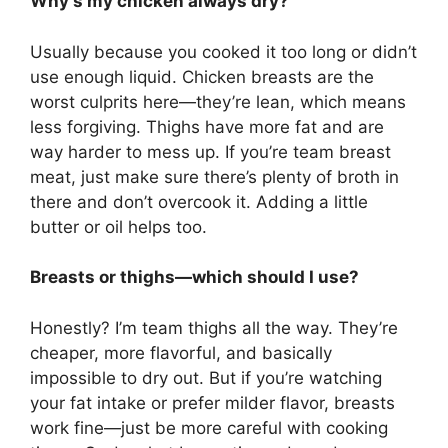
Why’s my chicken always dry?
Usually because you cooked it too long or didn’t
use enough liquid. Chicken breasts are the
worst culprits here—they’re lean, which means
less forgiving. Thighs have more fat and are
way harder to mess up. If you’re team breast
meat, just make sure there’s plenty of broth in
there and don’t overcook it. Adding a little
butter or oil helps too.
Breasts or thighs—which should I use?
Honestly? I’m team thighs all the way. They’re
cheaper, more flavorful, and basically
impossible to dry out. But if you’re watching
your fat intake or prefer milder flavor, breasts
work fine—just be more careful with cooking