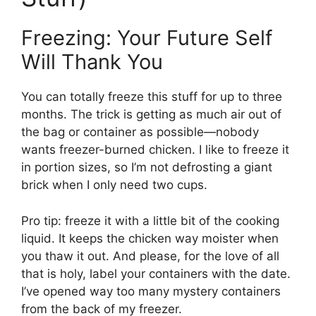
Freezing: Your Future Self
Will Thank You
You can totally freeze this stuff for up to three
months. The trick is getting as much air out of
the bag or container as possible—nobody
wants freezer-burned chicken. I like to freeze it
in portion sizes, so I’m not defrosting a giant
brick when I only need two cups.
Pro tip: freeze it with a little bit of the cooking
liquid. It keeps the chicken way moister when
you thaw it out. And please, for the love of all
that is holy, label your containers with the date.
I’ve opened way too many mystery containers
from the back of my freezer.