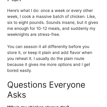
Here’s what I do: once a week or every other
week, I cook a massive batch of chicken. Like,
six to eight pounds. Sounds insane, but it gives
me enough for 10-12 meals, and suddenly my
weeknights are stress-free.
You can season it all differently before you
store it, or keep it plain and add flavor when
you reheat it. I usually do the plain route
because it gives me more options and I get
bored easily.
Questions Everyone
Asks