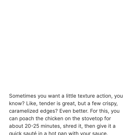
Sometimes you want a little texture action, you
know? Like, tender is great, but a few crispy,
caramelized edges? Even better. For this, you
can poach the chicken on the stovetop for
about 20-25 minutes, shred it, then give it a
quick sauté in a hot pan with your sauce.