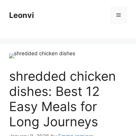
Skip
to
Leonvi
Menu
content
shredded chicken
dishes: Best 12
Easy Meals for
Long Journeys