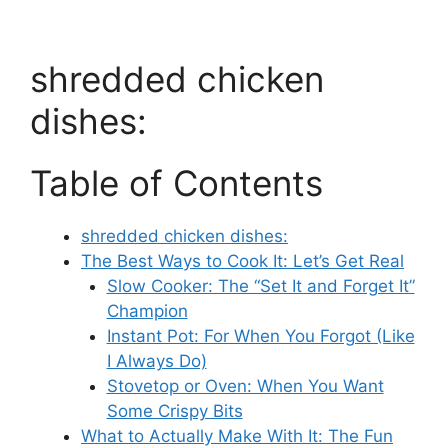
shredded chicken
dishes:
Table of Contents
shredded chicken dishes:
The Best Ways to Cook It: Let’s Get Real
Slow Cooker: The “Set It and Forget It”
Champion
Instant Pot: For When You Forgot (Like
I Always Do)
Stovetop or Oven: When You Want
Some Crispy Bits
What to Actually Make With It: The Fun