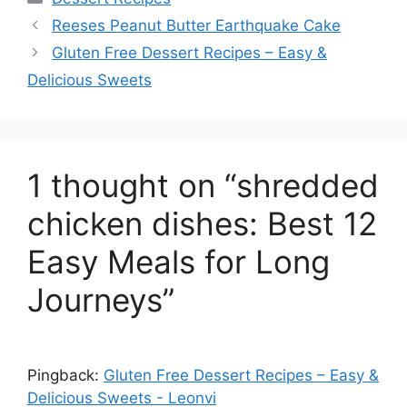
Reeses Peanut Butter Earthquake Cake
Gluten Free Dessert Recipes – Easy &
Delicious Sweets
1 thought on “shredded
chicken dishes: Best 12
Easy Meals for Long
Journeys”
Pingback:
Gluten Free Dessert Recipes – Easy &
Delicious Sweets - Leonvi