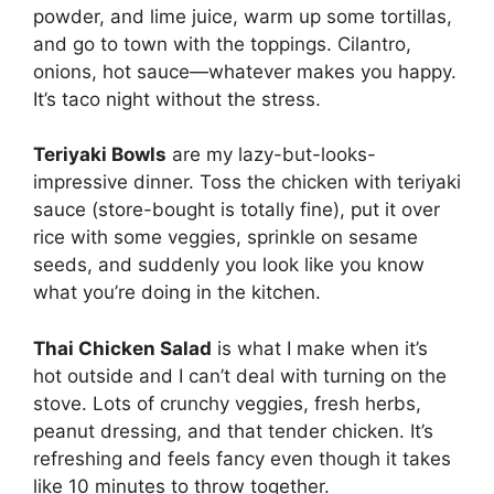
powder, and lime juice, warm up some tortillas,
and go to town with the toppings. Cilantro,
onions, hot sauce—whatever makes you happy.
It’s taco night without the stress.
Teriyaki Bowls
are my lazy-but-looks-
impressive dinner. Toss the chicken with teriyaki
sauce (store-bought is totally fine), put it over
rice with some veggies, sprinkle on sesame
seeds, and suddenly you look like you know
what you’re doing in the kitchen.
Thai Chicken Salad
is what I make when it’s
hot outside and I can’t deal with turning on the
stove. Lots of crunchy veggies, fresh herbs,
peanut dressing, and that tender chicken. It’s
refreshing and feels fancy even though it takes
like 10 minutes to throw together.