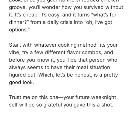
groove, you’ll wonder how you survived without
it. It’s cheap, it’s easy, and it turns “what’s for
dinner?” from a daily crisis into “oh, I’ve got
options.”
Start with whatever cooking method fits your
vibe, try a few different flavor combos, and
before you know it, you’ll be that person who
always seems to have their meal situation
figured out. Which, let’s be honest, is a pretty
good look.
Trust me on this one—your future weeknight
self will be so grateful you gave this a shot.