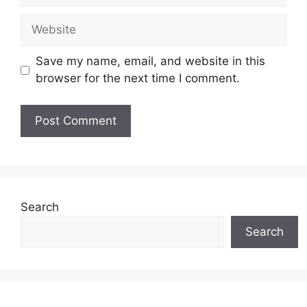
Website
Save my name, email, and website in this
browser for the next time I comment.
Search
Search