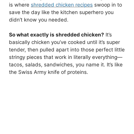
is where
shredded chicken recipes
swoop in to
save the day like the kitchen superhero you
didn’t know you needed.
So what exactly is shredded chicken?
It’s
basically chicken you’ve cooked until it’s super
tender, then pulled apart into those perfect little
stringy pieces that work in literally everything—
tacos, salads, sandwiches, you name it. It’s like
the Swiss Army knife of proteins.