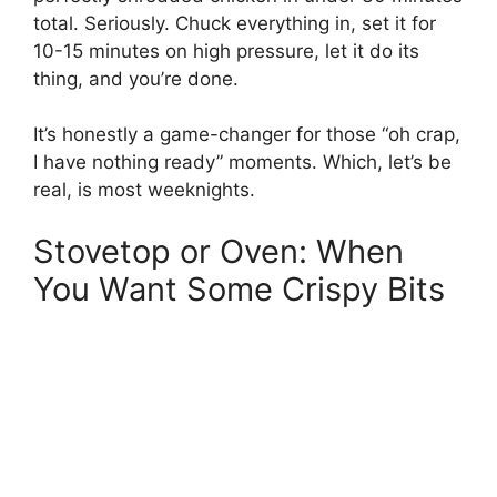
total. Seriously. Chuck everything in, set it for
10-15 minutes on high pressure, let it do its
thing, and you’re done.
It’s honestly a game-changer for those “oh crap,
I have nothing ready” moments. Which, let’s be
real, is most weeknights.
Stovetop or Oven: When
You Want Some Crispy Bits