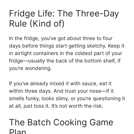
Fridge Life: The Three-Day
Rule (Kind of)
In the fridge, you’ve got about three to four
days before things start getting sketchy. Keep it
in airtight containers in the coldest part of your
fridge—usually the back of the bottom shelf, if
you’re wondering.
If you’ve already mixed it with sauce, eat it
within three days. And trust your nose—if it
smells funky, looks slimy, or you’re questioning it
at all, just toss it. It’s not worth the risk.
The Batch Cooking Game
Plan