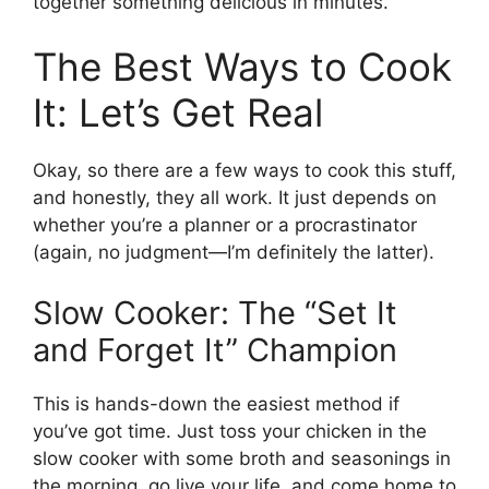
together something delicious in minutes.
The Best Ways to Cook
It: Let’s Get Real
Okay, so there are a few ways to cook this stuff,
and honestly, they all work. It just depends on
whether you’re a planner or a procrastinator
(again, no judgment—I’m definitely the latter).
Slow Cooker: The “Set It
and Forget It” Champion
This is hands-down the easiest method if
you’ve got time. Just toss your chicken in the
slow cooker with some broth and seasonings in
the morning, go live your life, and come home to