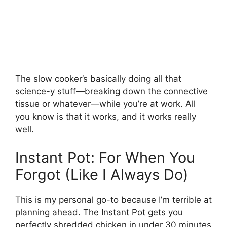
The slow cooker’s basically doing all that
science-y stuff—breaking down the connective
tissue or whatever—while you’re at work. All
you know is that it works, and it works really
well.
Instant Pot: For When You
Forgot (Like I Always Do)
This is my personal go-to because I’m terrible at
planning ahead. The Instant Pot gets you
perfectly shredded chicken in under 30 minutes