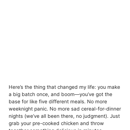
Here’s the thing that changed my life: you make
a big batch once, and boom—you’ve got the
base for like five different meals. No more
weeknight panic. No more sad cereal-for-dinner
nights (we’ve all been there, no judgment). Just
grab your pre-cooked chicken and throw