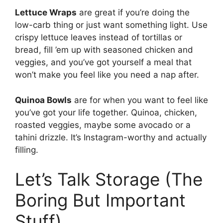
Lettuce Wraps
are great if you’re doing the
low-carb thing or just want something light. Use
crispy lettuce leaves instead of tortillas or
bread, fill ’em up with seasoned chicken and
veggies, and you’ve got yourself a meal that
won’t make you feel like you need a nap after.
Quinoa Bowls
are for when you want to feel like
you’ve got your life together. Quinoa, chicken,
roasted veggies, maybe some avocado or a
tahini drizzle. It’s Instagram-worthy and actually
filling.
Let’s Talk Storage (The
Boring But Important
Stuff)