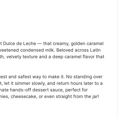
out Dulce de Leche — that creamy, golden caramel
weetened condensed milk. Beloved across Latin
th, velvety texture and a deep caramel flavor that
iest and safest way to make it. No standing over
t, let it simmer slowly, and return hours later to a
ltimate hands-off dessert sauce, perfect for
es, cheesecake, or even straight from the jar!