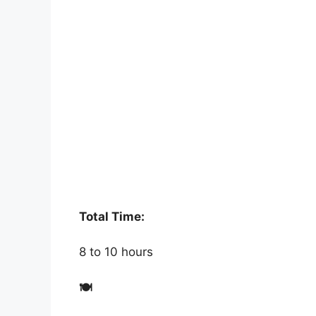
Total Time:
8 to 10 hours
🍽