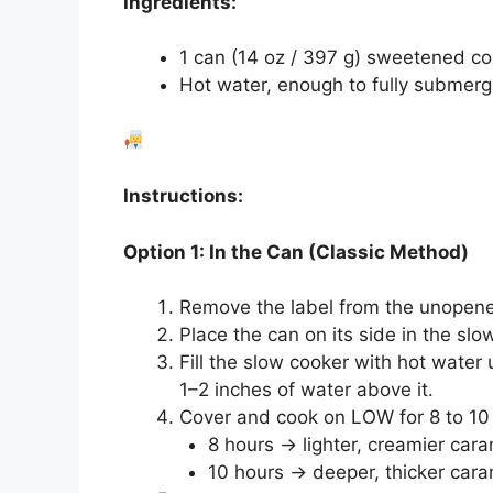
Ingredients:
1 can (14 oz / 397 g) sweetened c
Hot water, enough to fully submerge
Instructions:
Option 1: In the Can (Classic Method)
Remove the label from the unopen
Place the can on its side in the slo
Fill the slow cooker with hot water
1–2 inches of water above it.
Cover and cook on LOW for 8 to 10
8 hours → lighter, creamier car
10 hours → deeper, thicker cara