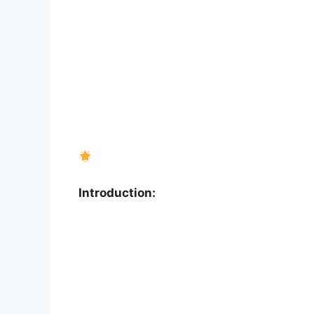
Introduction: