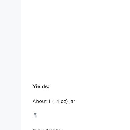
Yields:
About 1 (14 oz) jar