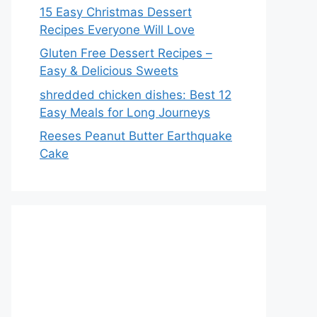
15 Easy Christmas Dessert
Recipes Everyone Will Love
Gluten Free Dessert Recipes –
Easy & Delicious Sweets
shredded chicken dishes: Best 12
Easy Meals for Long Journeys
Reeses Peanut Butter Earthquake
Cake