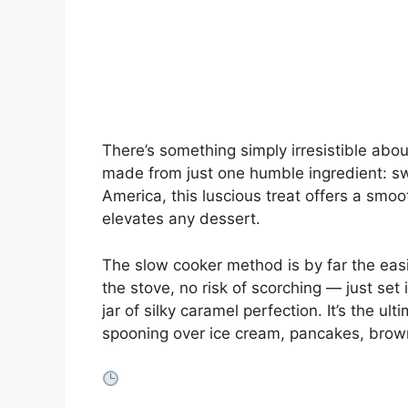
There’s something simply irresistible ab
made from just one humble ingredient: s
America, this luscious treat offers a smoo
elevates any dessert.
The slow cooker method is by far the eas
the stove, no risk of scorching — just set i
jar of silky caramel perfection. It’s the u
spooning over ice cream, pancakes, browni