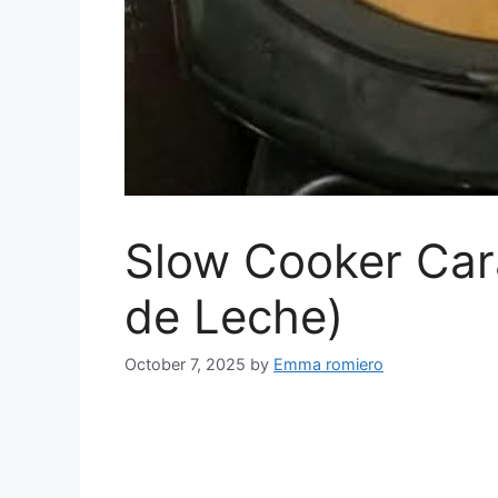
Slow Cooker Car
de Leche)
October 7, 2025
by
Emma romiero