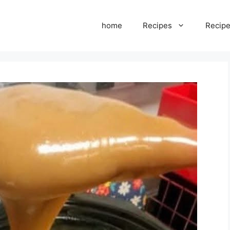
home
Recipes
Recipe