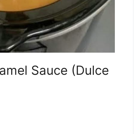
amel Sauce (Dulce