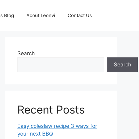
s Blog
About Leonvi
Contact Us
Search
Search
Recent Posts
Easy coleslaw recipe 3 ways for
your next BBQ