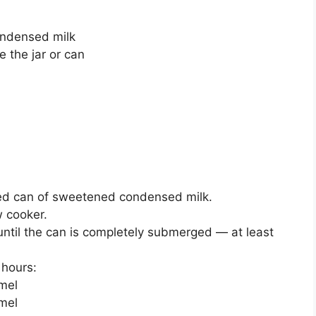
ondensed milk
 the jar or can
ed can of sweetened condensed milk.
w cooker.
 until the can is completely submerged — at least
 hours:
amel
mel