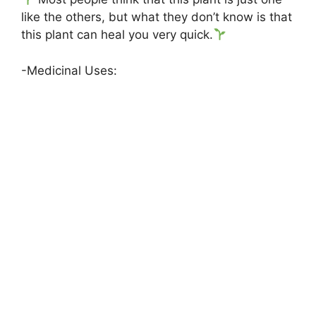
like the others, but what they don’t know is that
this plant can heal you very quick.
-Medicinal Uses: