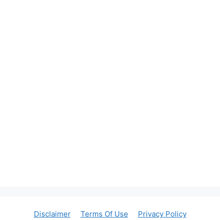
Disclaimer
Terms Of Use
Privacy Policy