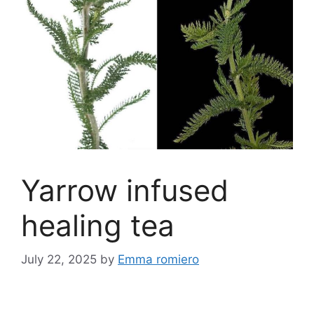
Yarrow infused
healing tea
July 22, 2025
by
Emma romiero