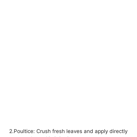
2.Poultice: Crush fresh leaves and apply directly