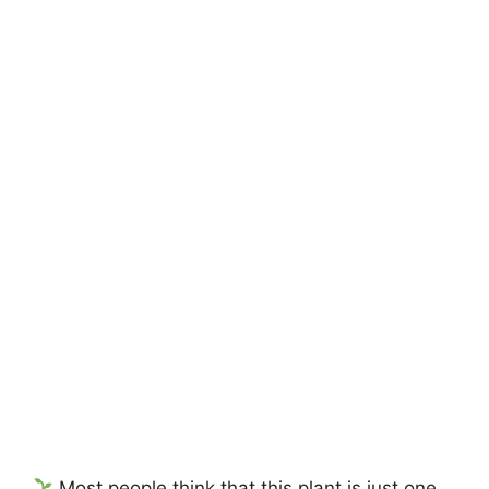
Most people think that this plant is just one