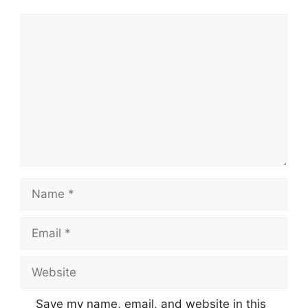
Comment
Name
Email
Website
Save my name, email, and website in this