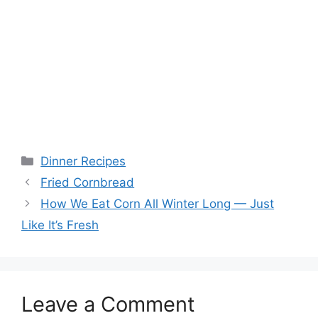
Categories
Dinner Recipes
Fried Cornbread
How We Eat Corn All Winter Long — Just
Like It’s Fresh
Leave a Comment