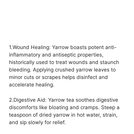
1.Wound Healing: Yarrow boasts potent anti-
inflammatory and antiseptic properties,
historically used to treat wounds and staunch
bleeding. Applying crushed yarrow leaves to
minor cuts or scrapes helps disinfect and
accelerate healing.
2.Digestive Aid: Yarrow tea soothes digestive
discomforts like bloating and cramps. Steep a
teaspoon of dried yarrow in hot water, strain,
and sip slowly for relief.