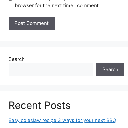
browser for the next time I comment.
Search
Search
Recent Posts
Easy coleslaw recipe 3 ways for your next BBQ