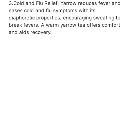
3.Cold and Flu Relief: Yarrow reduces fever and
eases cold and flu symptoms with its
diaphoretic properties, encouraging sweating to
break fevers. A warm yarrow tea offers comfort
and aids recovery.