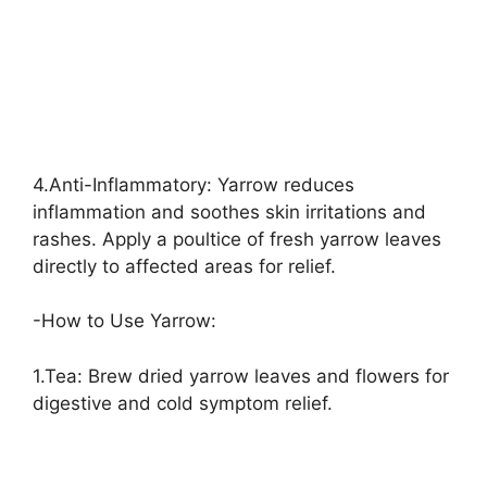
4.Anti-Inflammatory: Yarrow reduces
inflammation and soothes skin irritations and
rashes. Apply a poultice of fresh yarrow leaves
directly to affected areas for relief.
-How to Use Yarrow:
1.Tea: Brew dried yarrow leaves and flowers for
digestive and cold symptom relief.