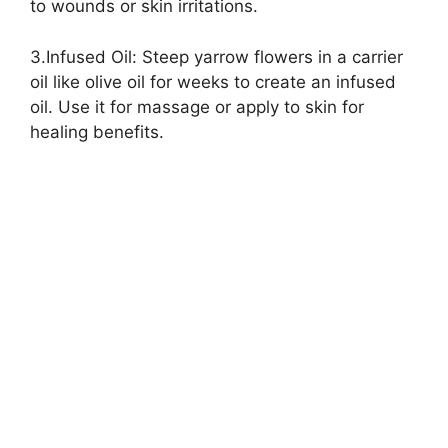
to wounds or skin irritations.
3.Infused Oil: Steep yarrow flowers in a carrier
oil like olive oil for weeks to create an infused
oil. Use it for massage or apply to skin for
healing benefits.