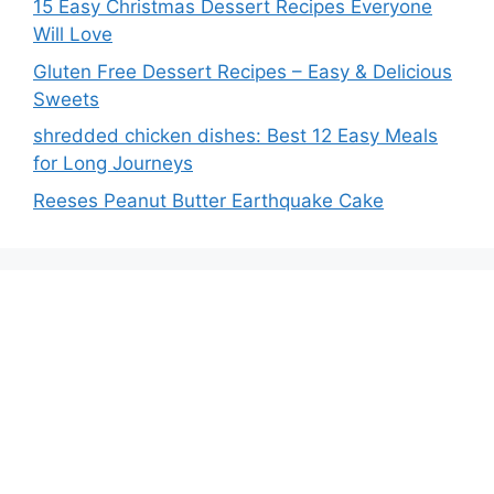
15 Easy Christmas Dessert Recipes Everyone
Will Love
Gluten Free Dessert Recipes – Easy & Delicious
Sweets
shredded chicken dishes: Best 12 Easy Meals
for Long Journeys
Reeses Peanut Butter Earthquake Cake