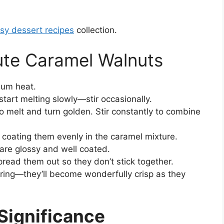
sy dessert recipes
collection.
te Caramel Walnuts
ium heat.
start melting slowly—stir occasionally.
o melt and turn golden. Stir constantly to combine
coating them evenly in the caramel mixture.
 are glossy and well coated.
read them out so they don’t stick together.
oring—they’ll become wonderfully crisp as they
 Significance