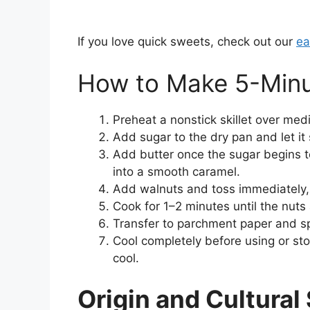
If you love quick sweets, check out our
ea
How to Make 5-Minu
Preheat a nonstick skillet over med
Add sugar to the dry pan and let it 
Add butter once the sugar begins t
into a smooth caramel.
Add walnuts and toss immediately, 
Cook for 1–2 minutes until the nuts
Transfer to parchment paper and sp
Cool completely before using or st
cool.
Origin and Cultural