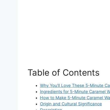
Table of Contents
Why You’ll Love These 5-Minute C
Ingredients for 5-Minute Caramel 
How to Make 5-Minute Caramel Wa
Origin and Cultural Significance