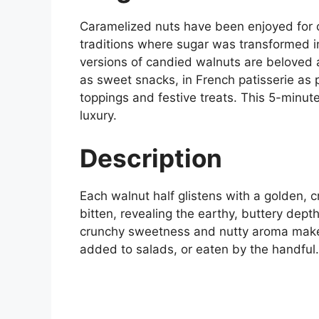
Caramelized nuts have been enjoyed for c
traditions where sugar was transformed in
versions of candied walnuts are beloved
as sweet snacks, in French patisserie as 
toppings and festive treats. This 5-minute
luxury.
Description
Each walnut half glistens with a golden, c
bitten, revealing the earthy, buttery dept
crunchy sweetness and nutty aroma makes 
added to salads, or eaten by the handful.