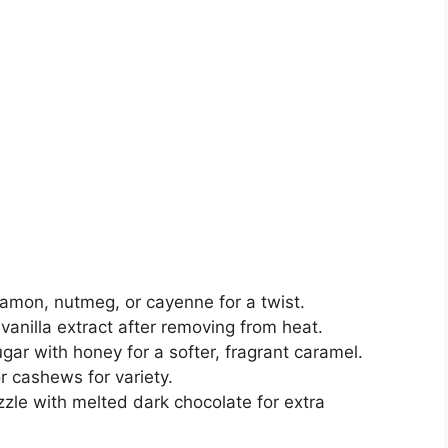
namon, nutmeg, or cayenne for a twist.
 vanilla extract after removing from heat.
gar with honey for a softer, fragrant caramel.
r cashews for variety.
zzle with melted dark chocolate for extra