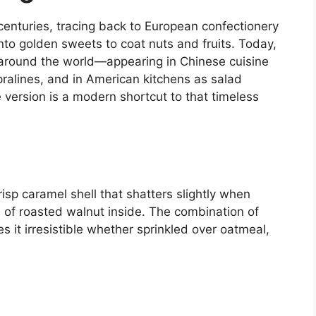
enturies, tracing back to European confectionery
to golden sweets to coat nuts and fruits. Today,
 around the world—appearing in Chinese cuisine
pralines, and in American kitchens as salad
 version is a modern shortcut to that timeless
risp caramel shell that shatters slightly when
h of roasted walnut inside. The combination of
it irresistible whether sprinkled over oatmeal,