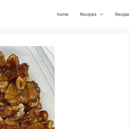
home
Recipes
Recipe