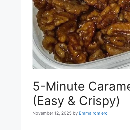
5-Minute Carame
(Easy & Crispy)
November 12, 2025
by
Emma romiero