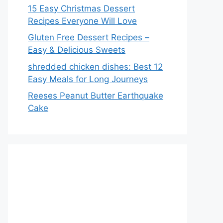
15 Easy Christmas Dessert
Recipes Everyone Will Love
Gluten Free Dessert Recipes –
Easy & Delicious Sweets
shredded chicken dishes: Best 12
Easy Meals for Long Journeys
Reeses Peanut Butter Earthquake
Cake