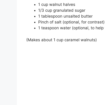
1 cup walnut halves
1/3 cup granulated sugar
1 tablespoon unsalted butter
Pinch of salt (optional, for contrast)
1 teaspoon water (optional, to help
(Makes about 1 cup caramel walnuts)