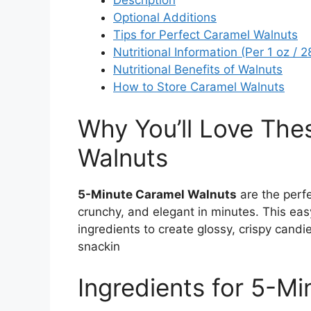
Description
Optional Additions
Tips for Perfect Caramel Walnuts
Nutritional Information (Per 1 oz / 
Nutritional Benefits of Walnuts
How to Store Caramel Walnuts
Why You’ll Love The
Walnuts
5-Minute Caramel Walnuts
are the perf
crunchy, and elegant in minutes. This eas
ingredients to create glossy, crispy candi
snackin
Ingredients for 5-M