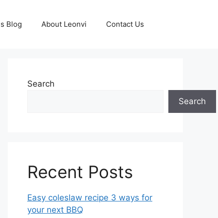
s Blog
About Leonvi
Contact Us
Search
Search
Recent Posts
Easy coleslaw recipe 3 ways for
your next BBQ