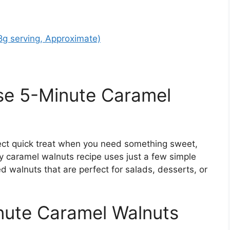
28g serving, Approximate)
se 5-Minute Caramel
ect quick treat when you need something sweet,
y caramel walnuts recipe uses just a few simple
ed walnuts that are perfect for salads, desserts, or
inute Caramel Walnuts