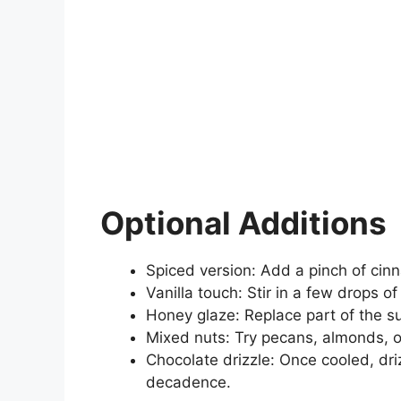
Optional Additions
Spiced version: Add a pinch of cin
Vanilla touch: Stir in a few drops of
Honey glaze: Replace part of the su
Mixed nuts: Try pecans, almonds, o
Chocolate drizzle: Once cooled, dri
decadence.