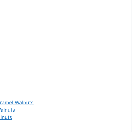
aramel Walnuts
Walnuts
lnuts