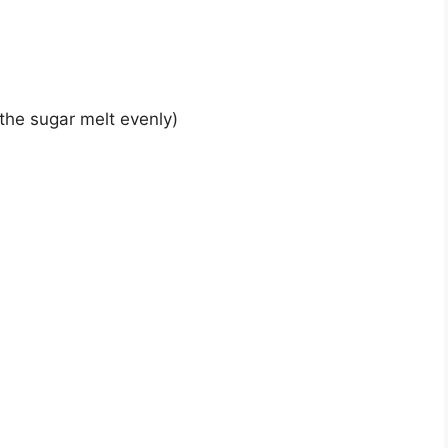
 the sugar melt evenly)