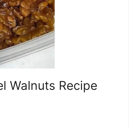
l Walnuts Recipe