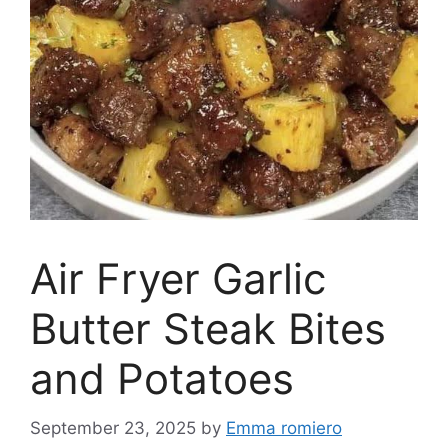
Air Fryer Garlic
Butter Steak Bites
and Potatoes
September 23, 2025
by
Emma romiero