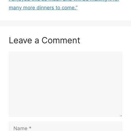
many more dinners to come.”
Leave a Comment
Comment
Name