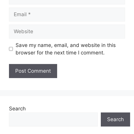
Email
Website
Save my name, email, and website in this
browser for the next time I comment.
Search
Search