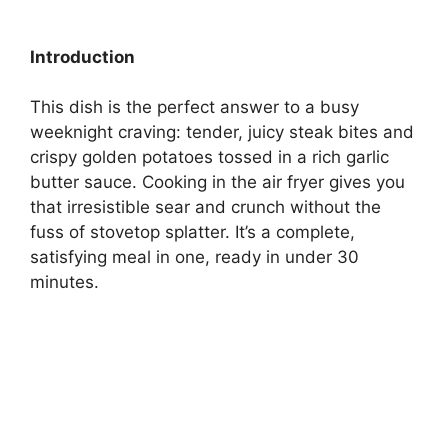
Introduction
This dish is the perfect answer to a busy
weeknight craving: tender, juicy steak bites and
crispy golden potatoes tossed in a rich garlic
butter sauce. Cooking in the air fryer gives you
that irresistible sear and crunch without the
fuss of stovetop splatter. It’s a complete,
satisfying meal in one, ready in under 30
minutes.