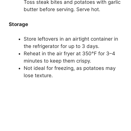
Toss steak bites and potatoes with garlic
butter before serving. Serve hot.
Storage
Store leftovers in an airtight container in
the refrigerator for up to 3 days.
Reheat in the air fryer at 350°F for 3–4
minutes to keep them crispy.
Not ideal for freezing, as potatoes may
lose texture.