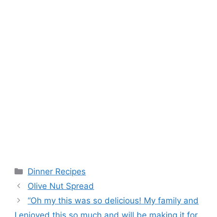
Categories
Dinner Recipes
Olive Nut Spread
“Oh my this was so delicious! My family and
I enjoyed this so much and will be making it for