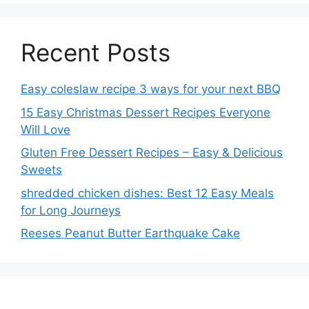
Recent Posts
Easy coleslaw recipe 3 ways for your next BBQ
15 Easy Christmas Dessert Recipes Everyone
Will Love
Gluten Free Dessert Recipes – Easy & Delicious
Sweets
shredded chicken dishes: Best 12 Easy Meals
for Long Journeys
Reeses Peanut Butter Earthquake Cake