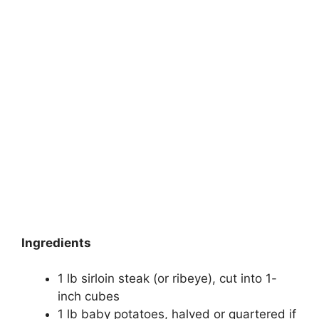
Ingredients
1 lb sirloin steak (or ribeye), cut into 1-
inch cubes
1 lb baby potatoes, halved or quartered if