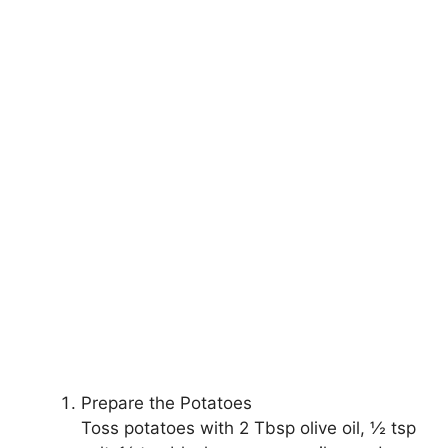
Prepare the Potatoes
Toss potatoes with 2 Tbsp olive oil, ½ tsp