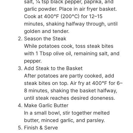
salt, ¼ tsp black pepper, paprika, and
garlic powder. Place in air fryer basket.
Cook at 400°F (200°C) for 12–15
minutes, shaking halfway through, until
golden and tender.
Season the Steak
While potatoes cook, toss steak bites
with 1 Tbsp olive oil, remaining salt, and
pepper.
Add Steak to the Basket
After potatoes are partly cooked, add
steak bites on top. Air fry at 400°F for 6–
8 minutes, shaking the basket halfway,
until steak reaches desired doneness.
Make Garlic Butter
In a small bowl, stir together melted
butter, minced garlic, and parsley.
Finish & Serve