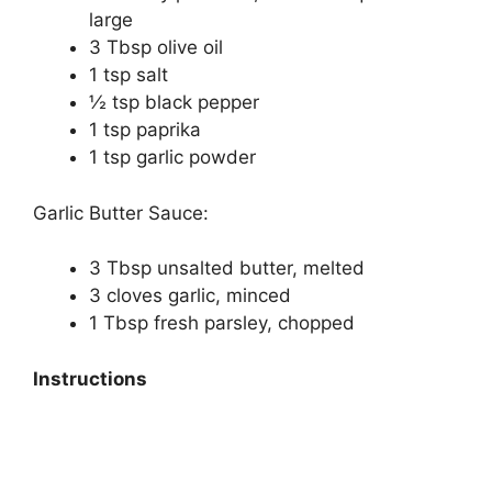
large
3 Tbsp olive oil
1 tsp salt
½ tsp black pepper
1 tsp paprika
1 tsp garlic powder
Garlic Butter Sauce:
3 Tbsp unsalted butter, melted
3 cloves garlic, minced
1 Tbsp fresh parsley, chopped
Instructions