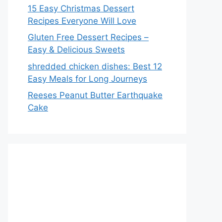
15 Easy Christmas Dessert
Recipes Everyone Will Love
Gluten Free Dessert Recipes –
Easy & Delicious Sweets
shredded chicken dishes: Best 12
Easy Meals for Long Journeys
Reeses Peanut Butter Earthquake
Cake