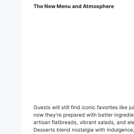
The New Menu and Atmosphere
Guests will still find iconic favorites lik
now they’re prepared with better ingred
artisan flatbreads, vibrant salads, and 
Desserts blend nostalgia with indulgence,