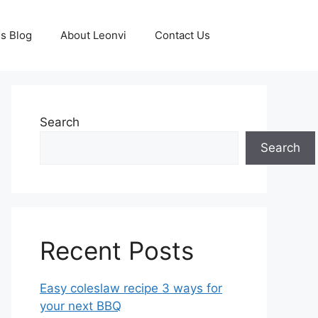
s Blog
About Leonvi
Contact Us
Search
Search
Recent Posts
Easy coleslaw recipe 3 ways for
your next BBQ