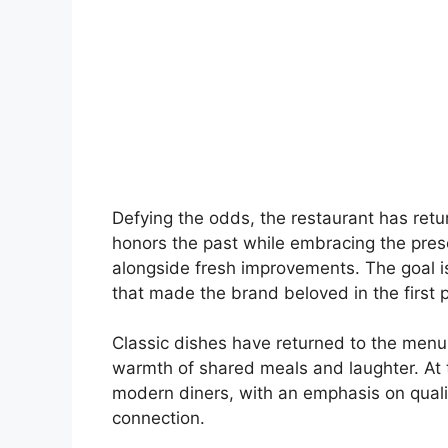
Defying the odds, the restaurant has retur
honors the past while embracing the presen
alongside fresh improvements. The goal is
that made the brand beloved in the first p
Classic dishes have returned to the men
warmth of shared meals and laughter. At
modern diners, with an emphasis on qualit
connection.