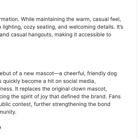
rmation. While maintaining the warm, casual feel,
ighting, cozy seating, and welcoming details. It’s
 and casual hangouts, making it accessible to
debut of a new mascot—a cheerful, friendly dog
as quickly become a hit on social media,
ess. It replaces the original clown mascot,
cing the spirit of joy that defined the brand. Fans
blic contest, further strengthening the bond
munity.
e