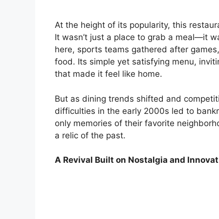
At the height of its popularity, this rest
It wasn’t just a place to grab a meal—it
here, sports teams gathered after games,
food. Its simple yet satisfying menu, inv
that made it feel like home.
But as dining trends shifted and competiti
difficulties in the early 2000s led to ban
only memories of their favorite neighborh
a relic of the past.
A Revival Built on Nostalgia and Innovat