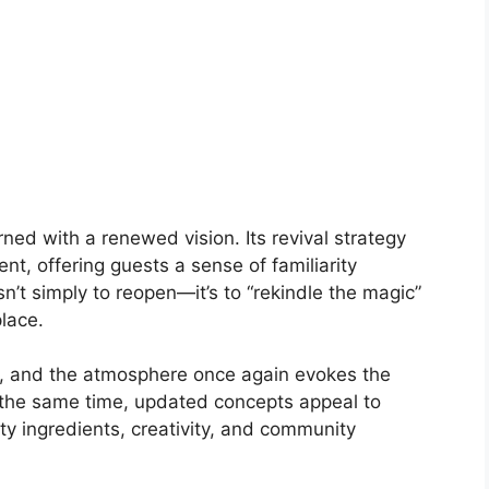
ned with a renewed vision. Its revival strategy
t, offering guests a sense of familiarity
n’t simply to reopen—it’s to “rekindle the magic”
lace.
u, and the atmosphere once again evokes the
 the same time, updated concepts appeal to
y ingredients, creativity, and community