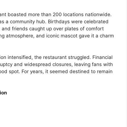
aurant boasted more than 200 locations nationwide.
 was a community hub. Birthdays were celebrated
 and friends caught up over plates of comfort
iting atmosphere, and iconic mascot gave it a charm
on intensified, the restaurant struggled. Financial
kruptcy and widespread closures, leaving fans with
ood spot. For years, it seemed destined to remain
ion