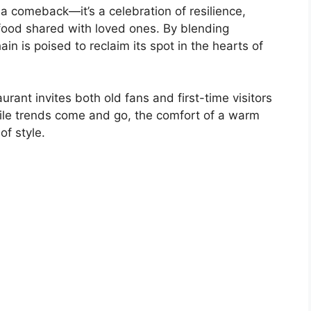
 a comeback—it’s a celebration of resilience,
food shared with loved ones. By blending
ain is poised to reclaim its spot in the hearts of
urant invites both old fans and first-time visitors
hile trends come and go, the comfort of a warm
f style.