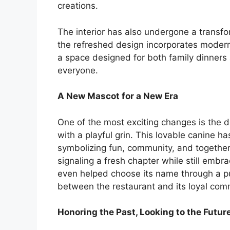
creations.
The interior has also undergone a transfo
the refreshed design incorporates modern l
a space designed for both family dinners
everyone.
A New Mascot for a New Era
One of the most exciting changes is the 
with a playful grin. This lovable canine h
symbolizing fun, community, and togethern
signaling a fresh chapter while still embra
even helped choose its name through a pu
between the restaurant and its loyal com
Honoring the Past, Looking to the Futur