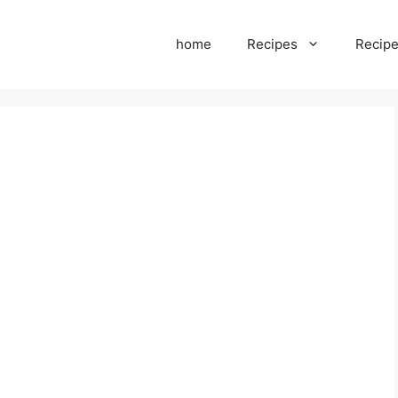
home
Recipes
Recipe