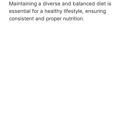
Maintaining a diverse and balanced diet is
essential for a healthy lifestyle, ensuring
consistent and proper nutrition.