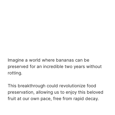
Imagine a world where bananas can be
preserved for an incredible two years without
rotting.
This breakthrough could revolutionize food
preservation, allowing us to enjoy this beloved
fruit at our own pace, free from rapid decay.