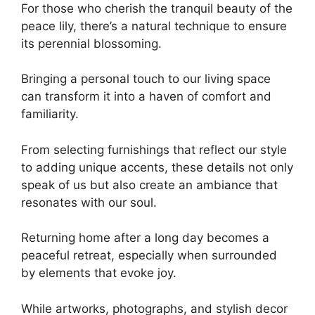
For those who cherish the tranquil beauty of the
peace lily, there’s a natural technique to ensure
its perennial blossoming.
Bringing a personal touch to our living space
can transform it into a haven of comfort and
familiarity.
From selecting furnishings that reflect our style
to adding unique accents, these details not only
speak of us but also create an ambiance that
resonates with our soul.
Returning home after a long day becomes a
peaceful retreat, especially when surrounded
by elements that evoke joy.
While artworks, photographs, and stylish decor