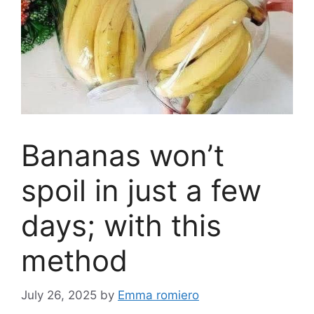
Bananas won’t
spoil in just a few
days; with this
method
July 26, 2025
by
Emma romiero