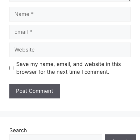
Name
Email
Website
Save my name, email, and website in this
browser for the next time I comment.
Search