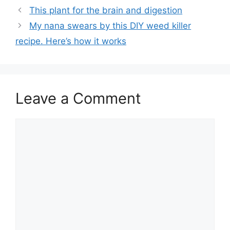
This plant for the brain and digestion
My nana swears by this DIY weed killer
recipe. Here’s how it works
Leave a Comment
Comment