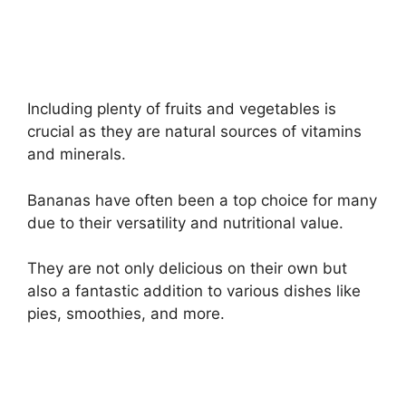
Including plenty of fruits and vegetables is
crucial as they are natural sources of vitamins
and minerals.
Bananas have often been a top choice for many
due to their versatility and nutritional value.
They are not only delicious on their own but
also a fantastic addition to various dishes like
pies, smoothies, and more.