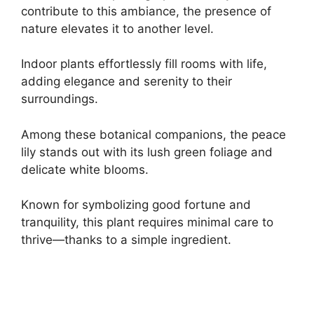
contribute to this ambiance, the presence of
nature elevates it to another level.
Indoor plants effortlessly fill rooms with life,
adding elegance and serenity to their
surroundings.
Among these botanical companions, the peace
lily stands out with its lush green foliage and
delicate white blooms.
Known for symbolizing good fortune and
tranquility, this plant requires minimal care to
thrive—thanks to a simple ingredient.