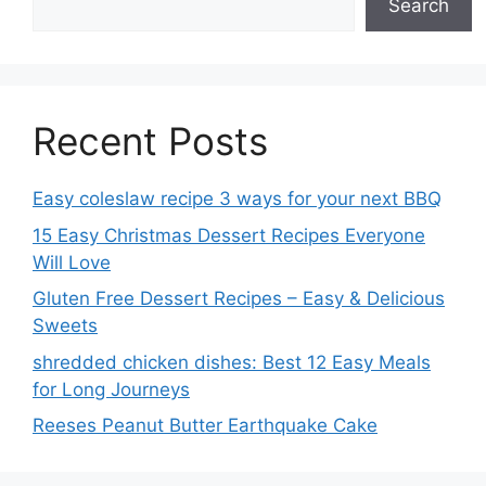
Search
Recent Posts
Easy coleslaw recipe 3 ways for your next BBQ
15 Easy Christmas Dessert Recipes Everyone
Will Love
Gluten Free Dessert Recipes – Easy & Delicious
Sweets
shredded chicken dishes: Best 12 Easy Meals
for Long Journeys
Reeses Peanut Butter Earthquake Cake