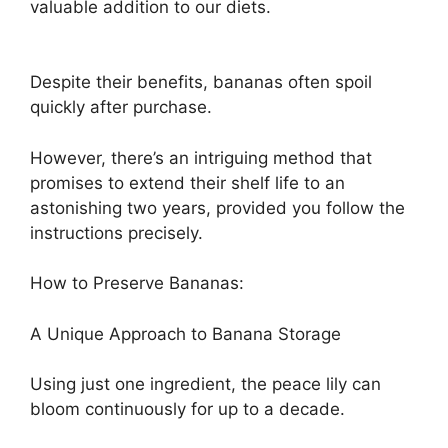
valuable addition to our diets.
Despite their benefits, bananas often spoil
quickly after purchase.
However, there’s an intriguing method that
promises to extend their shelf life to an
astonishing two years, provided you follow the
instructions precisely.
How to Preserve Bananas:
A Unique Approach to Banana Storage
Using just one ingredient, the peace lily can
bloom continuously for up to a decade.