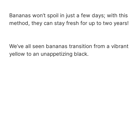
Bananas won’t spoil in just a few days; with this
method, they can stay fresh for up to two years!
We’ve all seen bananas transition from a vibrant
yellow to an unappetizing black.