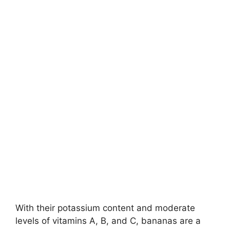
With their potassium content and moderate
levels of vitamins A, B, and C, bananas are a