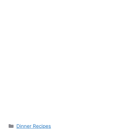
Categories
Dinner Recipes