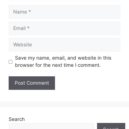
Name
Email
Website
Save my name, email, and website in this
browser for the next time I comment.
Search