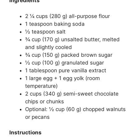
Ingredients
2 ¼ cups (280 g) all-purpose flour
1 teaspoon baking soda
½ teaspoon salt
¾ cup (170 g) unsalted butter, melted
and slightly cooled
¾ cup (150 g) packed brown sugar
½ cup (100 g) granulated sugar
1 tablespoon pure vanilla extract
1 large egg + 1 egg yolk (room
temperature)
2 cups (340 g) semi-sweet chocolate
chips or chunks
Optional: ½ cup (60 g) chopped walnuts
or pecans
Instructions