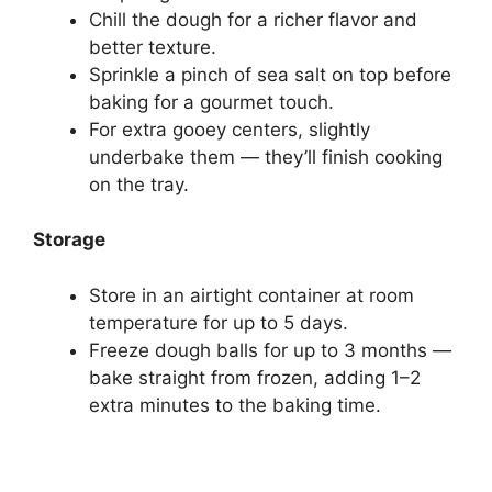
Chill the dough for a richer flavor and
better texture.
Sprinkle a pinch of sea salt on top before
baking for a gourmet touch.
For extra gooey centers, slightly
underbake them — they’ll finish cooking
on the tray.
Storage
Store in an airtight container at room
temperature for up to 5 days.
Freeze dough balls for up to 3 months —
bake straight from frozen, adding 1–2
extra minutes to the baking time.