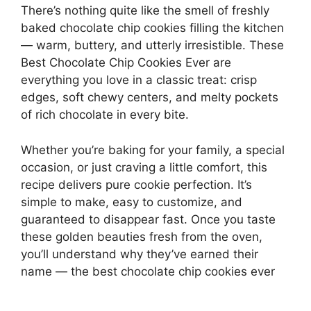
There’s nothing quite like the smell of freshly
baked chocolate chip cookies filling the kitchen
— warm, buttery, and utterly irresistible. These
Best Chocolate Chip Cookies Ever are
everything you love in a classic treat: crisp
edges, soft chewy centers, and melty pockets
of rich chocolate in every bite.
Whether you’re baking for your family, a special
occasion, or just craving a little comfort, this
recipe delivers pure cookie perfection. It’s
simple to make, easy to customize, and
guaranteed to disappear fast. Once you taste
these golden beauties fresh from the oven,
you’ll understand why they’ve earned their
name — the best chocolate chip cookies ever