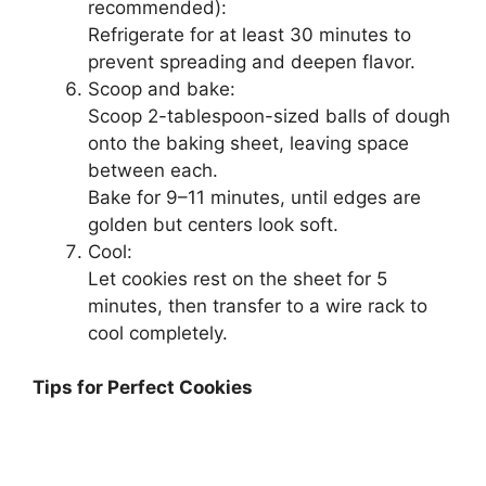
recommended):
Refrigerate for at least 30 minutes to
prevent spreading and deepen flavor.
Scoop and bake:
Scoop 2-tablespoon-sized balls of dough
onto the baking sheet, leaving space
between each.
Bake for 9–11 minutes, until edges are
golden but centers look soft.
Cool:
Let cookies rest on the sheet for 5
minutes, then transfer to a wire rack to
cool completely.
Tips for Perfect Cookies