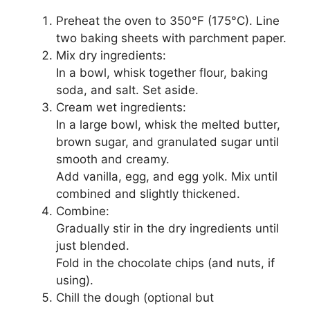
Preheat the oven to 350°F (175°C). Line
two baking sheets with parchment paper.
Mix dry ingredients:
In a bowl, whisk together flour, baking
soda, and salt. Set aside.
Cream wet ingredients:
In a large bowl, whisk the melted butter,
brown sugar, and granulated sugar until
smooth and creamy.
Add vanilla, egg, and egg yolk. Mix until
combined and slightly thickened.
Combine:
Gradually stir in the dry ingredients until
just blended.
Fold in the chocolate chips (and nuts, if
using).
Chill the dough (optional but