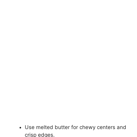
Use melted butter for chewy centers and
crisp edges.