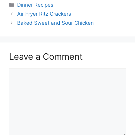
Categories
Dinner Recipes
Air Fryer Ritz Crackers
Baked Sweet and Sour Chicken
Leave a Comment
Comment