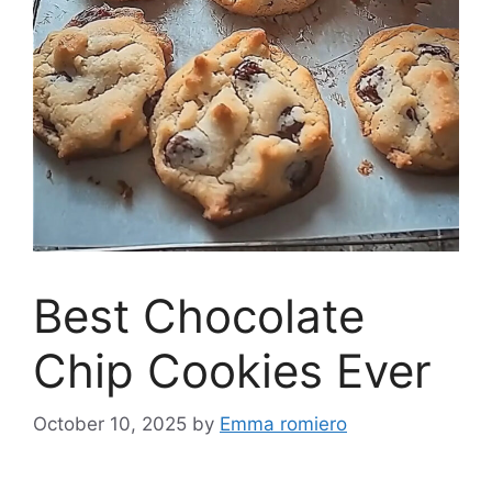
Best Chocolate
Chip Cookies Ever
October 10, 2025
by
Emma romiero