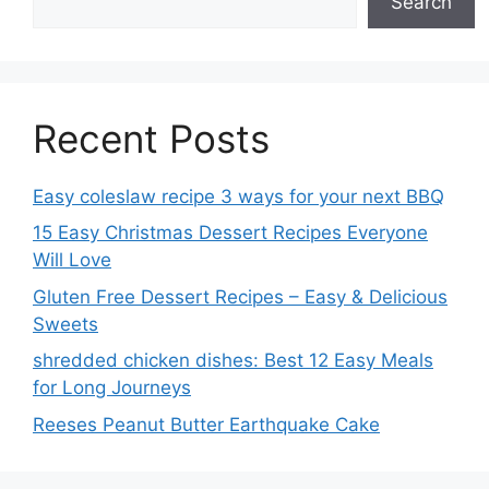
Search
Recent Posts
Easy coleslaw recipe 3 ways for your next BBQ
15 Easy Christmas Dessert Recipes Everyone
Will Love
Gluten Free Dessert Recipes – Easy & Delicious
Sweets
shredded chicken dishes: Best 12 Easy Meals
for Long Journeys
Reeses Peanut Butter Earthquake Cake