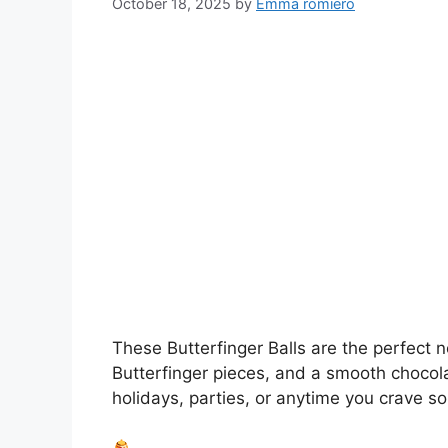
October 18, 2025
by
Emma romiero
These Butterfinger Balls are the perfect
Butterfinger pieces, and a smooth chocola
holidays, parties, or anytime you crave 