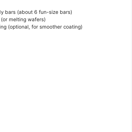
y bars (about 6 fun-size bars)
(or melting wafers)
ing (optional, for smoother coating)