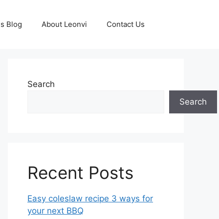
s Blog
About Leonvi
Contact Us
Search
Search
Recent Posts
Easy coleslaw recipe 3 ways for
your next BBQ