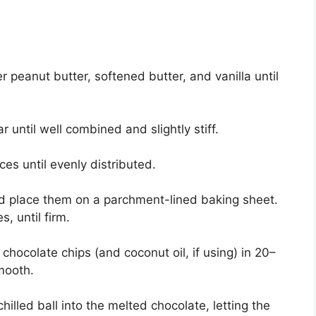
r peanut butter, softened butter, and vanilla until
 until well combined and slightly stiff.
ces until evenly distributed.
and place them on a parchment-lined baking sheet.
s, until firm.
chocolate chips (and coconut oil, if using) in 20–
smooth.
hilled ball into the melted chocolate, letting the