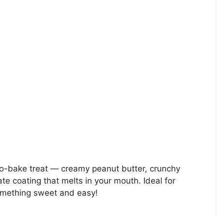
 no-bake treat — creamy peanut butter, crunchy
te coating that melts in your mouth. Ideal for
something sweet and easy!