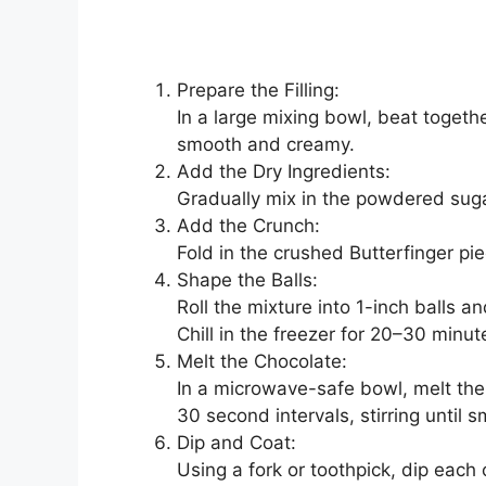
Prepare the Filling:
In a large mixing bowl, beat togethe
smooth and creamy.
Add the Dry Ingredients:
Gradually mix in the powdered sugar
Add the Crunch:
Fold in the crushed Butterfinger pie
Shape the Balls:
Roll the mixture into 1-inch balls 
Chill in the freezer for 20–30 minute
Melt the Chocolate:
In a microwave-safe bowl, melt the 
30 second intervals, stirring until 
Dip and Coat:
Using a fork or toothpick, dip each c