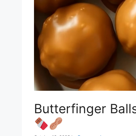
Butterfinger Bal