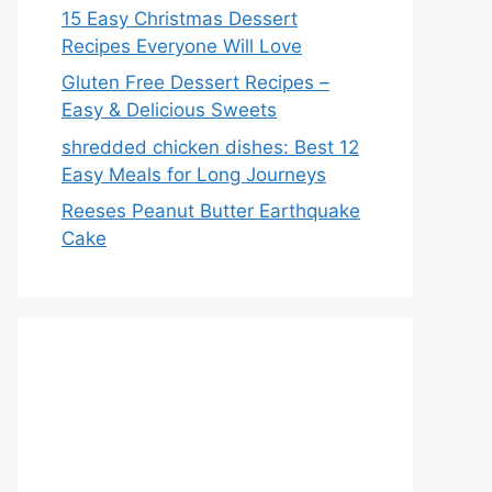
15 Easy Christmas Dessert
Recipes Everyone Will Love
Gluten Free Dessert Recipes –
Easy & Delicious Sweets
shredded chicken dishes: Best 12
Easy Meals for Long Journeys
Reeses Peanut Butter Earthquake
Cake