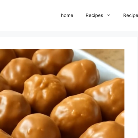
home
Recipes
Recipe