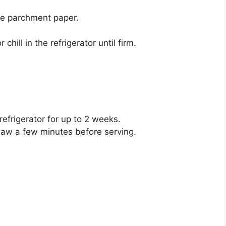
he parchment paper.
hill in the refrigerator until firm.
 refrigerator for up to 2 weeks.
haw a few minutes before serving.