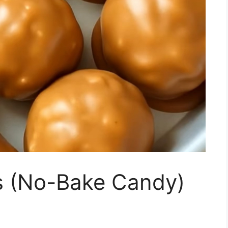
ls (No-Bake Candy)