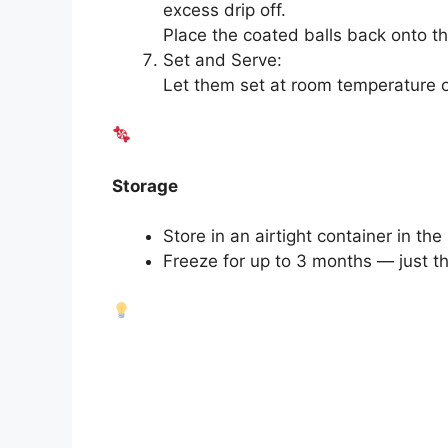
excess drip off.
Place the coated balls back onto t
Set and Serve:
Let them set at room temperature or c
Storage
Store in an airtight container in the
Freeze for up to 3 months — just t