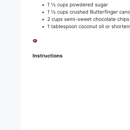
1 ½ cups powdered sugar
1 ½ cups crushed Butterfinger cand
2 cups semi-sweet chocolate chips 
1 tablespoon coconut oil or shorten
Instructions