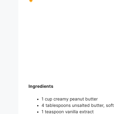
Ingredients
1 cup creamy peanut butter
4 tablespoons unsalted butter, sof
1 teaspoon vanilla extract