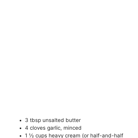
3 tbsp unsalted butter
4 cloves garlic, minced
1 ½ cups heavy cream (or half-and-half