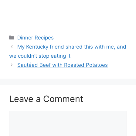
Categories
Dinner Recipes
My Kentucky friend shared this with me, and
we couldn’t stop eating it
Sautéed Beef with Roasted Potatoes
Leave a Comment
Comment