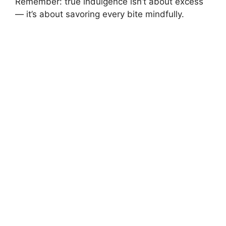
Remember: true indulgence isn’t about excess
— it’s about savoring every bite mindfully.