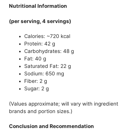
Nutritional Information
(per serving, 4 servings)
Calories: ~720 kcal
Protein: 42 g
Carbohydrates: 48 g
Fat: 40 g
Saturated Fat: 22 g
Sodium: 650 mg
Fiber: 2 g
Sugar: 2 g
(Values approximate; will vary with ingredient
brands and portion sizes.)
Conclusion and Recommendation