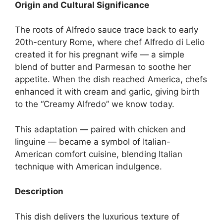
Origin and Cultural Significance
The roots of Alfredo sauce trace back to early
20th-century Rome, where chef Alfredo di Lelio
created it for his pregnant wife — a simple
blend of butter and Parmesan to soothe her
appetite. When the dish reached America, chefs
enhanced it with cream and garlic, giving birth
to the “Creamy Alfredo” we know today.
This adaptation — paired with chicken and
linguine — became a symbol of Italian-
American comfort cuisine, blending Italian
technique with American indulgence.
Description
This dish delivers the luxurious texture of