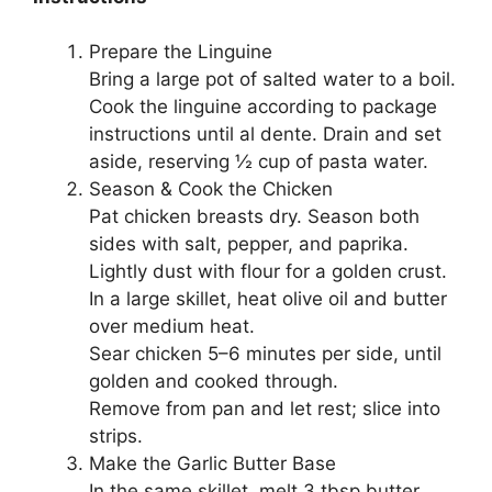
Prepare the Linguine
Bring a large pot of salted water to a boil.
Cook the linguine according to package
instructions until al dente. Drain and set
aside, reserving ½ cup of pasta water.
Season & Cook the Chicken
Pat chicken breasts dry. Season both
sides with salt, pepper, and paprika.
Lightly dust with flour for a golden crust.
In a large skillet, heat olive oil and butter
over medium heat.
Sear chicken 5–6 minutes per side, until
golden and cooked through.
Remove from pan and let rest; slice into
strips.
Make the Garlic Butter Base
In the same skillet, melt 3 tbsp butter.