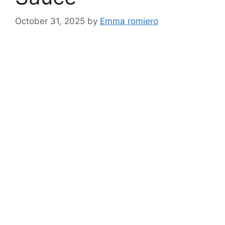
October 31, 2025
by
Emma romiero