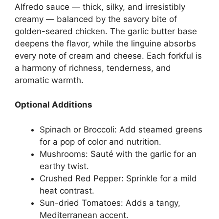
Alfredo sauce — thick, silky, and irresistibly
creamy — balanced by the savory bite of
golden-seared chicken. The garlic butter base
deepens the flavor, while the linguine absorbs
every note of cream and cheese. Each forkful is
a harmony of richness, tenderness, and
aromatic warmth.
Optional Additions
Spinach or Broccoli: Add steamed greens
for a pop of color and nutrition.
Mushrooms: Sauté with the garlic for an
earthy twist.
Crushed Red Pepper: Sprinkle for a mild
heat contrast.
Sun-dried Tomatoes: Adds a tangy,
Mediterranean accent.