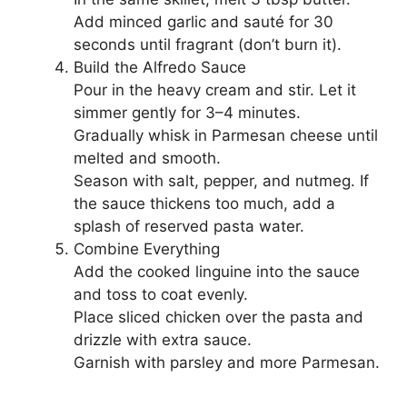
Add minced garlic and sauté for 30
seconds until fragrant (don’t burn it).
Build the Alfredo Sauce
Pour in the heavy cream and stir. Let it
simmer gently for 3–4 minutes.
Gradually whisk in Parmesan cheese until
melted and smooth.
Season with salt, pepper, and nutmeg. If
the sauce thickens too much, add a
splash of reserved pasta water.
Combine Everything
Add the cooked linguine into the sauce
and toss to coat evenly.
Place sliced chicken over the pasta and
drizzle with extra sauce.
Garnish with parsley and more Parmesan.