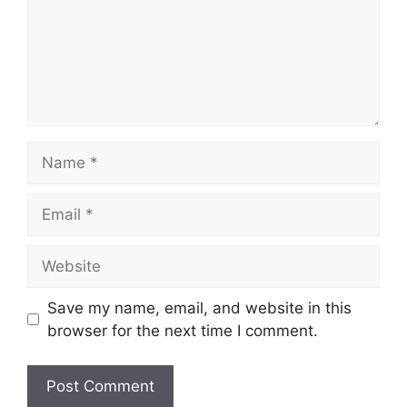
Name
Email
Website
Save my name, email, and website in this
browser for the next time I comment.