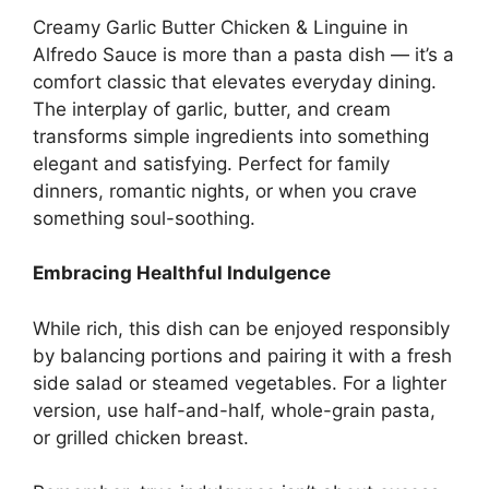
Creamy Garlic Butter Chicken & Linguine in
Alfredo Sauce is more than a pasta dish — it’s a
comfort classic that elevates everyday dining.
The interplay of garlic, butter, and cream
transforms simple ingredients into something
elegant and satisfying. Perfect for family
dinners, romantic nights, or when you crave
something soul-soothing.
Embracing Healthful Indulgence
While rich, this dish can be enjoyed responsibly
by balancing portions and pairing it with a fresh
side salad or steamed vegetables. For a lighter
version, use half-and-half, whole-grain pasta,
or grilled chicken breast.