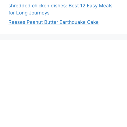
shredded chicken dishes: Best 12 Easy Meals
for Long Journeys
Reeses Peanut Butter Earthquake Cake