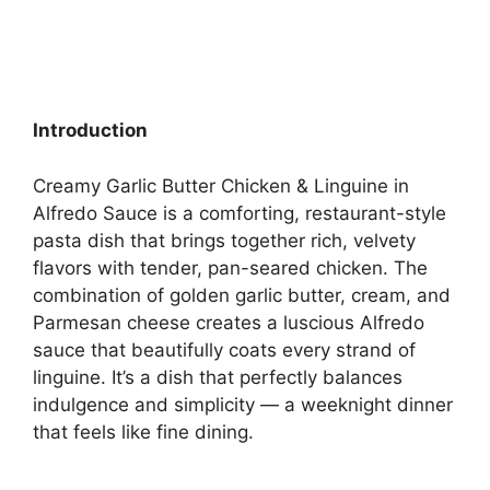
Introduction
Creamy Garlic Butter Chicken & Linguine in
Alfredo Sauce is a comforting, restaurant-style
pasta dish that brings together rich, velvety
flavors with tender, pan-seared chicken. The
combination of golden garlic butter, cream, and
Parmesan cheese creates a luscious Alfredo
sauce that beautifully coats every strand of
linguine. It’s a dish that perfectly balances
indulgence and simplicity — a weeknight dinner
that feels like fine dining.