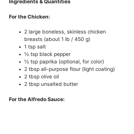
Ingredients & Quantities
For the Chicken:
2 large boneless, skinless chicken
breasts (about 1 lb / 450 g)
1 tsp salt
½ tsp black pepper
½ tsp paprika (optional, for color)
2 tbsp all-purpose flour (light coating)
2 tbsp olive oil
2 tbsp unsalted butter
For the Alfredo Sauce: