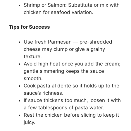
Shrimp or Salmon: Substitute or mix with
chicken for seafood variation.
Tips for Success
Use fresh Parmesan — pre-shredded
cheese may clump or give a grainy
texture.
Avoid high heat once you add the cream;
gentle simmering keeps the sauce
smooth.
Cook pasta al dente so it holds up to the
sauce’s richness.
If sauce thickens too much, loosen it with
a few tablespoons of pasta water.
Rest the chicken before slicing to keep it
juicy.