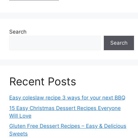
Search
Search
Recent Posts
Easy coleslaw recipe 3 ways for your next BBQ
15 Easy Christmas Dessert Recipes Everyone
Will Love
Gluten Free Dessert Recipes – Easy & Delicious
Sweets