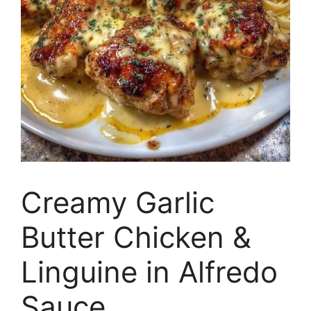
Creamy Garlic
Butter Chicken &
Linguine in Alfredo
Sauce