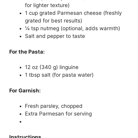
for lighter texture)
1 cup grated Parmesan cheese (freshly
grated for best results)
¼ tsp nutmeg (optional, adds warmth)
Salt and pepper to taste
For the Pasta:
12 oz (340 g) linguine
1 tbsp salt (for pasta water)
For Garnish:
Fresh parsley, chopped
Extra Parmesan for serving
Instructions