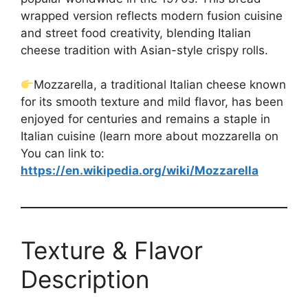
wrapped version reflects modern fusion cuisine
and street food creativity, blending Italian
cheese tradition with Asian-style crispy rolls.
Mozzarella, a traditional Italian cheese known
for its smooth texture and mild flavor, has been
enjoyed for centuries and remains a staple in
Italian cuisine (learn more about mozzarella on
You can link to:
https://en.wikipedia.org/wiki/Mozzarella
Texture & Flavor
Description