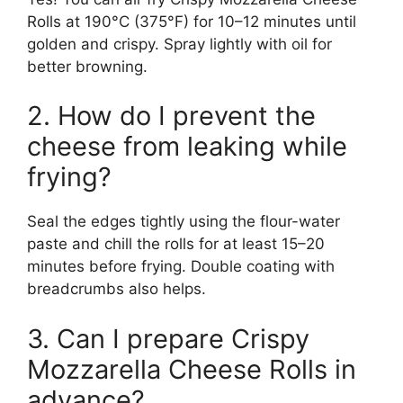
Rolls at 190°C (375°F) for 10–12 minutes until
golden and crispy. Spray lightly with oil for
better browning.
2. How do I prevent the
cheese from leaking while
frying?
Seal the edges tightly using the flour-water
paste and chill the rolls for at least 15–20
minutes before frying. Double coating with
breadcrumbs also helps.
3. Can I prepare Crispy
Mozzarella Cheese Rolls in
advance?