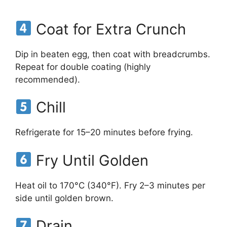
Coat for Extra Crunch
Dip in beaten egg, then coat with breadcrumbs.
Repeat for double coating (highly
recommended).
Chill
Refrigerate for 15–20 minutes before frying.
Fry Until Golden
Heat oil to 170°C (340°F). Fry 2–3 minutes per
side until golden brown.
Drain