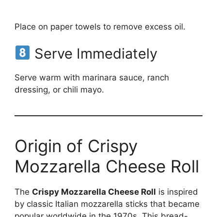
Place on paper towels to remove excess oil.
Serve Immediately
Serve warm with marinara sauce, ranch
dressing, or chili mayo.
Origin of Crispy
Mozzarella Cheese Roll
The
Crispy Mozzarella Cheese Roll
is inspired
by classic Italian mozzarella sticks that became
popular worldwide in the 1970s. This bread-