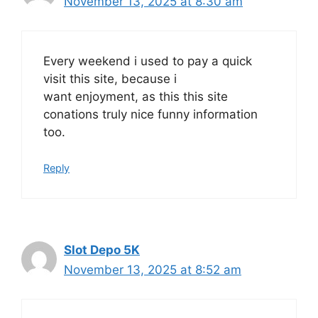
November 13, 2025 at 8:30 am
Every weekend i used to pay a quick
visit this site, because i
want enjoyment, as this this site
conations truly nice funny information
too.
Reply
Slot Depo 5K
November 13, 2025 at 8:52 am