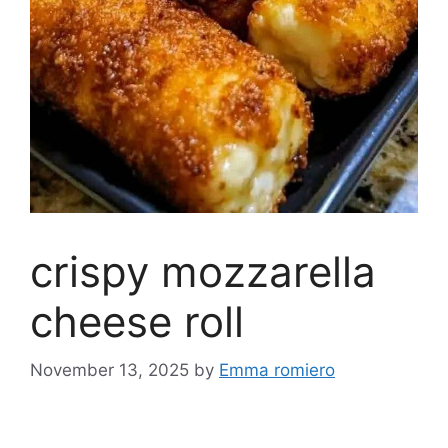
crispy mozzarella
cheese roll
November 13, 2025
by
Emma romiero