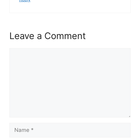
Leave a Comment
Comment
Name