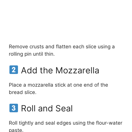
Remove crusts and flatten each slice using a
rolling pin until thin.
Add the Mozzarella
Place a mozzarella stick at one end of the
bread slice.
Roll and Seal
Roll tightly and seal edges using the flour-water
paste.