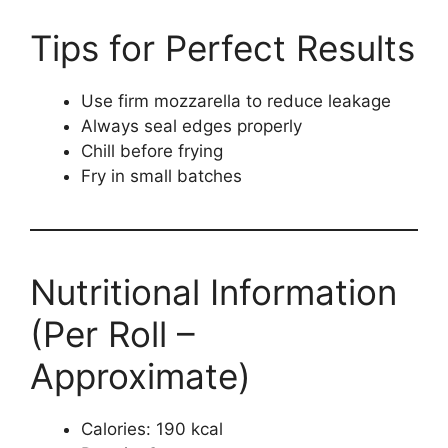
Tips for Perfect Results
Use firm mozzarella to reduce leakage
Always seal edges properly
Chill before frying
Fry in small batches
Nutritional Information
(Per Roll –
Approximate)
Calories: 190 kcal