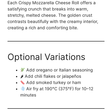
Each Crispy Mozzarella Cheese Roll offers a
satisfying crunch that breaks into warm,
stretchy, melted cheese. The golden crust
contrasts beautifully with the creamy interior,
creating a rich and comforting bite.
Optional Variations
Add oregano or Italian seasoning
🌶 Add chili flakes or jalapeños
Add smoked turkey or ham
Air fry at 190°C (375°F) for 10–12
minutes