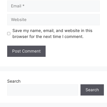
Email
Website
Save my name, email, and website in this
browser for the next time I comment.
Search
Search