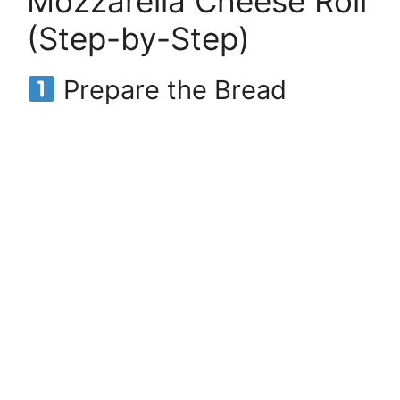
Mozzarella Cheese Roll
(Step-by-Step)
Prepare the Bread