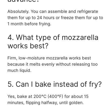
Absolutely. You can assemble and refrigerate
them for up to 24 hours or freeze them for up to
1 month before frying.
4. What type of mozzarella
works best?
Firm, low-moisture mozzarella works best
because it melts evenly without releasing too
much liquid.
5. Can I bake instead of fry?
Yes, bake at 200°C (400°F) for about 15
minutes, flipping halfway, until golden.