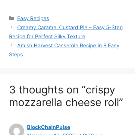
Categories
Easy Recipes
Creamy Caramel Custard Pie – Easy 5-Step
Recipe for Perfect Silky Texture
Amish Harvest Casserole Recipe in 8 Easy
Steps
3 thoughts on “crispy
mozzarella cheese roll”
BlockChainPulse