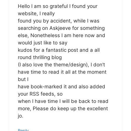
Hello I am so grateful I found your
website, I really
found you by accident, while I was
searching on Askjeeve for something
else, Nonetheless I am here now and
would just like to say
kudos for a fantastic post and a all
round thrilling blog
(I also love the theme/design), I don’t
have time to read it all at the moment
but I
have book-marked it and also added
your RSS feeds, so
when I have time I will be back to read
more, Please do keep up the excellent
jo.
Reply