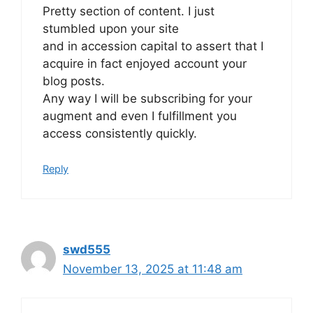
Pretty section of content. I just
stumbled upon your site
and in accession capital to assert that I
acquire in fact enjoyed account your
blog posts.
Any way I will be subscribing for your
augment and even I fulfillment you
access consistently quickly.
Reply
swd555
November 13, 2025 at 11:48 am