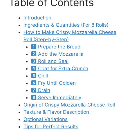
Table of Contents
Introduction
Ingredients & Quantities (For 8 Rolls)
How to Make Crispy Mozzarella Cheese
Roll (Step-by-Step)
Prepare the Bread
Add the Mozzarella
Roll and Seal
Coat for Extra Crunch
Chill
Fry Until Golden
Drain
Serve Immediately
Origin of Crispy Mozzarella Cheese Roll
Texture & Flavor Description
Optional Variations
Tips for Perfect Results