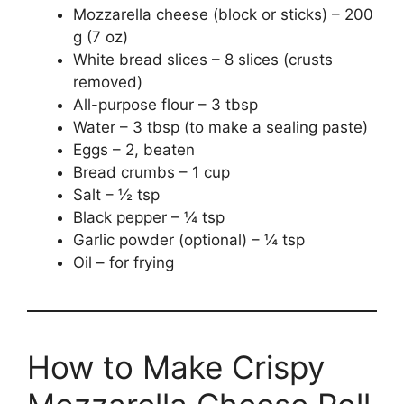
Mozzarella cheese (block or sticks) – 200
g (7 oz)
White bread slices – 8 slices (crusts
removed)
All-purpose flour – 3 tbsp
Water – 3 tbsp (to make a sealing paste)
Eggs – 2, beaten
Bread crumbs – 1 cup
Salt – ½ tsp
Black pepper – ¼ tsp
Garlic powder (optional) – ¼ tsp
Oil – for frying
How to Make Crispy