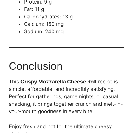
Protein: 9 g
Fat: 11 g
Carbohydrates: 13 g
Calcium: 150 mg
Sodium: 240 mg
Conclusion
This
Crispy Mozzarella Cheese Roll
recipe is
simple, affordable, and incredibly satisfying.
Perfect for gatherings, game nights, or casual
snacking, it brings together crunch and melt-in-
your-mouth goodness in every bite.
Enjoy fresh and hot for the ultimate cheesy