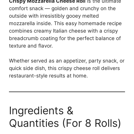
Crispy Mozzarella Cheese Roll
is the ultimate
comfort snack — golden and crunchy on the
outside with irresistibly gooey melted
mozzarella inside. This easy homemade recipe
combines creamy Italian cheese with a crispy
breadcrumb coating for the perfect balance of
texture and flavor.
Whether served as an appetizer, party snack, or
quick side dish, this crispy cheese roll delivers
restaurant-style results at home.
Ingredients &
Quantities (For 8 Rolls)