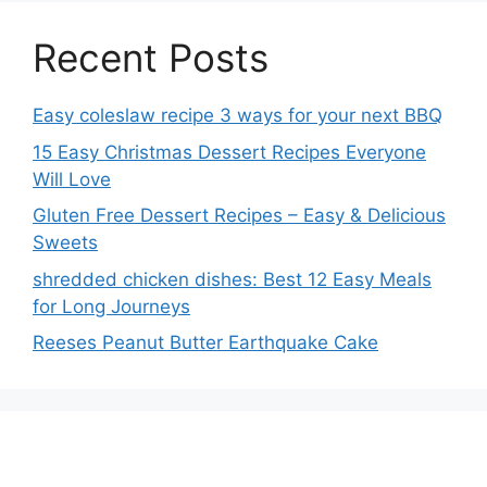
Recent Posts
Easy coleslaw recipe 3 ways for your next BBQ
15 Easy Christmas Dessert Recipes Everyone
Will Love
Gluten Free Dessert Recipes – Easy & Delicious
Sweets
shredded chicken dishes: Best 12 Easy Meals
for Long Journeys
Reeses Peanut Butter Earthquake Cake