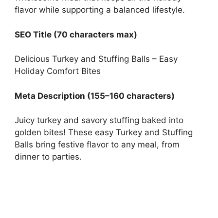
flavor while supporting a balanced lifestyle.
SEO Title (70 characters max)
Delicious Turkey and Stuffing Balls – Easy
Holiday Comfort Bites
Meta Description (155–160 characters)
Juicy turkey and savory stuffing baked into
golden bites! These easy Turkey and Stuffing
Balls bring festive flavor to any meal, from
dinner to parties.