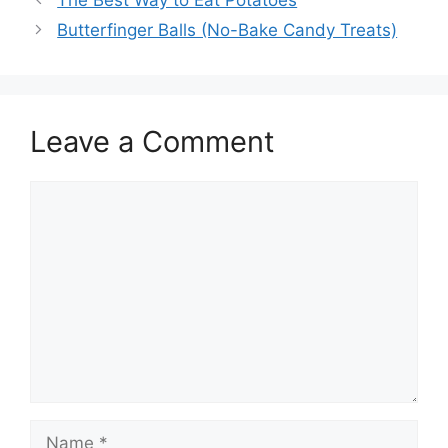
Butterfinger Balls (No-Bake Candy Treats)
Leave a Comment
Comment
Name