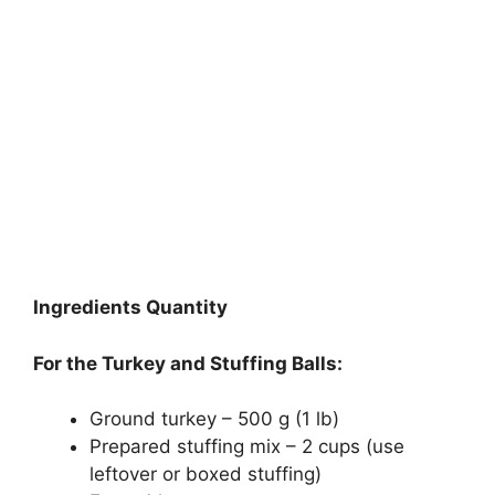
Ingredients Quantity
For the Turkey and Stuffing Balls:
Ground turkey – 500 g (1 lb)
Prepared stuffing mix – 2 cups (use
leftover or boxed stuffing)