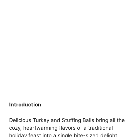
Introduction
Delicious Turkey and Stuffing Balls bring all the
cozy, heartwarming flavors of a traditional
holiday feast into a single bite-sized delight.