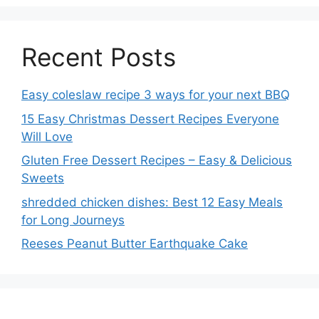
Recent Posts
Easy coleslaw recipe 3 ways for your next BBQ
15 Easy Christmas Dessert Recipes Everyone
Will Love
Gluten Free Dessert Recipes – Easy & Delicious
Sweets
shredded chicken dishes: Best 12 Easy Meals
for Long Journeys
Reeses Peanut Butter Earthquake Cake