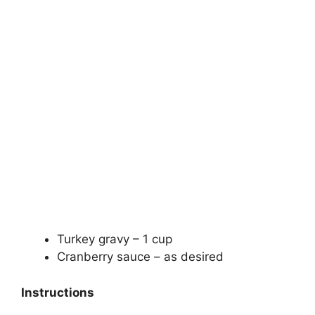
Turkey gravy – 1 cup
Cranberry sauce – as desired
Instructions