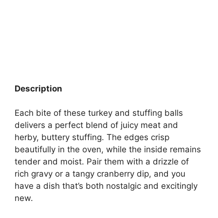
Description
Each bite of these turkey and stuffing balls
delivers a perfect blend of juicy meat and
herby, buttery stuffing. The edges crisp
beautifully in the oven, while the inside remains
tender and moist. Pair them with a drizzle of
rich gravy or a tangy cranberry dip, and you
have a dish that’s both nostalgic and excitingly
new.