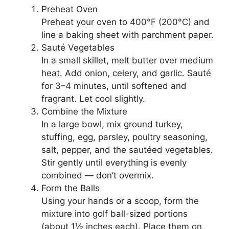
Preheat Oven
Preheat your oven to 400°F (200°C) and
line a baking sheet with parchment paper.
Sauté Vegetables
In a small skillet, melt butter over medium
heat. Add onion, celery, and garlic. Sauté
for 3–4 minutes, until softened and
fragrant. Let cool slightly.
Combine the Mixture
In a large bowl, mix ground turkey,
stuffing, egg, parsley, poultry seasoning,
salt, pepper, and the sautéed vegetables.
Stir gently until everything is evenly
combined — don’t overmix.
Form the Balls
Using your hands or a scoop, form the
mixture into golf ball-sized portions
(about 1½ inches each). Place them on