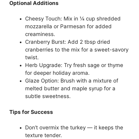
Optional Additions
Cheesy Touch: Mix in ¼ cup shredded
mozzarella or Parmesan for added
creaminess.
Cranberry Burst: Add 2 tbsp dried
cranberries to the mix for a sweet-savory
twist.
Herb Upgrade: Try fresh sage or thyme
for deeper holiday aroma.
Glaze Option: Brush with a mixture of
melted butter and maple syrup for a
subtle sweetness.
Tips for Success
Don’t overmix the turkey — it keeps the
texture tender.