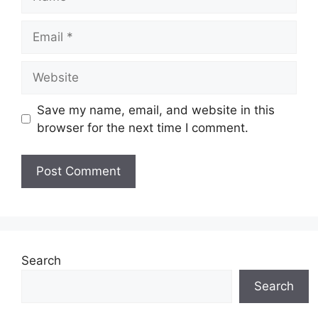
Email
Website
Save my name, email, and website in this
browser for the next time I comment.
Search
Search