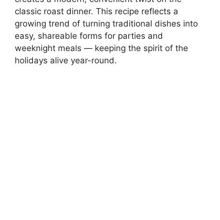
classic roast dinner. This recipe reflects a
growing trend of turning traditional dishes into
easy, shareable forms for parties and
weeknight meals — keeping the spirit of the
holidays alive year-round.