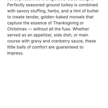
Perfectly seasoned ground turkey is combined
with savory stuffing, herbs, and a hint of butter
to create tender, golden-baked morsels that
capture the essence of Thanksgiving or
Christmas — without all the fuss. Whether
served as an appetizer, side dish, or main
course with gravy and cranberry sauce, these
little balls of comfort are guaranteed to
impress.