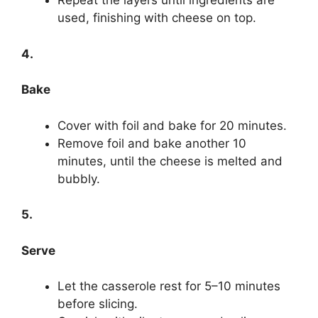
Repeat the layers until ingredients are
used, finishing with cheese on top.
4.
Bake
Cover with foil and bake for 20 minutes.
Remove foil and bake another 10
minutes, until the cheese is melted and
bubbly.
5.
Serve
Let the casserole rest for 5–10 minutes
before slicing.