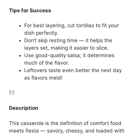
Tips for Success
For best layering, cut tortillas to fit your
dish perfectly.
Don’t skip resting time — it helps the
layers set, making it easier to slice.
Use good-quality salsa; it determines
much of the flavor.
Leftovers taste even better the next day
as flavors meld!
Description
This casserole is the definition of comfort food
meets fiesta — savory, cheesy, and loaded with