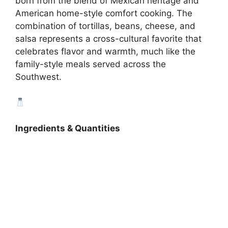
born from the blend of Mexican heritage and
American home-style comfort cooking. The
combination of tortillas, beans, cheese, and
salsa represents a cross-cultural favorite that
celebrates flavor and warmth, much like the
family-style meals served across the
Southwest.
Ingredients & Quantities