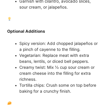
Garnish with cilantro, avocado slices,
sour cream, or jalapeños.
Optional Additions
Spicy version: Add chopped jalapeños or
a pinch of cayenne to the filling.
Vegetarian: Replace meat with extra
beans, lentils, or diced bell peppers.
Creamy twist: Mix ½ cup sour cream or
cream cheese into the filling for extra
richness.
Tortilla chips: Crush some on top before
baking for a crunchy finish.