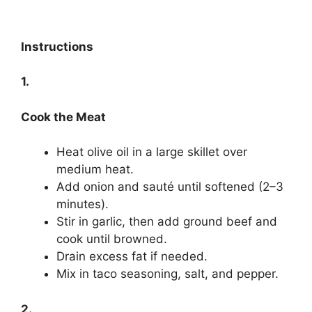
Instructions
1.
Cook the Meat
Heat olive oil in a large skillet over
medium heat.
Add onion and sauté until softened (2–3
minutes).
Stir in garlic, then add ground beef and
cook until browned.
Drain excess fat if needed.
Mix in taco seasoning, salt, and pepper.
2.