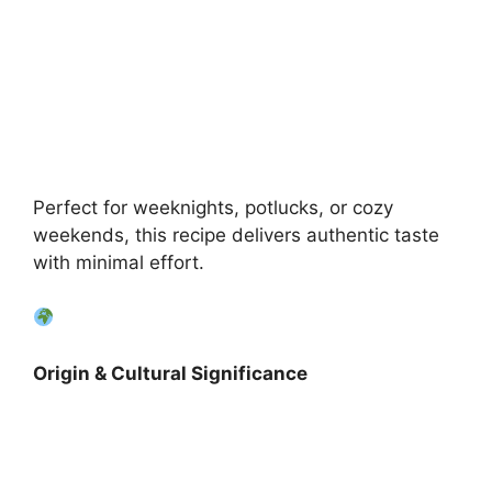
Perfect for weeknights, potlucks, or cozy
weekends, this recipe delivers authentic taste
with minimal effort.
Origin & Cultural Significance