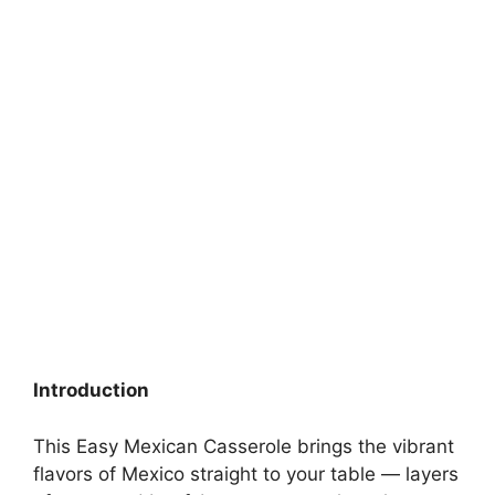
Introduction
This Easy Mexican Casserole brings the vibrant
flavors of Mexico straight to your table — layers