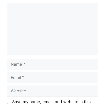
Comment
Name
Email
Website
Save my name, email, and website in this