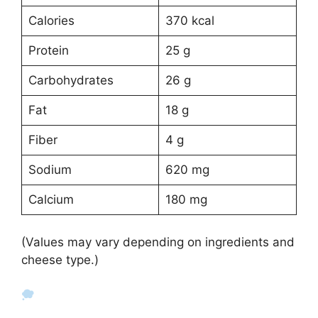
Calories
370 kcal
Protein
25 g
Carbohydrates
26 g
Fat
18 g
Fiber
4 g
Sodium
620 mg
Calcium
180 mg
(Values may vary depending on ingredients and
cheese type.)