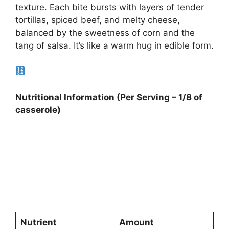
texture. Each bite bursts with layers of tender
tortillas, spiced beef, and melty cheese,
balanced by the sweetness of corn and the
tang of salsa. It’s like a warm hug in edible form.
Nutritional Information (Per Serving – 1/8 of
casserole)
Nutrient
Amount