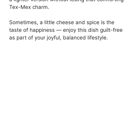
Tex-Mex charm.
Sometimes, a little cheese and spice is the
taste of happiness — enjoy this dish guilt-free
as part of your joyful, balanced lifestyle.