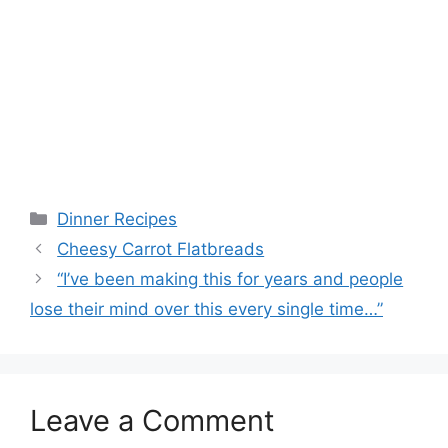
Categories
Dinner Recipes
Cheesy Carrot Flatbreads
“I’ve been making this for years and people
lose their mind over this every single time…”
Leave a Comment