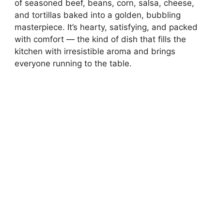
of seasoned beef, beans, corn, salsa, cheese,
and tortillas baked into a golden, bubbling
masterpiece. It’s hearty, satisfying, and packed
with comfort — the kind of dish that fills the
kitchen with irresistible aroma and brings
everyone running to the table.