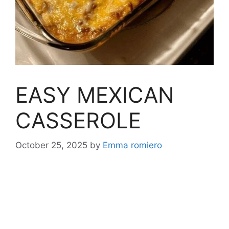
EASY MEXICAN
CASSEROLE
October 25, 2025
by
Emma romiero