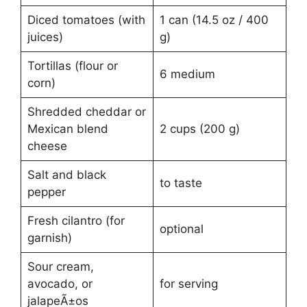
Diced tomatoes (with
1 can (14.5 oz / 400
juices)
g)
Tortillas (flour or
6 medium
corn)
Shredded cheddar or
Mexican blend
2 cups (200 g)
cheese
Salt and black
to taste
pepper
Fresh cilantro (for
optional
garnish)
Sour cream,
avocado, or
for serving
jalapeÃ±os