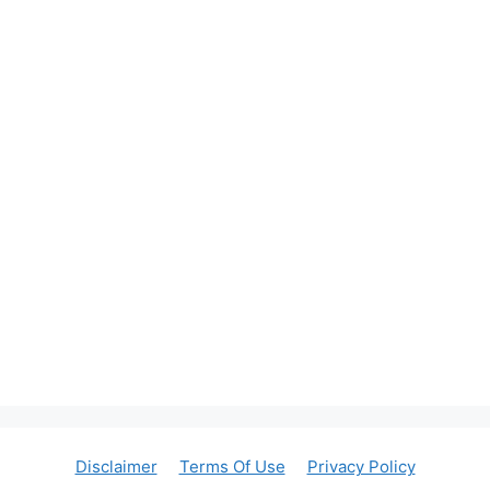
Disclaimer
Terms Of Use
Privacy Policy