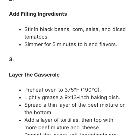
Add Filling Ingredients
Stir in black beans, corn, salsa, and diced
tomatoes.
Simmer for 5 minutes to blend flavors.
3.
Layer the Casserole
Preheat oven to 375°F (190°C).
Lightly grease a 9×13-inch baking dish.
Spread a thin layer of the beef mixture on
the bottom.
Add a layer of tortillas, then top with
more beef mixture and cheese.