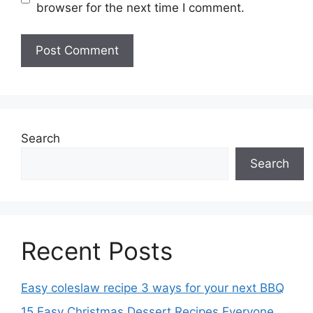
browser for the next time I comment.
Search
Search
Recent Posts
Easy coleslaw recipe 3 ways for your next BBQ
15 Easy Christmas Dessert Recipes Everyone