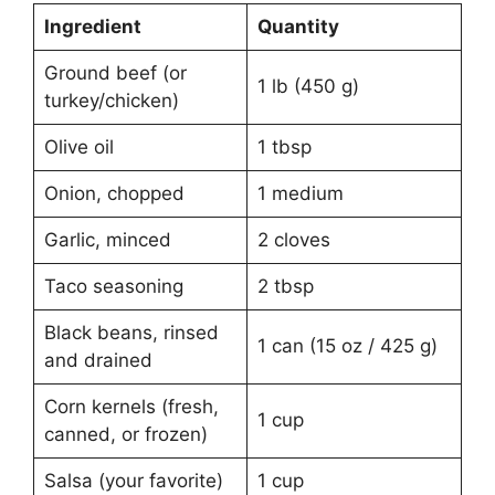
Ingredient
Quantity
Ground beef (or
1 lb (450 g)
turkey/chicken)
Olive oil
1 tbsp
Onion, chopped
1 medium
Garlic, minced
2 cloves
Taco seasoning
2 tbsp
Black beans, rinsed
1 can (15 oz / 425 g)
and drained
Corn kernels (fresh,
1 cup
canned, or frozen)
Salsa (your favorite)
1 cup