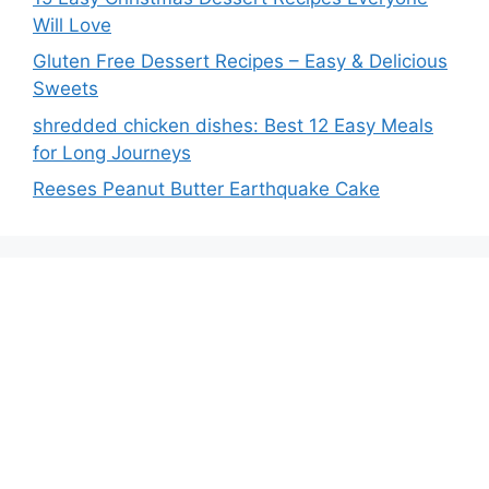
Will Love
Gluten Free Dessert Recipes – Easy & Delicious
Sweets
shredded chicken dishes: Best 12 Easy Meals
for Long Journeys
Reeses Peanut Butter Earthquake Cake