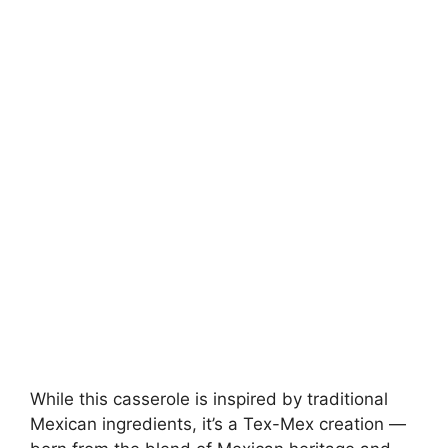
While this casserole is inspired by traditional
Mexican ingredients, it’s a Tex-Mex creation —