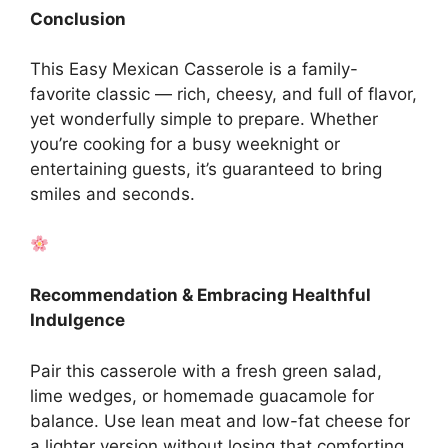
Conclusion
This Easy Mexican Casserole is a family-
favorite classic — rich, cheesy, and full of flavor,
yet wonderfully simple to prepare. Whether
you’re cooking for a busy weeknight or
entertaining guests, it’s guaranteed to bring
smiles and seconds.
Recommendation & Embracing Healthful
Indulgence
Pair this casserole with a fresh green salad,
lime wedges, or homemade guacamole for
balance. Use lean meat and low-fat cheese for
a lighter version without losing that comforting