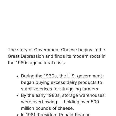
The story of Government Cheese begins in the
Great Depression and finds its modern roots in
the 1980s agricultural crisis.
During the 1930s, the U.S. government
began buying excess dairy products to
stabilize prices for struggling farmers.
By the early 1980s, storage warehouses
were overflowing — holding over 500
million pounds of cheese.
In 1981, President Ronald Reagan