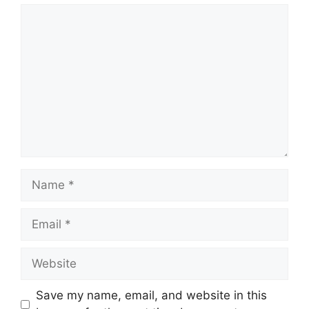
Comment
Name
Email
Website
Save my name, email, and website in this