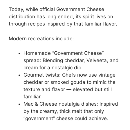
Today, while official Government Cheese
distribution has long ended, its spirit lives on
through recipes inspired by that familiar flavor.
Modern recreations include:
Homemade “Government Cheese”
spread: Blending cheddar, Velveeta, and
cream for a nostalgic dip.
Gourmet twists: Chefs now use vintage
cheddar or smoked gouda to mimic the
texture and flavor — elevated but still
familiar.
Mac & Cheese nostalgia dishes: Inspired
by the creamy, thick melt that only
“government” cheese could achieve.