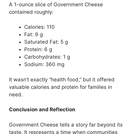
A 1-ounce slice of Government Cheese
contained roughly:
Calories: 110
Fat: 9 g
Saturated Fat: 5 g
Protein: 6 g
Carbohydrates: 1 g
Sodium: 360 mg
It wasn’t exactly “health food,” but it offered
valuable calories and protein for families in
need.
Conclusion and Reflection
Government Cheese tells a story far beyond its
taste. It represents a time when communities