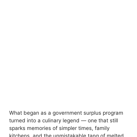
What began as a government surplus program
turned into a culinary legend — one that still
sparks memories of simpler times, family
kitchens, and the unmistakable tang of melted