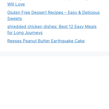
Will Love
Gluten Free Dessert Recipes – Easy & Delicious
Sweets
shredded chicken dishes: Best 12 Easy Meals
for Long Journeys
Reeses Peanut Butter Earthquake Cake