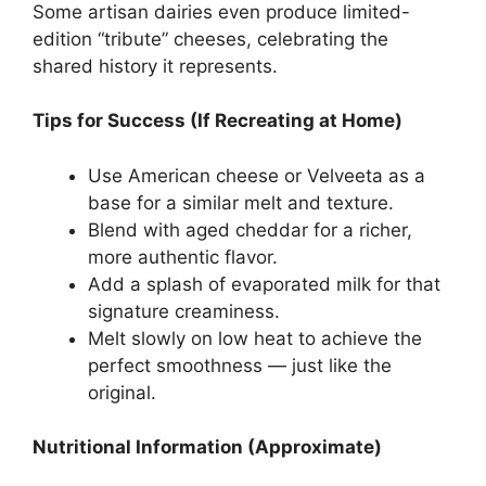
Some artisan dairies even produce limited-
edition “tribute” cheeses, celebrating the
shared history it represents.
Tips for Success (If Recreating at Home)
Use American cheese or Velveeta as a
base for a similar melt and texture.
Blend with aged cheddar for a richer,
more authentic flavor.
Add a splash of evaporated milk for that
signature creaminess.
Melt slowly on low heat to achieve the
perfect smoothness — just like the
original.
Nutritional Information (Approximate)