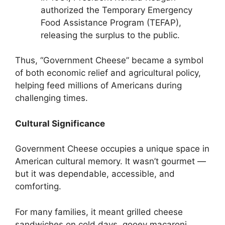
authorized the Temporary Emergency
Food Assistance Program (TEFAP),
releasing the surplus to the public.
Thus, “Government Cheese” became a symbol
of both economic relief and agricultural policy,
helping feed millions of Americans during
challenging times.
Cultural Significance
Government Cheese occupies a unique space in
American cultural memory. It wasn’t gourmet —
but it was dependable, accessible, and
comforting.
For many families, it meant grilled cheese
sandwiches on cold days, gooey macaroni