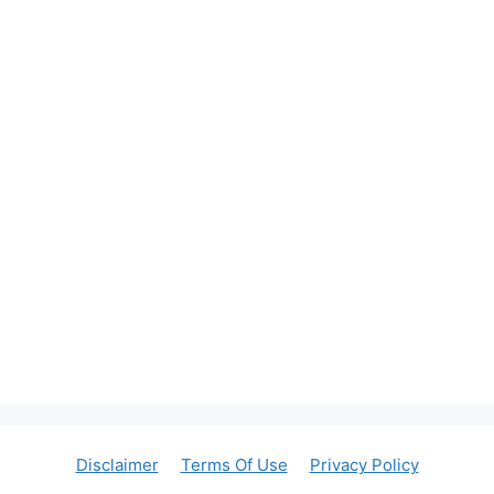
Disclaimer
Terms Of Use
Privacy Policy