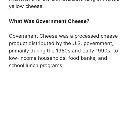
yellow cheese.
What Was Government Cheese?
Government Cheese was a processed cheese
product distributed by the U.S. government,
primarily during the 1980s and early 1990s, to
low-income households, food banks, and
school lunch programs.