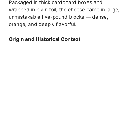
Packaged in thick cardboard boxes and
wrapped in plain foil, the cheese came in large,
unmistakable five-pound blocks — dense,
orange, and deeply flavorful.
Origin and Historical Context