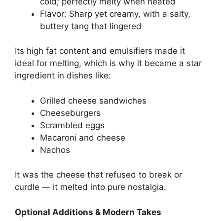
cold; perfectly melty when heated
Flavor: Sharp yet creamy, with a salty,
buttery tang that lingered
Its high fat content and emulsifiers made it
ideal for melting, which is why it became a star
ingredient in dishes like:
Grilled cheese sandwiches
Cheeseburgers
Scrambled eggs
Macaroni and cheese
Nachos
It was the cheese that refused to break or
curdle — it melted into pure nostalgia.
Optional Additions & Modern Takes