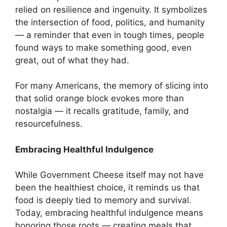
relied on resilience and ingenuity. It symbolizes
the intersection of food, politics, and humanity
— a reminder that even in tough times, people
found ways to make something good, even
great, out of what they had.
For many Americans, the memory of slicing into
that solid orange block evokes more than
nostalgia — it recalls gratitude, family, and
resourcefulness.
Embracing Healthful Indulgence
While Government Cheese itself may not have
been the healthiest choice, it reminds us that
food is deeply tied to memory and survival.
Today, embracing healthful indulgence means
honoring those roots — creating meals that