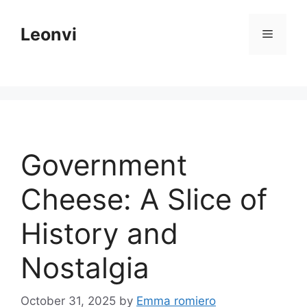
Skip
to
Leonvi
Menu
content
Government
Cheese: A Slice of
History and
Nostalgia
October 31, 2025
by
Emma romiero