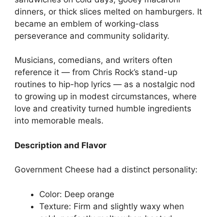
dinners, or thick slices melted on hamburgers. It
became an emblem of working-class
perseverance and community solidarity.
Musicians, comedians, and writers often
reference it — from Chris Rock’s stand-up
routines to hip-hop lyrics — as a nostalgic nod
to growing up in modest circumstances, where
love and creativity turned humble ingredients
into memorable meals.
Description and Flavor
Government Cheese had a distinct personality:
Color: Deep orange
Texture: Firm and slightly waxy when