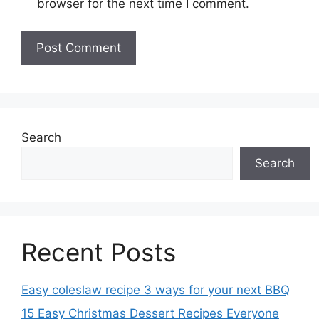
browser for the next time I comment.
Search
Search
Recent Posts
Easy coleslaw recipe 3 ways for your next BBQ
15 Easy Christmas Dessert Recipes Everyone