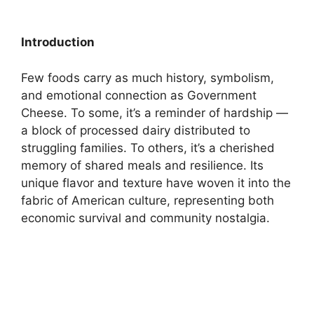
Introduction
Few foods carry as much history, symbolism,
and emotional connection as Government
Cheese. To some, it’s a reminder of hardship —
a block of processed dairy distributed to
struggling families. To others, it’s a cherished
memory of shared meals and resilience. Its
unique flavor and texture have woven it into the
fabric of American culture, representing both
economic survival and community nostalgia.