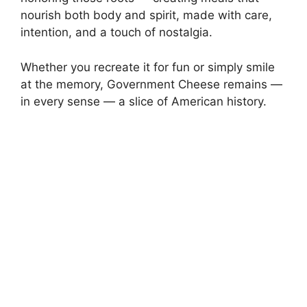
nourish both body and spirit, made with care,
intention, and a touch of nostalgia.
Whether you recreate it for fun or simply smile
at the memory, Government Cheese remains —
in every sense — a slice of American history.