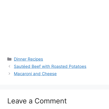
Categories
Dinner Recipes
Sautéed Beef with Roasted Potatoes
Macaroni and Cheese
Leave a Comment