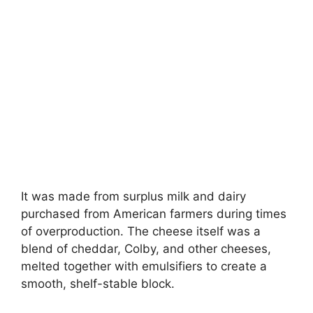
It was made from surplus milk and dairy
purchased from American farmers during times
of overproduction. The cheese itself was a
blend of cheddar, Colby, and other cheeses,
melted together with emulsifiers to create a
smooth, shelf-stable block.