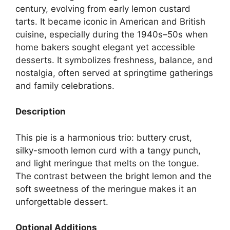
century, evolving from early lemon custard
tarts. It became iconic in American and British
cuisine, especially during the 1940s–50s when
home bakers sought elegant yet accessible
desserts. It symbolizes freshness, balance, and
nostalgia, often served at springtime gatherings
and family celebrations.
Description
This pie is a harmonious trio: buttery crust,
silky-smooth lemon curd with a tangy punch,
and light meringue that melts on the tongue.
The contrast between the bright lemon and the
soft sweetness of the meringue makes it an
unforgettable dessert.
Optional Additions