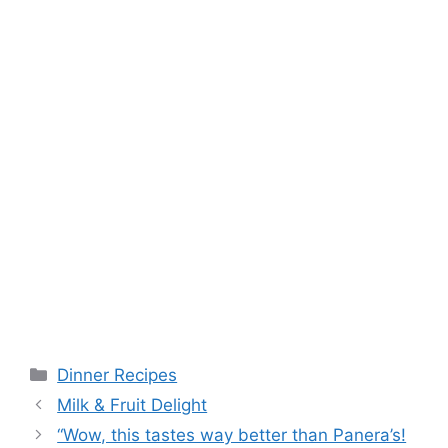
Categories
Dinner Recipes
Milk & Fruit Delight
“Wow, this tastes way better than Panera’s!