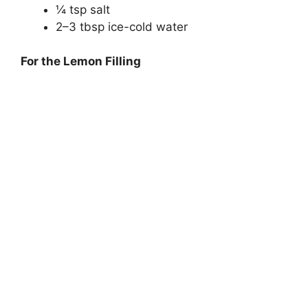
¼ tsp salt
2–3 tbsp ice-cold water
For the Lemon Filling