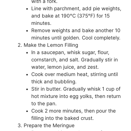
with a fork.
Line with parchment, add pie weights,
and bake at 190°C (375°F) for 15
minutes.
Remove weights and bake another 10
minutes until golden. Cool completely.
Make the Lemon Filling
In a saucepan, whisk sugar, flour,
cornstarch, and salt. Gradually stir in
water, lemon juice, and zest.
Cook over medium heat, stirring until
thick and bubbling.
Stir in butter. Gradually whisk 1 cup of
hot mixture into egg yolks, then return
to the pan.
Cook 2 more minutes, then pour the
filling into the baked crust.
Prepare the Meringue