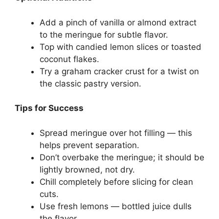
Add a pinch of vanilla or almond extract
to the meringue for subtle flavor.
Top with candied lemon slices or toasted
coconut flakes.
Try a graham cracker crust for a twist on
the classic pastry version.
Tips for Success
Spread meringue over hot filling — this
helps prevent separation.
Don’t overbake the meringue; it should be
lightly browned, not dry.
Chill completely before slicing for clean
cuts.
Use fresh lemons — bottled juice dulls
the flavor.