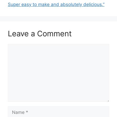
Super easy to make and absolutely delicious.”
Leave a Comment
Comment
Name