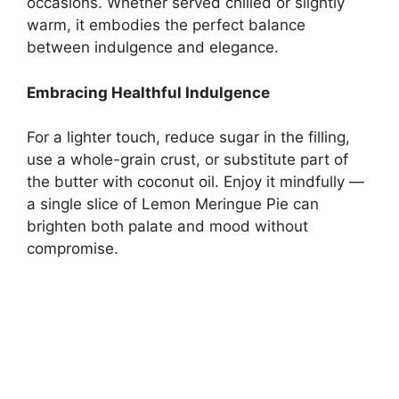
occasions. Whether served chilled or slightly
warm, it embodies the perfect balance
between indulgence and elegance.
Embracing Healthful Indulgence
For a lighter touch, reduce sugar in the filling,
use a whole-grain crust, or substitute part of
the butter with coconut oil. Enjoy it mindfully —
a single slice of Lemon Meringue Pie can
brighten both palate and mood without
compromise.