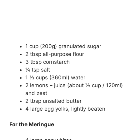
1 cup (200g) granulated sugar
2 tbsp all-purpose flour
3 tbsp cornstarch
¼ tsp salt
1 ½ cups (360ml) water
2 lemons – juice (about ½ cup / 120ml)
and zest
2 tbsp unsalted butter
4 large egg yolks, lightly beaten
For the Meringue