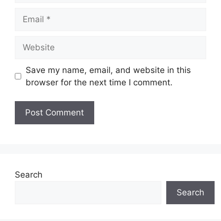
Email
Website
Save my name, email, and website in this
browser for the next time I comment.
Search
Search