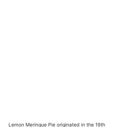
Lemon Meringue Pie originated in the 19th