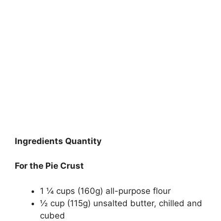
Ingredients Quantity
For the Pie Crust
1 ¼ cups (160g) all-purpose flour
½ cup (115g) unsalted butter, chilled and
cubed