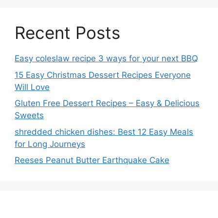
Recent Posts
Easy coleslaw recipe 3 ways for your next BBQ
15 Easy Christmas Dessert Recipes Everyone
Will Love
Gluten Free Dessert Recipes – Easy & Delicious
Sweets
shredded chicken dishes: Best 12 Easy Meals
for Long Journeys
Reeses Peanut Butter Earthquake Cake