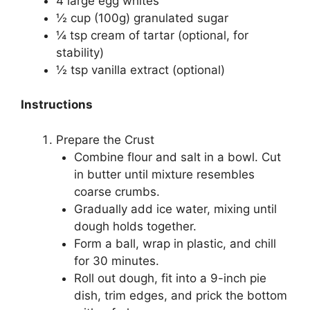
4 large egg whites
½ cup (100g) granulated sugar
¼ tsp cream of tartar (optional, for
stability)
½ tsp vanilla extract (optional)
Instructions
Prepare the Crust
Combine flour and salt in a bowl. Cut
in butter until mixture resembles
coarse crumbs.
Gradually add ice water, mixing until
dough holds together.
Form a ball, wrap in plastic, and chill
for 30 minutes.
Roll out dough, fit into a 9-inch pie
dish, trim edges, and prick the bottom