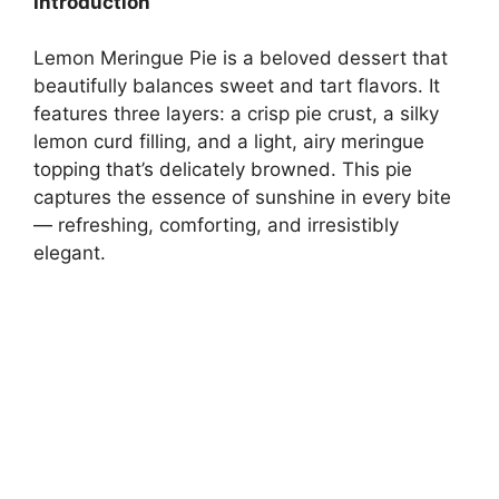
Introduction
Lemon Meringue Pie is a beloved dessert that
beautifully balances sweet and tart flavors. It
features three layers: a crisp pie crust, a silky
lemon curd filling, and a light, airy meringue
topping that’s delicately browned. This pie
captures the essence of sunshine in every bite
— refreshing, comforting, and irresistibly
elegant.