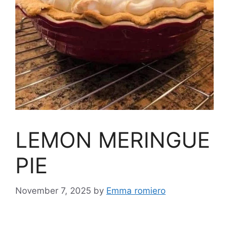
LEMON MERINGUE
PIE
November 7, 2025
by
Emma romiero