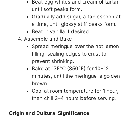
Beat egg whites and cream of tartar
until soft peaks form.
Gradually add sugar, a tablespoon at
a time, until glossy stiff peaks form.
Beat in vanilla if desired.
Assemble and Bake
Spread meringue over the hot lemon
filling, sealing edges to crust to
prevent shrinking.
Bake at 175°C (350°F) for 10–12
minutes, until the meringue is golden
brown.
Cool at room temperature for 1 hour,
then chill 3–4 hours before serving.
Origin and Cultural Significance