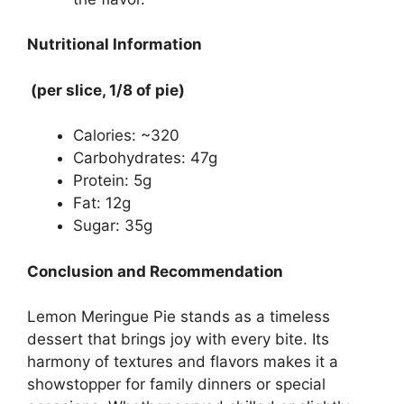
Nutritional Information
(per slice, 1/8 of pie)
Calories: ~320
Carbohydrates: 47g
Protein: 5g
Fat: 12g
Sugar: 35g
Conclusion and Recommendation
Lemon Meringue Pie stands as a timeless
dessert that brings joy with every bite. Its
harmony of textures and flavors makes it a
showstopper for family dinners or special