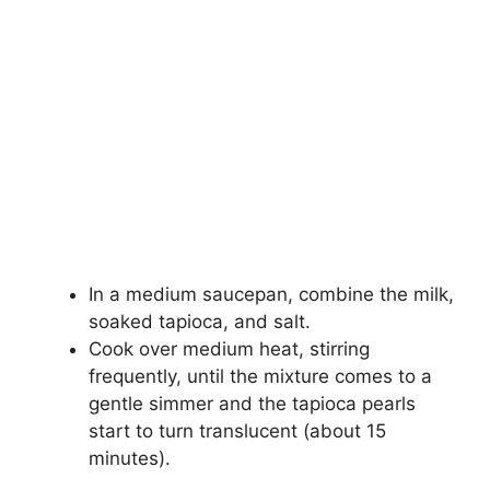
In a medium saucepan, combine the milk,
soaked tapioca, and salt.
Cook over medium heat, stirring
frequently, until the mixture comes to a
gentle simmer and the tapioca pearls
start to turn translucent (about 15
minutes).