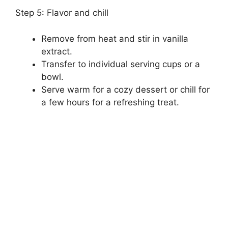
Step 5: Flavor and chill
Remove from heat and stir in vanilla
extract.
Transfer to individual serving cups or a
bowl.
Serve warm for a cozy dessert or chill for
a few hours for a refreshing treat.