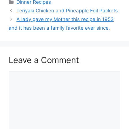
Categories
Dinner Recipes
Teriyaki Chicken and Pineapple Foil Packets
A lady gave my Mother this recipe in 1953
and it has been a family favorite ever since.
Leave a Comment
Comment