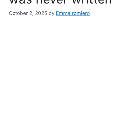
October 2, 2025
by
Emma romiero