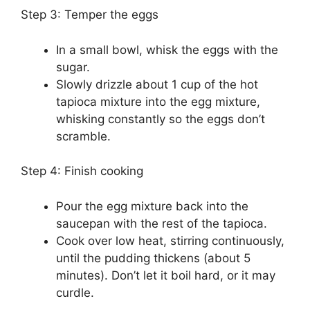
Step 3: Temper the eggs
In a small bowl, whisk the eggs with the
sugar.
Slowly drizzle about 1 cup of the hot
tapioca mixture into the egg mixture,
whisking constantly so the eggs don’t
scramble.
Step 4: Finish cooking
Pour the egg mixture back into the
saucepan with the rest of the tapioca.
Cook over low heat, stirring continuously,
until the pudding thickens (about 5
minutes). Don’t let it boil hard, or it may
curdle.