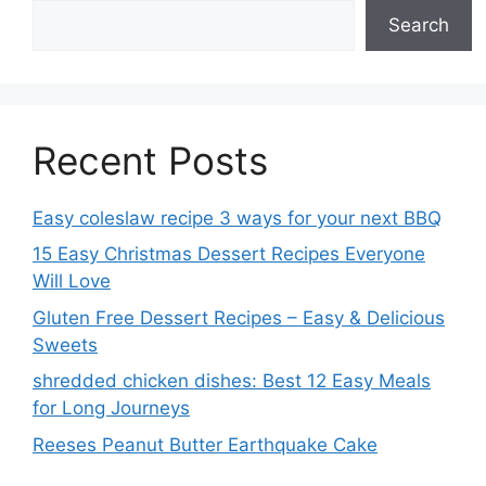
Search
Recent Posts
Easy coleslaw recipe 3 ways for your next BBQ
15 Easy Christmas Dessert Recipes Everyone
Will Love
Gluten Free Dessert Recipes – Easy & Delicious
Sweets
shredded chicken dishes: Best 12 Easy Meals
for Long Journeys
Reeses Peanut Butter Earthquake Cake