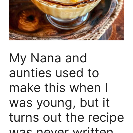
My Nana and
aunties used to
make this when I
was young, but it
turns out the recipe
was never written