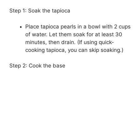
Step 1: Soak the tapioca
Place tapioca pearls in a bowl with 2 cups
of water. Let them soak for at least 30
minutes, then drain. (If using quick-
cooking tapioca, you can skip soaking.)
Step 2: Cook the base