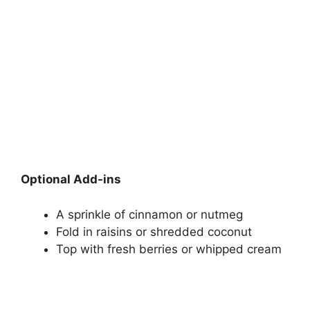
Optional Add-ins
A sprinkle of cinnamon or nutmeg
Fold in raisins or shredded coconut
Top with fresh berries or whipped cream