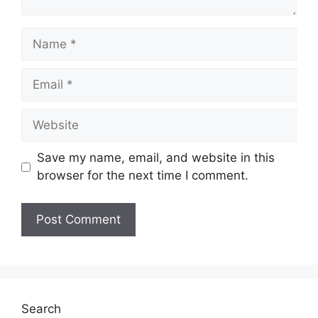
Name
Email
Website
Save my name, email, and website in this
browser for the next time I comment.
Search