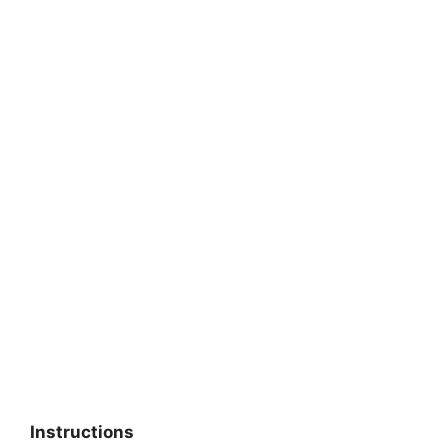
Instructions