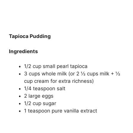
Tapioca Pudding
Ingredients
1/2 cup small pearl tapioca
3 cups whole milk (or 2 ½ cups milk + ½
cup cream for extra richness)
1/4 teaspoon salt
2 large eggs
1/2 cup sugar
1 teaspoon pure vanilla extract