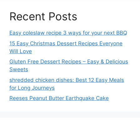
Recent Posts
Easy coleslaw recipe 3 ways for your next BBQ
15 Easy Christmas Dessert Recipes Everyone
Will Love
Gluten Free Dessert Recipes – Easy & Delicious
Sweets
shredded chicken dishes: Best 12 Easy Meals
for Long Journeys
Reeses Peanut Butter Earthquake Cake