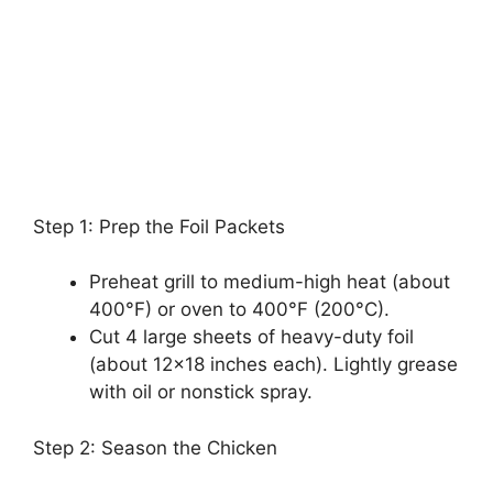
Step 1: Prep the Foil Packets
Preheat grill to medium-high heat (about
400°F) or oven to 400°F (200°C).
Cut 4 large sheets of heavy-duty foil
(about 12×18 inches each). Lightly grease
with oil or nonstick spray.
Step 2: Season the Chicken