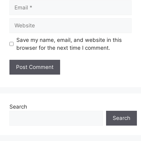
Email
Website
Save my name, email, and website in this
browser for the next time I comment.
Search
Search