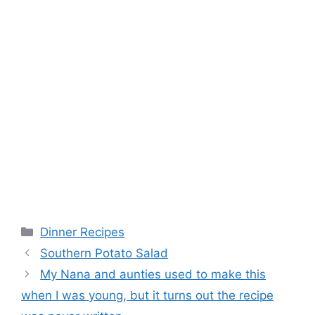
Categories
Dinner Recipes
Southern Potato Salad
My Nana and aunties used to make this
when I was young, but it turns out the recipe