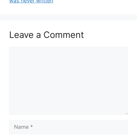
was never written
Leave a Comment
Comment
Name