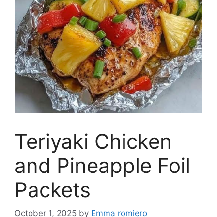
Teriyaki Chicken
and Pineapple Foil
Packets
October 1, 2025
by
Emma romiero