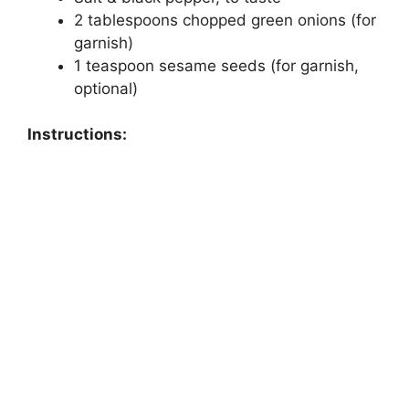
2 tablespoons chopped green onions (for
garnish)
1 teaspoon sesame seeds (for garnish,
optional)
Instructions: