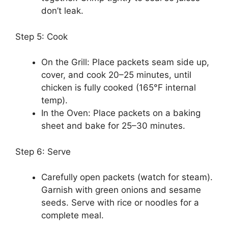
don’t leak.
Step 5: Cook
On the Grill: Place packets seam side up,
cover, and cook 20–25 minutes, until
chicken is fully cooked (165°F internal
temp).
In the Oven: Place packets on a baking
sheet and bake for 25–30 minutes.
Step 6: Serve
Carefully open packets (watch for steam).
Garnish with green onions and sesame
seeds. Serve with rice or noodles for a
complete meal.