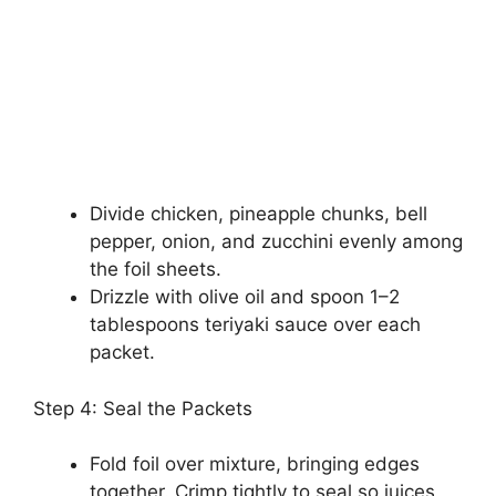
Divide chicken, pineapple chunks, bell
pepper, onion, and zucchini evenly among
the foil sheets.
Drizzle with olive oil and spoon 1–2
tablespoons teriyaki sauce over each
packet.
Step 4: Seal the Packets
Fold foil over mixture, bringing edges
together. Crimp tightly to seal so juices