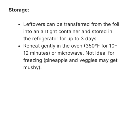
Storage:
Leftovers can be transferred from the foil
into an airtight container and stored in
the refrigerator for up to 3 days.
Reheat gently in the oven (350°F for 10–
12 minutes) or microwave. Not ideal for
freezing (pineapple and veggies may get
mushy).