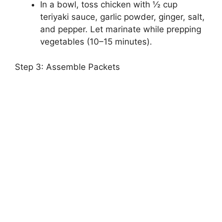
In a bowl, toss chicken with ½ cup
teriyaki sauce, garlic powder, ginger, salt,
and pepper. Let marinate while prepping
vegetables (10–15 minutes).
Step 3: Assemble Packets