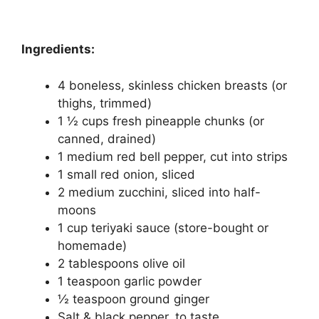
Ingredients:
4 boneless, skinless chicken breasts (or
thighs, trimmed)
1 ½ cups fresh pineapple chunks (or
canned, drained)
1 medium red bell pepper, cut into strips
1 small red onion, sliced
2 medium zucchini, sliced into half-
moons
1 cup teriyaki sauce (store-bought or
homemade)
2 tablespoons olive oil
1 teaspoon garlic powder
½ teaspoon ground ginger
Salt & black pepper, to taste