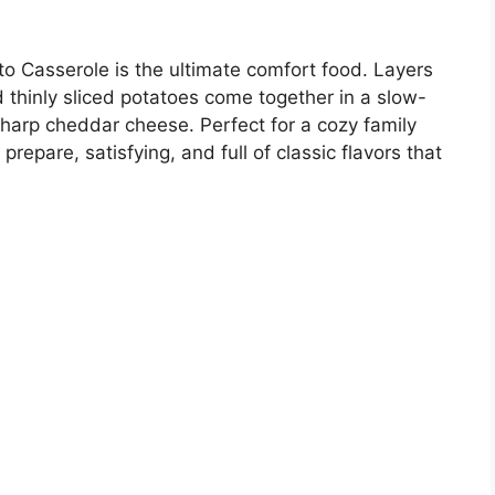
 Casserole is the ultimate comfort food. Layers
 thinly sliced potatoes come together in a slow-
harp cheddar cheese. Perfect for a cozy family
prepare, satisfying, and full of classic flavors that