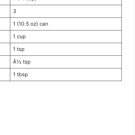
3
1 (10.5 oz) can
1 cup
1 tsp
Â½ tsp
1 tbsp