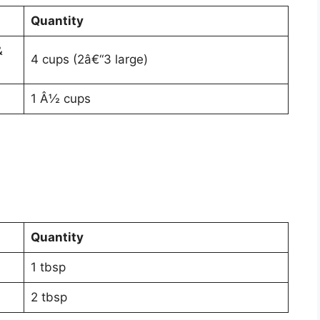
Quantity
&
4 cups (2â€“3 large)
1 Â½ cups
Quantity
1 tbsp
2 tbsp