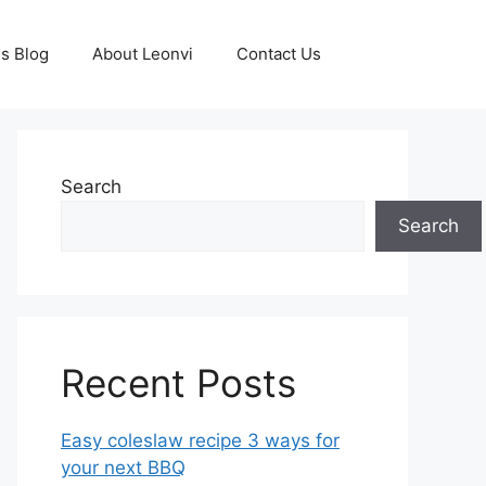
s Blog
About Leonvi
Contact Us
Search
Search
Recent Posts
Easy coleslaw recipe 3 ways for
your next BBQ