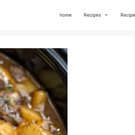
home
Recipes
Recipe