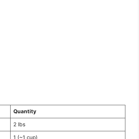
Quantity
2 lbs
1 (~1 cup)