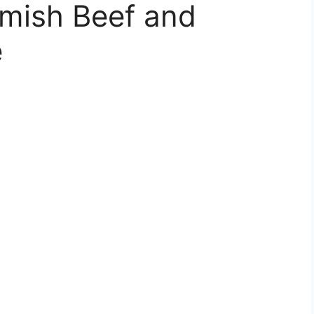
mish Beef and
e