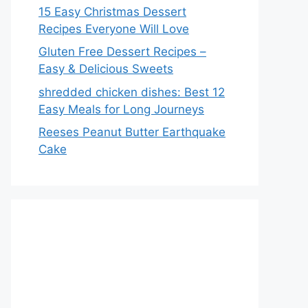
15 Easy Christmas Dessert
Recipes Everyone Will Love
Gluten Free Dessert Recipes –
Easy & Delicious Sweets
shredded chicken dishes: Best 12
Easy Meals for Long Journeys
Reeses Peanut Butter Earthquake
Cake