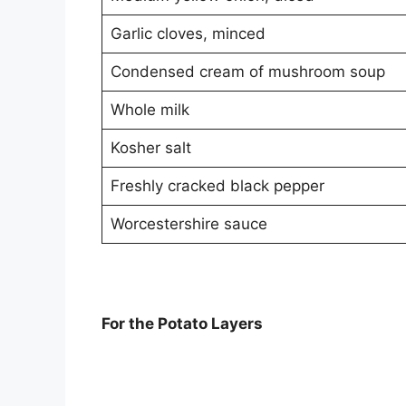
Garlic cloves, minced
Condensed cream of mushroom soup
Whole milk
Kosher salt
Freshly cracked black pepper
Worcestershire sauce
For the Potato Layers