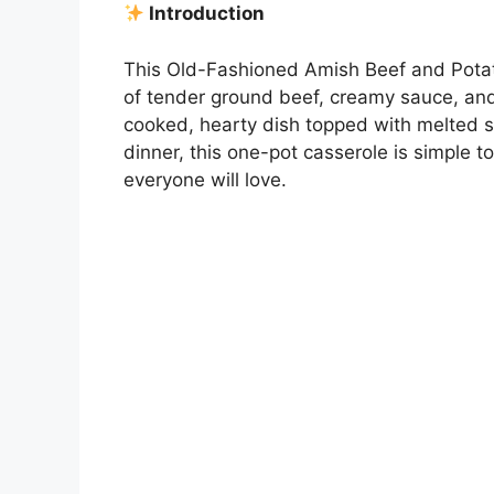
Introduction
This Old-Fashioned Amish Beef and Potato
of tender ground beef, creamy sauce, and
cooked, hearty dish topped with melted s
dinner, this one-pot casserole is simple to 
everyone will love.