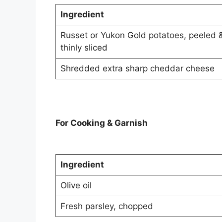
Ingredient
Russet or Yukon Gold potatoes, peeled 
thinly sliced
Shredded extra sharp cheddar cheese
For Cooking & Garnish
Ingredient
Olive oil
Fresh parsley, chopped