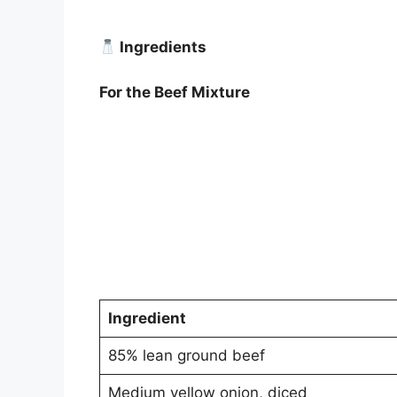
Ingredients
For the Beef Mixture
Ingredient
85% lean ground beef
Medium yellow onion, diced