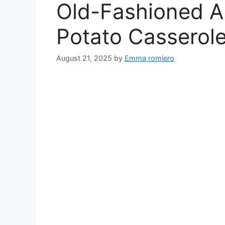
Old-Fashioned A
Potato Casserol
August 21, 2025
by
Emma romiero