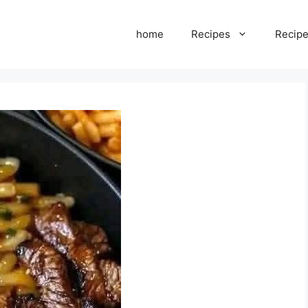
home
Recipes
Recipe