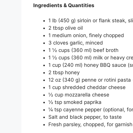
Ingredients & Quantities
1 lb (450 g) sirloin or flank steak, sl
2 tbsp olive oil
1 medium onion, finely chopped
3 cloves garlic, minced
1 ½ cups (360 ml) beef broth
1 ½ cups (360 ml) milk or heavy c
1 cup (240 ml) honey BBQ sauce (s
2 tbsp honey
12 oz (340 g) penne or rotini pasta
1 cup shredded cheddar cheese
½ cup mozzarella cheese
½ tsp smoked paprika
¼ tsp cayenne pepper (optional, for
Salt and black pepper, to taste
Fresh parsley, chopped, for garnish