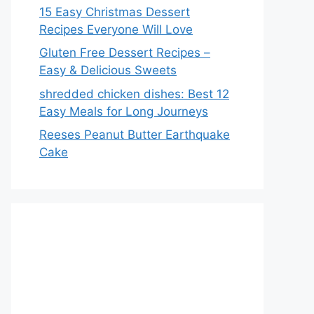
15 Easy Christmas Dessert
Recipes Everyone Will Love
Gluten Free Dessert Recipes –
Easy & Delicious Sweets
shredded chicken dishes: Best 12
Easy Meals for Long Journeys
Reeses Peanut Butter Earthquake
Cake