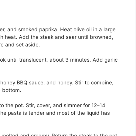
er, and smoked paprika. Heat olive oil in a large
gh heat. Add the steak and sear until browned,
e and set aside.
k until translucent, about 3 minutes. Add garlic
, honey BBQ sauce, and honey. Stir to combine,
e bottom.
o the pot. Stir, cover, and simmer for 12–14
 the pasta is tender and most of the liquid has
l melted and creamy. Return the steak to the pot