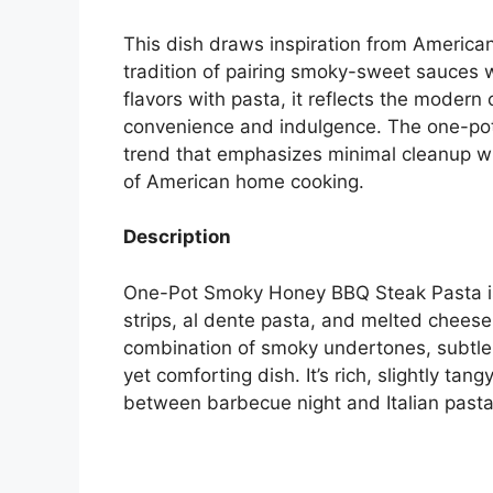
This dish draws inspiration from America
tradition of pairing smoky-sweet sauces 
flavors with pasta, it reflects the moder
convenience and indulgence. The one-pot 
trend that emphasizes minimal cleanup wi
of American home cooking.
Description
One-Pot Smoky Honey BBQ Steak Pasta is
strips, al dente pasta, and melted chees
combination of smoky undertones, subtle
yet comforting dish. It’s rich, slightly tan
between barbecue night and Italian pasta