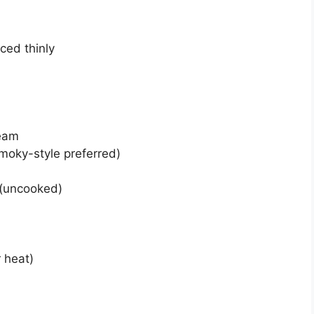
iced thinly
ream
moky-style preferred)
 (uncooked)
 heat)