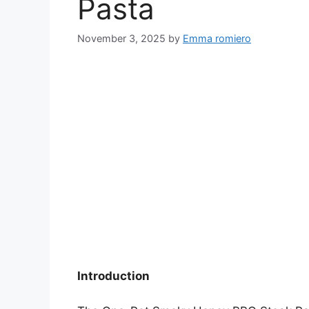
Pasta
November 3, 2025
by
Emma romiero
Introduction