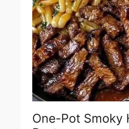
One-Pot Smoky 