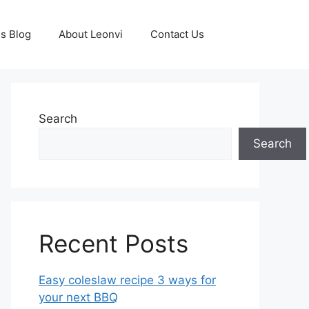
s Blog
About Leonvi
Contact Us
Search
Search
Recent Posts
Easy coleslaw recipe 3 ways for
your next BBQ