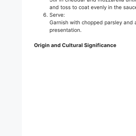
and toss to coat evenly in the sauc
Serve:
Garnish with chopped parsley and a
presentation.
Origin and Cultural Significance