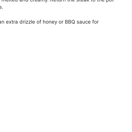
e.
n extra drizzle of honey or BBQ sauce for