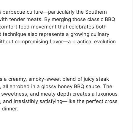
n barbecue culture—particularly the Southern
with tender meats. By merging those classic BBQ
n comfort food movement that celebrates both
technique also represents a growing culinary
thout compromising flavor—a practical evolution
 a creamy, smoky-sweet blend of juicy steak
e, all enrobed in a glossy honey BBQ sauce. The
 sweetness, and meaty depth creates a luxurious
gy, and irresistibly satisfying—like the perfect cross
 dinner.