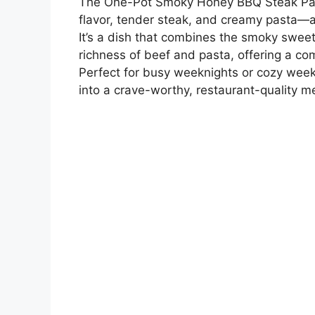
The One-Pot Smoky Honey BBQ Steak Past
flavor, tender steak, and creamy pasta—al
It’s a dish that combines the smoky swee
richness of beef and pasta, offering a com
Perfect for busy weeknights or cozy week
into a crave-worthy, restaurant-quality me