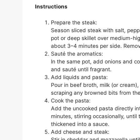
Instructions
Prepare the steak:
Season sliced steak with salt, pepp
pot or deep skillet over medium-hi
about 3–4 minutes per side. Remov
Sauté the aromatics:
In the same pot, add onions and coo
and sauté until fragrant.
Add liquids and pasta:
Pour in beef broth, milk (or cream)
scraping any browned bits from th
Cook the pasta:
Add the uncooked pasta directly int
minutes, stirring occasionally, until
thickened into a sauce.
Add cheese and steak:
Stir in cheddar and mozzarella unti