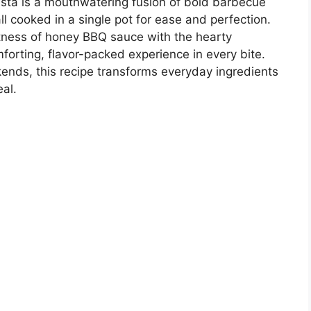
a is a mouthwatering fusion of bold barbecue
l cooked in a single pot for ease and perfection.
tness of honey BBQ sauce with the hearty
forting, flavor-packed experience in every bite.
ends, this recipe transforms everyday ingredients
al.