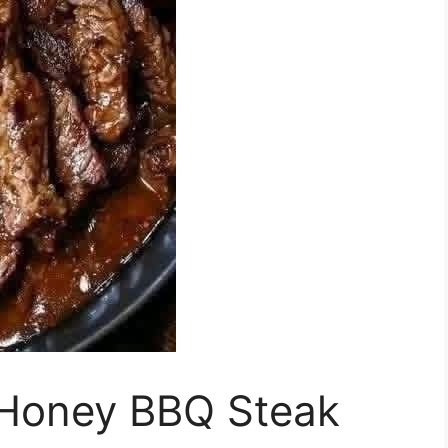
Honey BBQ Steak