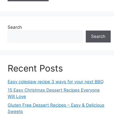
Search
Search
Recent Posts
Easy coleslaw recipe 3 ways for your next BBQ
15 Easy Christmas Dessert Recipes Everyone
Will Love
Gluten Free Dessert Recipes – Easy & Delicious
Sweets