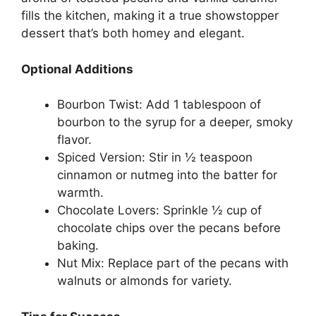
fills the kitchen, making it a true showstopper
dessert that’s both homey and elegant.
Optional Additions
Bourbon Twist: Add 1 tablespoon of
bourbon to the syrup for a deeper, smoky
flavor.
Spiced Version: Stir in ½ teaspoon
cinnamon or nutmeg into the batter for
warmth.
Chocolate Lovers: Sprinkle ½ cup of
chocolate chips over the pecans before
baking.
Nut Mix: Replace part of the pecans with
walnuts or almonds for variety.