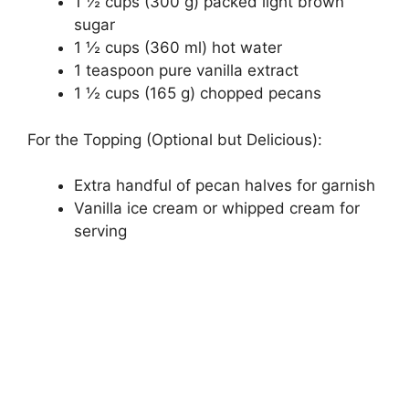
1 ½ cups (300 g) packed light brown
sugar
1 ½ cups (360 ml) hot water
1 teaspoon pure vanilla extract
1 ½ cups (165 g) chopped pecans
For the Topping (Optional but Delicious):
Extra handful of pecan halves for garnish
Vanilla ice cream or whipped cream for
serving