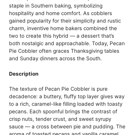
staple in Southern baking, symbolizing
hospitality and home comfort. As cobblers
gained popularity for their simplicity and rustic
charm, inventive home bakers combined the
two to create this hybrid — a dessert that’s
both nostalgic and approachable. Today, Pecan
Pie Cobbler often graces Thanksgiving tables
and Sunday dinners across the South.
Description
The texture of Pecan Pie Cobbler is pure
decadence: a buttery, fluffy top layer gives way
to a rich, caramel-like filling loaded with toasty
pecans. Each spoonful brings the contrast of
crisp nuts, tender crust, and sweet syrupy
sauce — a cross between pie and pudding. The
aroma of toasted pecans and vanilla caramel