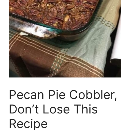
Pecan Pie Cobbler,
Don’t Lose This
Recipe