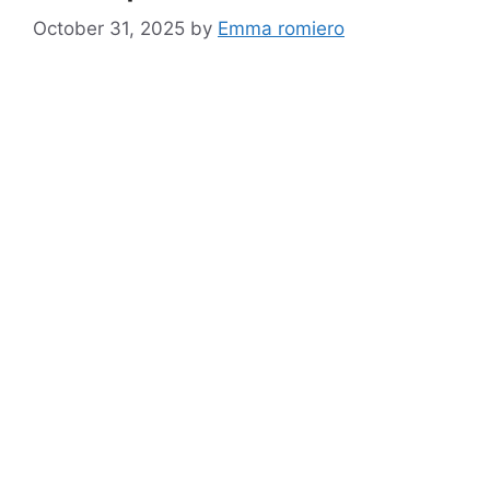
October 31, 2025
by
Emma romiero