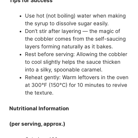
Tips for Success
Use hot (not boiling) water when making
the syrup to dissolve sugar easily.
Don’t stir after layering — the magic of
the cobbler comes from the self-saucing
layers forming naturally as it bakes.
Rest before serving: Allowing the cobbler
to cool slightly helps the sauce thicken
into a silky, spoonable caramel.
Reheat gently: Warm leftovers in the oven
at 300°F (150°C) for 10 minutes to revive
the texture.
Nutritional Information
(per serving, approx.)