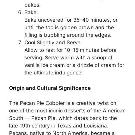
bakes.
Bake:
Bake uncovered for 35–40 minutes, or
until the top is golden brown and the
filling is bubbling around the edges.
Cool Slightly and Serve:
Allow to rest for 10–15 minutes before
serving. Serve warm with a scoop of
vanilla ice cream or a drizzle of cream for
the ultimate indulgence.
Origin and Cultural Significance
The Pecan Pie Cobbler is a creative twist on
one of the most iconic desserts of the American
South — Pecan Pie, which dates back to the
late 19th century in Texas and Louisiana.
Pecans, native to North America, became a