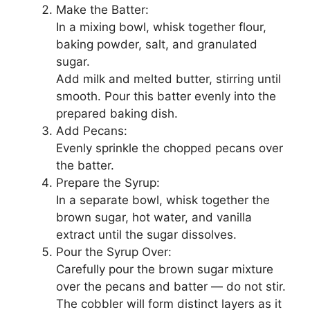
Make the Batter:
In a mixing bowl, whisk together flour,
baking powder, salt, and granulated
sugar.
Add milk and melted butter, stirring until
smooth. Pour this batter evenly into the
prepared baking dish.
Add Pecans:
Evenly sprinkle the chopped pecans over
the batter.
Prepare the Syrup:
In a separate bowl, whisk together the
brown sugar, hot water, and vanilla
extract until the sugar dissolves.
Pour the Syrup Over:
Carefully pour the brown sugar mixture
over the pecans and batter — do not stir.
The cobbler will form distinct layers as it