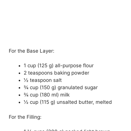
For the Base Layer:
1 cup (125 g) all-purpose flour
2 teaspoons baking powder
½ teaspoon salt
¾ cup (150 g) granulated sugar
¾ cup (180 ml) milk
½ cup (115 g) unsalted butter, melted
For the Filling: