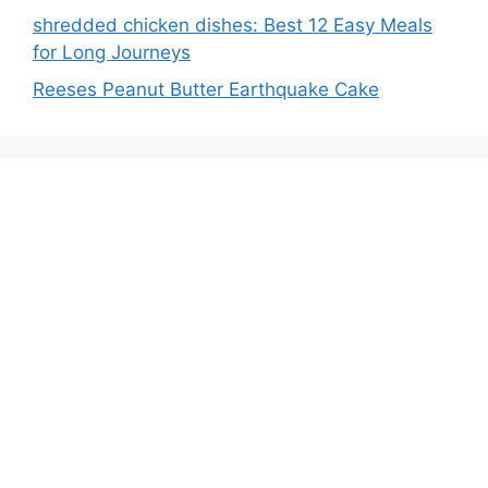
shredded chicken dishes: Best 12 Easy Meals
for Long Journeys
Reeses Peanut Butter Earthquake Cake