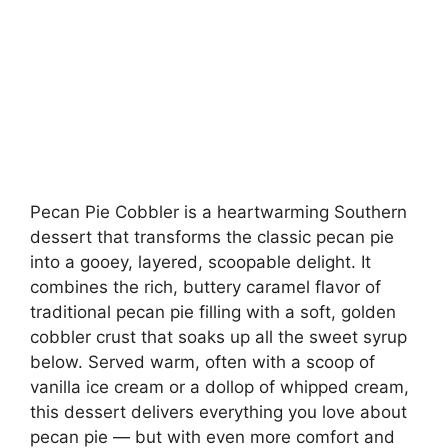
Pecan Pie Cobbler is a heartwarming Southern
dessert that transforms the classic pecan pie
into a gooey, layered, scoopable delight. It
combines the rich, buttery caramel flavor of
traditional pecan pie filling with a soft, golden
cobbler crust that soaks up all the sweet syrup
below. Served warm, often with a scoop of
vanilla ice cream or a dollop of whipped cream,
this dessert delivers everything you love about
pecan pie — but with even more comfort and