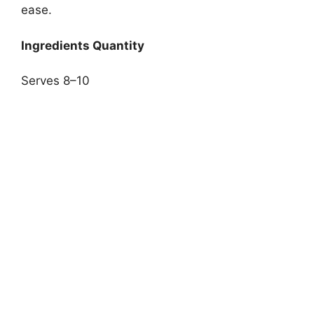
ease.
Ingredients Quantity
Serves 8–10