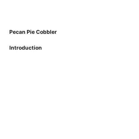
Pecan Pie Cobbler
Introduction