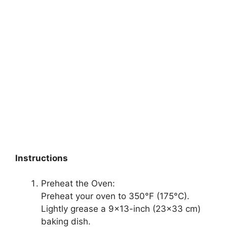
Instructions
Preheat the Oven:
Preheat your oven to 350°F (175°C).
Lightly grease a 9×13-inch (23×33 cm)
baking dish.