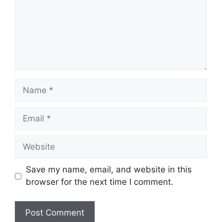
Name
Email
Website
Save my name, email, and website in this
browser for the next time I comment.