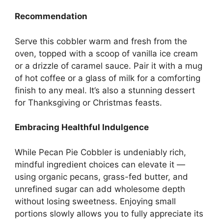
Recommendation
Serve this cobbler warm and fresh from the
oven, topped with a scoop of vanilla ice cream
or a drizzle of caramel sauce. Pair it with a mug
of hot coffee or a glass of milk for a comforting
finish to any meal. It’s also a stunning dessert
for Thanksgiving or Christmas feasts.
Embracing Healthful Indulgence
While Pecan Pie Cobbler is undeniably rich,
mindful ingredient choices can elevate it —
using organic pecans, grass-fed butter, and
unrefined sugar can add wholesome depth
without losing sweetness. Enjoying small
portions slowly allows you to fully appreciate its