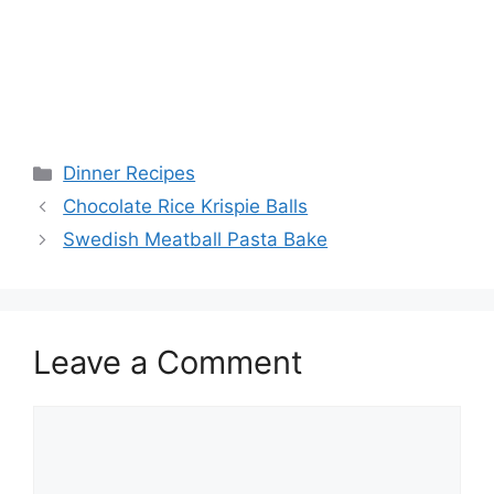
Categories
Dinner Recipes
Chocolate Rice Krispie Balls
Swedish Meatball Pasta Bake
Leave a Comment
Comment