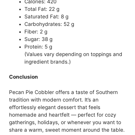
Calories: 420
Total Fat: 22 g
Saturated Fat: 8 g
Carbohydrates: 52 g
Fiber: 2 g
Sugar: 38 g
Protein: 5 g
(Values vary depending on toppings and
ingredient brands.)
Conclusion
Pecan Pie Cobbler offers a taste of Southern
tradition with modern comfort. It’s an
effortlessly elegant dessert that feels
homemade and heartfelt — perfect for cozy
gatherings, holidays, or whenever you want to
share a warm, sweet moment around the table.