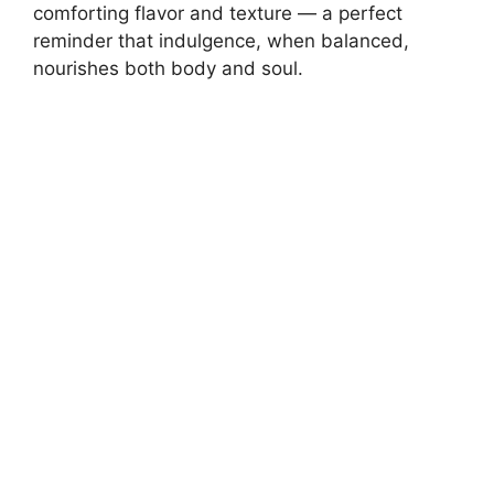
comforting flavor and texture — a perfect
reminder that indulgence, when balanced,
nourishes both body and soul.