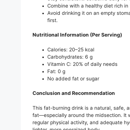
Combine with a healthy diet rich in
Avoid drinking it on an empty stom
first.
Nutritional Information (Per Serving)
Calories: 20–25 kcal
Carbohydrates: 6 g
Vitamin C: 20% of daily needs
Fat: 0 g
No added fat or sugar
Conclusion and Recommendation
This fat-burning drink is a natural, safe
fat—especially around the midsection. It 
regular physical activity, and adequate hyd
lighter, more energized body.