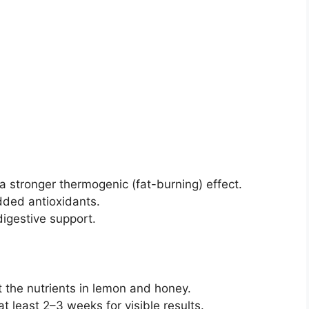
a stronger thermogenic (fat-burning) effect.
dded antioxidants.
digestive support.
ct the nutrients in lemon and honey.
t least 2–3 weeks for visible results.