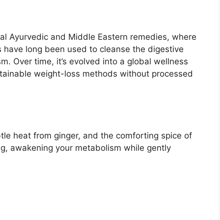
onal Ayurvedic and Middle Eastern remedies, where
s have long been used to cleanse the digestive
. Over time, it’s evolved into a global wellness
ustainable weight-loss methods without processed
le heat from ginger, and the comforting spice of
ng, awakening your metabolism while gently