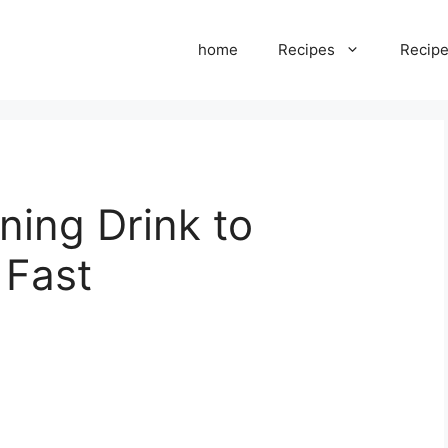
home
Recipes
Recipe
ning Drink to
 Fast