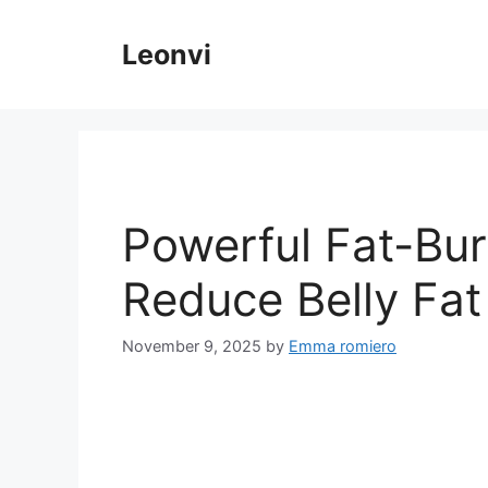
Skip
to
Leonvi
content
Powerful Fat-Bur
Reduce Belly Fat
November 9, 2025
by
Emma romiero