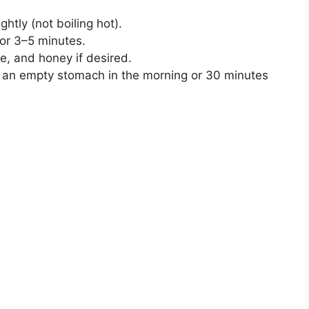
ightly (not boiling hot).
for 3–5 minutes.
e, and honey if desired.
n an empty stomach in the morning or 30 minutes