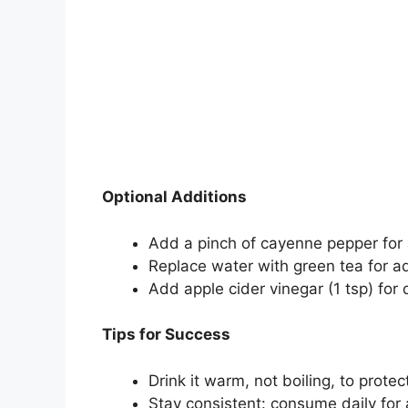
Optional Additions
Add a pinch of cayenne pepper for 
Replace water with green tea for a
Add apple cider vinegar (1 tsp) for 
Tips for Success
Drink it warm, not boiling, to prote
Stay consistent: consume daily for a