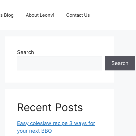
s Blog
About Leonvi
Contact Us
Search
Search
Recent Posts
Easy coleslaw recipe 3 ways for
your next BBQ