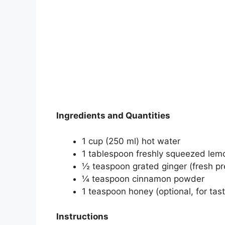
Ingredients and Quantities
1 cup (250 ml) hot water
1 tablespoon freshly squeezed lemo
½ teaspoon grated ginger (fresh pr
¼ teaspoon cinnamon powder
1 teaspoon honey (optional, for tas
Instructions