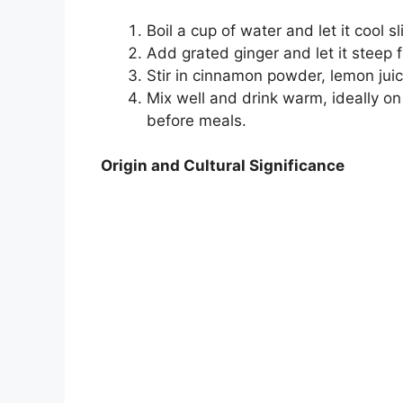
Boil a cup of water and let it cool sl
Add grated ginger and let it steep 
Stir in cinnamon powder, lemon juic
Mix well and drink warm, ideally o
before meals.
Origin and Cultural Significance