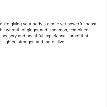
ou’re giving your body a gentle yet powerful boost
The warmth of ginger and cinnamon, combined
 a sensory and healthful experience—proof that
 lighter, stronger, and more alive.