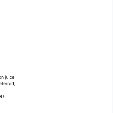
n juice
eferred)
te)