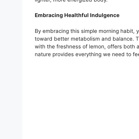
Embracing Healthful Indulgence
By embracing this simple morning habit, y
toward better metabolism and balance. 
with the freshness of lemon, offers both
nature provides everything we need to feel