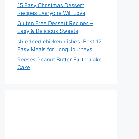
15 Easy Christmas Dessert
Recipes Everyone Will Love
Gluten Free Dessert Recipes –
Easy & Delicious Sweets
shredded chicken dishes: Best 12
Easy Meals for Long Journeys
Reeses Peanut Butter Earthquake
Cake