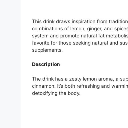
This drink draws inspiration from traditi
combinations of lemon, ginger, and spice
system and promote natural fat metabolism
favorite for those seeking natural and s
supplements.
Description
The drink has a zesty lemon aroma, a subt
cinnamon. It’s both refreshing and warmi
detoxifying the body.