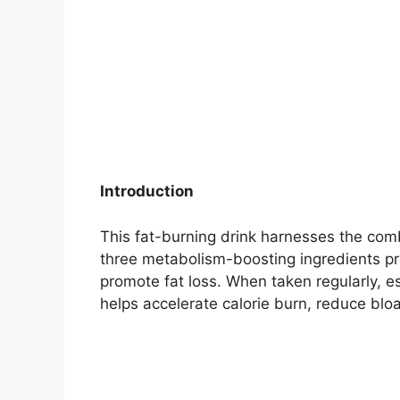
Introduction
This fat-burning drink harnesses the co
three metabolism-boosting ingredients pr
promote fat loss. When taken regularly, e
helps accelerate calorie burn, reduce bloa