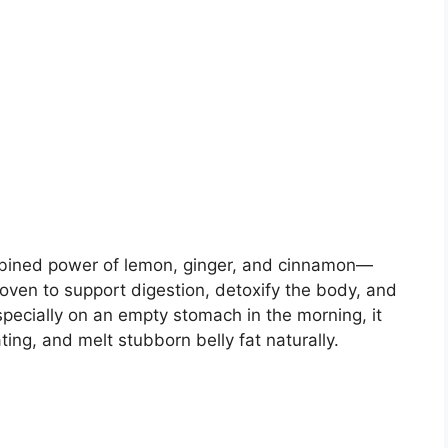
mbined power of lemon, ginger, and cinnamon—
oven to support digestion, detoxify the body, and
specially on an empty stomach in the morning, it
ting, and melt stubborn belly fat naturally.