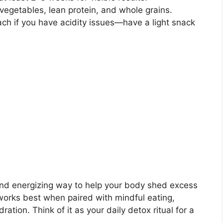
 vegetables, lean protein, and whole grains.
ach if you have acidity issues—have a light snack
, and energizing way to help your body shed excess
works best when paired with mindful eating,
ration. Think of it as your daily detox ritual for a