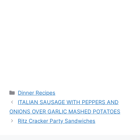
Categories
Dinner Recipes
ITALIAN SAUSAGE WITH PEPPERS AND
ONIONS OVER GARLIC MASHED POTATOES
Ritz Cracker Party Sandwiches