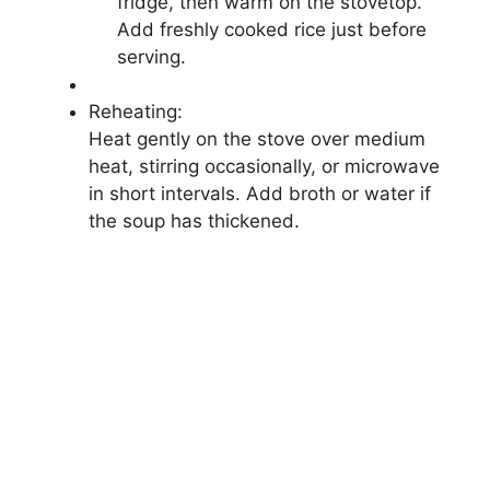
fridge, then warm on the stovetop.
Add freshly cooked rice just before
serving.
Reheating:
Heat gently on the stove over medium
heat, stirring occasionally, or microwave
in short intervals. Add broth or water if
the soup has thickened.