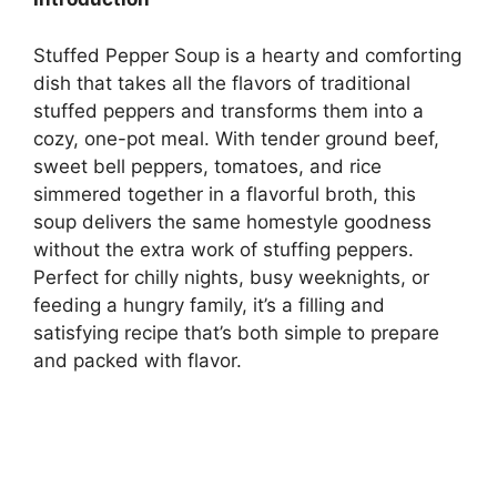
Stuffed Pepper Soup is a hearty and comforting
dish that takes all the flavors of traditional
stuffed peppers and transforms them into a
cozy, one-pot meal. With tender ground beef,
sweet bell peppers, tomatoes, and rice
simmered together in a flavorful broth, this
soup delivers the same homestyle goodness
without the extra work of stuffing peppers.
Perfect for chilly nights, busy weeknights, or
feeding a hungry family, it’s a filling and
satisfying recipe that’s both simple to prepare
and packed with flavor.