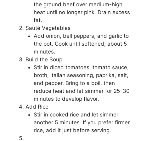
the ground beef over medium-high
heat until no longer pink. Drain excess
fat.
Sauté Vegetables
Add onion, bell peppers, and garlic to
the pot. Cook until softened, about 5
minutes.
Build the Soup
Stir in diced tomatoes, tomato sauce,
broth, Italian seasoning, paprika, salt,
and pepper. Bring to a boil, then
reduce heat and let simmer for 25–30
minutes to develop flavor.
Add Rice
Stir in cooked rice and let simmer
another 5 minutes. If you prefer firmer
rice, add it just before serving.