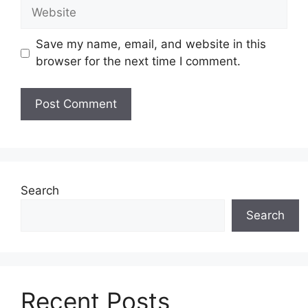
Website
Save my name, email, and website in this
browser for the next time I comment.
Search
Search
Recent Posts