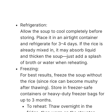
Refrigeration:
Allow the soup to cool completely before
storing. Place it in an airtight container
and refrigerate for 3–4 days. If the rice is
already mixed in, it may absorb liquid
and thicken the soup—just add a splash
of broth or water when reheating.
Freezing:
For best results, freeze the soup without
the rice (since rice can become mushy
after thawing). Store in freezer-safe
containers or heavy-duty freezer bags for
up to 3 months.
To reheat: Thaw overnight in the