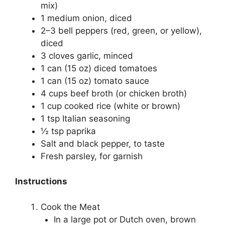
mix)
1 medium onion, diced
2–3 bell peppers (red, green, or yellow),
diced
3 cloves garlic, minced
1 can (15 oz) diced tomatoes
1 can (15 oz) tomato sauce
4 cups beef broth (or chicken broth)
1 cup cooked rice (white or brown)
1 tsp Italian seasoning
½ tsp paprika
Salt and black pepper, to taste
Fresh parsley, for garnish
Instructions
Cook the Meat
In a large pot or Dutch oven, brown