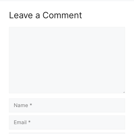
Leave a Comment
Comment
Name
Email