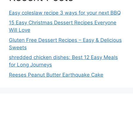
Easy coleslaw recipe 3 ways for your next BBQ
15 Easy Christmas Dessert Recipes Everyone
Will Love
Gluten Free Dessert Recipes – Easy & Delicious
Sweets
shredded chicken dishes: Best 12 Easy Meals
for Long Journeys
Reeses Peanut Butter Earthquake Cake