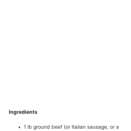
Ingredients
1 lb ground beef (or Italian sausage, or a