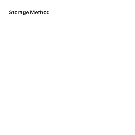
Storage Method