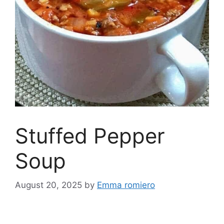
Stuffed Pepper
Soup
August 20, 2025
by
Emma romiero