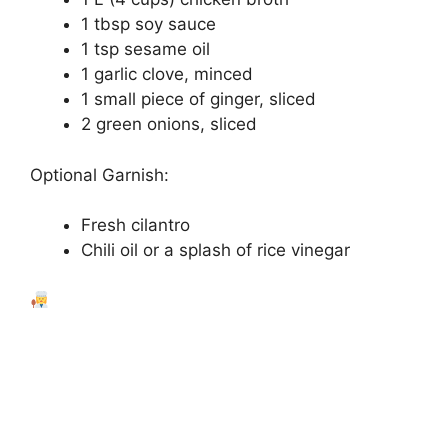
1 tbsp soy sauce
1 tsp sesame oil
1 garlic clove, minced
1 small piece of ginger, sliced
2 green onions, sliced
Optional Garnish:
Fresh cilantro
Chili oil or a splash of rice vinegar