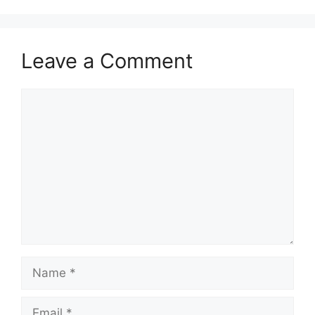
Leave a Comment
Comment
Name
Email