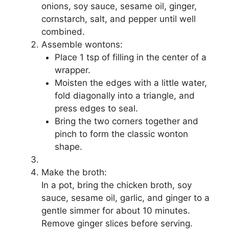
onions, soy sauce, sesame oil, ginger,
cornstarch, salt, and pepper until well
combined.
Assemble wontons:
Place 1 tsp of filling in the center of a
wrapper.
Moisten the edges with a little water,
fold diagonally into a triangle, and
press edges to seal.
Bring the two corners together and
pinch to form the classic wonton
shape.
Make the broth:
In a pot, bring the chicken broth, soy
sauce, sesame oil, garlic, and ginger to a
gentle simmer for about 10 minutes.
Remove ginger slices before serving.