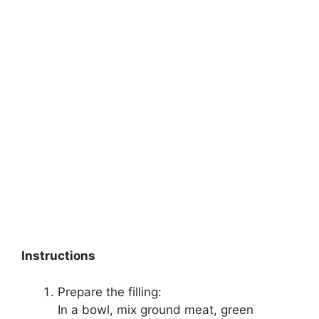
Instructions
Prepare the filling:
In a bowl, mix ground meat, green