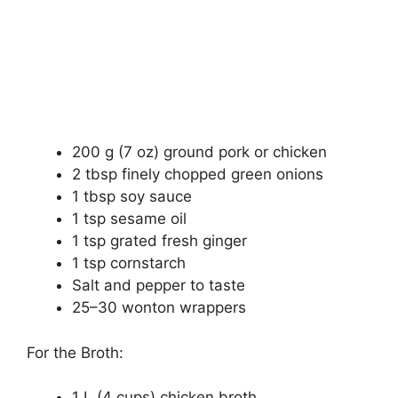
200 g (7 oz) ground pork or chicken
2 tbsp finely chopped green onions
1 tbsp soy sauce
1 tsp sesame oil
1 tsp grated fresh ginger
1 tsp cornstarch
Salt and pepper to taste
25–30 wonton wrappers
For the Broth:
1 L (4 cups) chicken broth