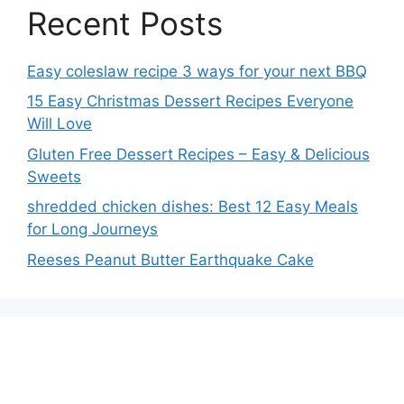
Recent Posts
Easy coleslaw recipe 3 ways for your next BBQ
15 Easy Christmas Dessert Recipes Everyone
Will Love
Gluten Free Dessert Recipes – Easy & Delicious
Sweets
shredded chicken dishes: Best 12 Easy Meals
for Long Journeys
Reeses Peanut Butter Earthquake Cake