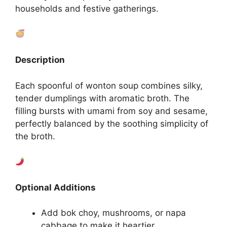
households and festive gatherings.
Description
Each spoonful of wonton soup combines silky,
tender dumplings with aromatic broth. The
filling bursts with umami from soy and sesame,
perfectly balanced by the soothing simplicity of
the broth.
Optional Additions
Add bok choy, mushrooms, or napa
cabbage to make it heartier.