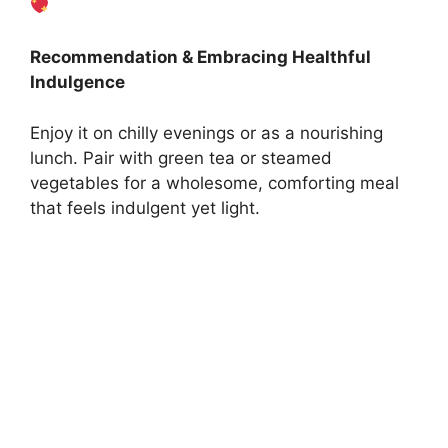
Recommendation & Embracing Healthful
Indulgence
Enjoy it on chilly evenings or as a nourishing
lunch. Pair with green tea or steamed
vegetables for a wholesome, comforting meal
that feels indulgent yet light.