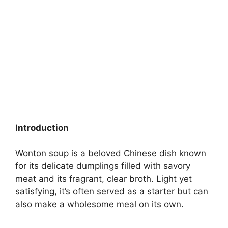
Introduction
Wonton soup is a beloved Chinese dish known
for its delicate dumplings filled with savory
meat and its fragrant, clear broth. Light yet
satisfying, it’s often served as a starter but can
also make a wholesome meal on its own.