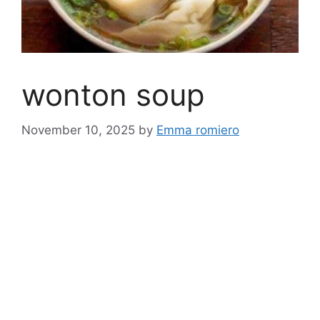
wonton soup
November 10, 2025
by
Emma romiero