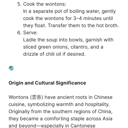
Cook the wontons:
In a separate pot of boiling water, gently
cook the wontons for 3–4 minutes until
they float. Transfer them to the hot broth.
Serve:
Ladle the soup into bowls, garnish with
sliced green onions, cilantro, and a
drizzle of chili oil if desired.
Origin and Cultural Significance
Wontons (雲吞) have ancient roots in Chinese
cuisine, symbolizing warmth and hospitality.
Originally from the southern regions of China,
they became a comforting staple across Asia
and beyond—especially in Cantonese