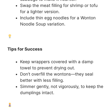
Swap the meat filling for shrimp or tofu
for a lighter version.
Include thin egg noodles for a Wonton
Noodle Soup variation.
Tips for Success
Keep wrappers covered with a damp
towel to prevent drying out.
Don’t overfill the wontons—they seal
better with less filling.
Simmer gently, not vigorously, to keep the
dumplings intact.