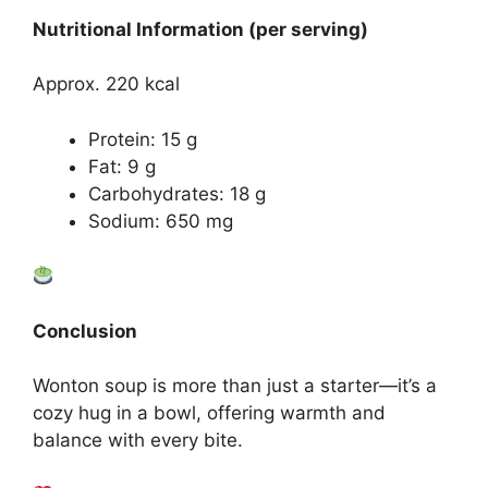
Nutritional Information (per serving)
Approx. 220 kcal
Protein: 15 g
Fat: 9 g
Carbohydrates: 18 g
Sodium: 650 mg
Conclusion
Wonton soup is more than just a starter—it’s a
cozy hug in a bowl, offering warmth and
balance with every bite.