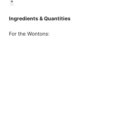
Ingredients & Quantities
For the Wontons: