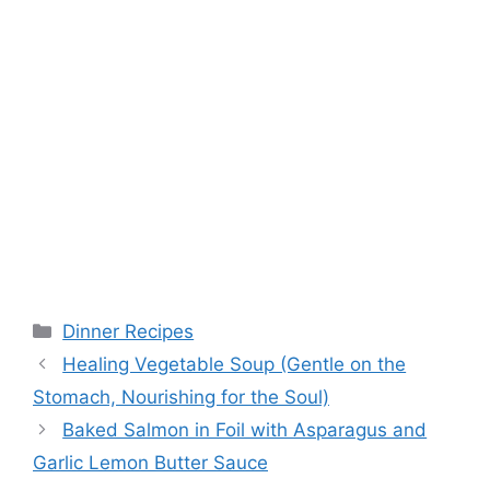
Categories
Dinner Recipes
Healing Vegetable Soup (Gentle on the
Stomach, Nourishing for the Soul)
Baked Salmon in Foil with Asparagus and
Garlic Lemon Butter Sauce