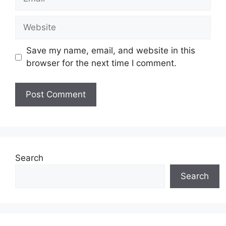
Website
Save my name, email, and website in this
browser for the next time I comment.
Search
Search