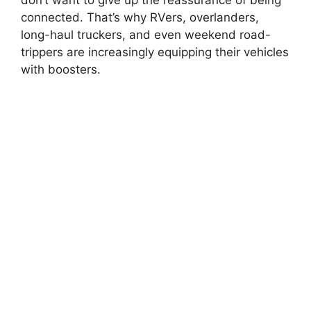
connected. That’s why RVers, overlanders,
long-haul truckers, and even weekend road-
trippers are increasingly equipping their vehicles
with boosters.