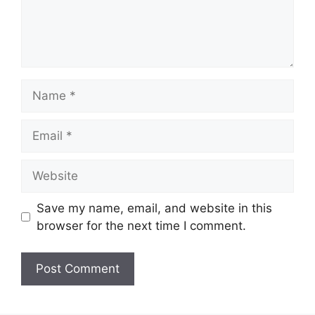
Name
Email
Website
Save my name, email, and website in this
browser for the next time I comment.