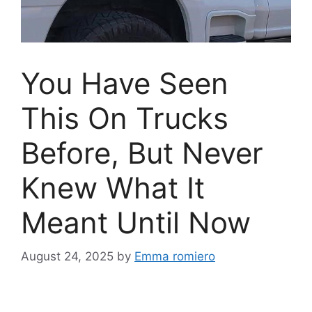
You Have Seen
This On Trucks
Before, But Never
Knew What It
Meant Until Now
August 24, 2025
by
Emma romiero