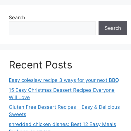
Search
Search
Recent Posts
Easy coleslaw recipe 3 ways for your next BBQ
15 Easy Christmas Dessert Recipes Everyone
Will Love
Gluten Free Dessert Recipes – Easy & Delicious
Sweets
shredded chicken dishes: Best 12 Easy Meals