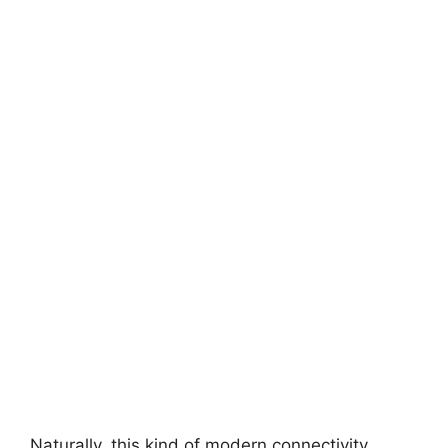
Naturally, this kind of modern connectivity