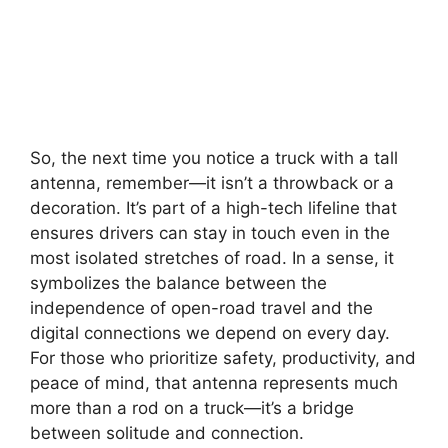
So, the next time you notice a truck with a tall
antenna, remember—it isn’t a throwback or a
decoration. It’s part of a high-tech lifeline that
ensures drivers can stay in touch even in the
most isolated stretches of road. In a sense, it
symbolizes the balance between the
independence of open-road travel and the
digital connections we depend on every day.
For those who prioritize safety, productivity, and
peace of mind, that antenna represents much
more than a rod on a truck—it’s a bridge
between solitude and connection.