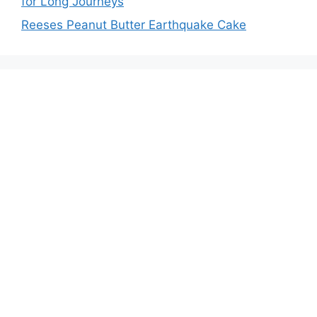
for Long Journeys
Reeses Peanut Butter Earthquake Cake