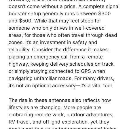
doesn’t come without a price. A complete signal
booster setup generally runs between $300
and $500. While that may feel steep for
someone who only drives in well-covered
areas, for those who often travel through dead
zones, it’s an investment in safety and
reliability. Consider the difference it makes:
placing an emergency call from a remote
highway, keeping delivery schedules on track,
or simply staying connected to GPS when
navigating unfamiliar roads. For many drivers,
it’s not an optional accessory—it’s a vital tool.
The rise in these antennas also reflects how
lifestyles are changing. More people are
embracing remote work, outdoor adventures,
RV travel, and off-grid exploration, yet they
don’t want to give up the reassurance of being