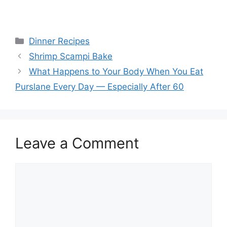
Categories
Dinner Recipes
Shrimp Scampi Bake
What Happens to Your Body When You Eat
Purslane Every Day — Especially After 60
Leave a Comment
Comment