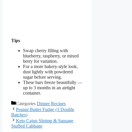
Tips
Swap cherry filling with
blueberry, raspberry, or mixed
berry for variation.
For a more bakery-style look,
dust lightly with powdered
sugar before serving.
These bars freeze beautifully —
up to 3 months in an airtight
container.
Categories
Dinner Recipes
Peanut Butter Fudge (3 Double
Batches)
Keto Cajun Shrimp & Sausage
Stuffed Cabbage