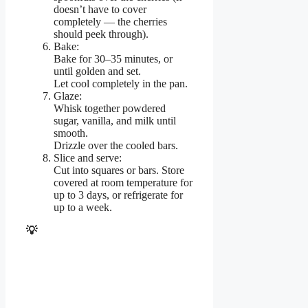
doesn’t have to cover
completely — the cherries
should peek through).
Bake:
Bake for 30–35 minutes, or
until golden and set.
Let cool completely in the pan.
Glaze:
Whisk together powdered
sugar, vanilla, and milk until
smooth.
Drizzle over the cooled bars.
Slice and serve:
Cut into squares or bars. Store
covered at room temperature for
up to 3 days, or refrigerate for
up to a week.
💡