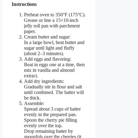
Instructions
Preheat oven to 350°F (175°C).
Grease or line a 15×10-inch
jelly roll pan with parchment
paper.
Cream butter and sugar:
In a large bowl, beat butter and
sugar until light and fluffy
(about 2–3 minutes).
Add eggs and flavoring:
Beat in eggs one at a time, then
mix in vanilla and almond
extract.
Add dry ingredients:
Gradually stir in flour and salt
until combined. The batter will
be thick.
Assemble:
Spread about 3 cups of batter
evenly in the prepared pan.
Spoon the cherry pie filling
evenly over the top.
Drop remaining batter by
spoonfuls over the cherries (it