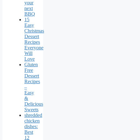
your
next
BBQ
15
Easy
Christmas
Dessert
Recipes
Everyone
Will
Love
Gluten
Free
Dessert
Recipes
–
Easy
&
Delicious
Sweets
shredded
chicken
dishes:
Best
12