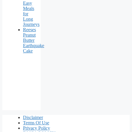
Easy
Meals
for
Long
Journeys
Reeses
Peanut
Butter
Earthquake
Cake
Disclaimer
Terms Of Use
Privacy Policy