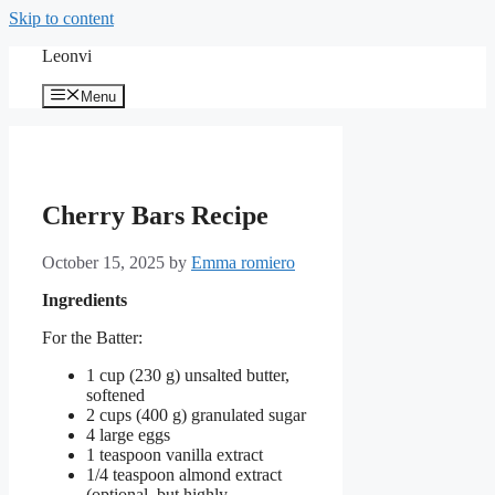
Skip to content
Leonvi
Menu
Cherry Bars Recipe
October 15, 2025
by
Emma romiero
Ingredients
For the Batter:
1 cup (230 g) unsalted butter,
softened
2 cups (400 g) granulated sugar
4 large eggs
1 teaspoon vanilla extract
1/4 teaspoon almond extract
(optional, but highly