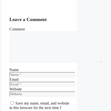
Leave a Comment
Comment
Name
Email
Website
Save my name, email, and website
in this browser for the next time I