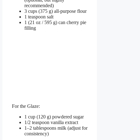
recommended)
3 cups (375 g) all-purpose flour
1 teaspoon salt
1 (21 oz / 595 g) can cherry pie
filling
For the Glaze:
1 cup (120 g) powdered sugar
1/2 teaspoon vanilla extract
1–2 tablespoons milk (adjust for
consistency)