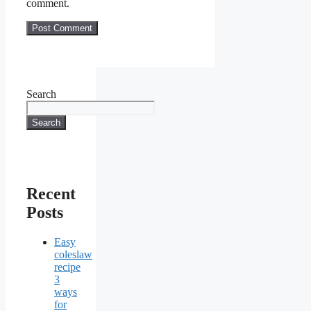
comment.
Search
Search
Recent
Posts
Easy
coleslaw
recipe
3
ways
for