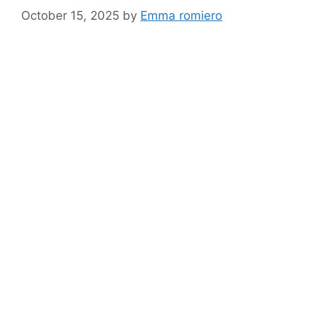
October 15, 2025
by
Emma romiero