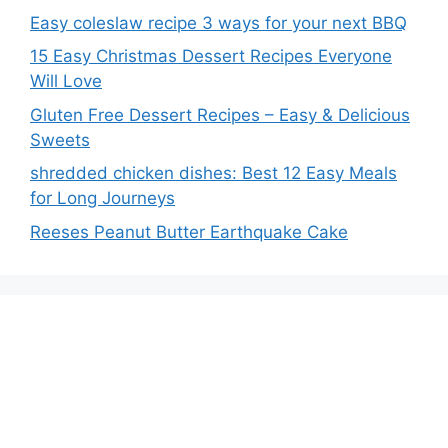
Easy coleslaw recipe 3 ways for your next BBQ
15 Easy Christmas Dessert Recipes Everyone
Will Love
Gluten Free Dessert Recipes – Easy & Delicious
Sweets
shredded chicken dishes: Best 12 Easy Meals
for Long Journeys
Reeses Peanut Butter Earthquake Cake