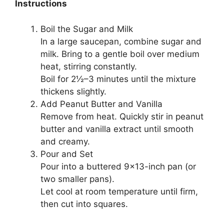
Instructions
Boil the Sugar and Milk
In a large saucepan, combine sugar and
milk. Bring to a gentle boil over medium
heat, stirring constantly.
Boil for 2½–3 minutes until the mixture
thickens slightly.
Add Peanut Butter and Vanilla
Remove from heat. Quickly stir in peanut
butter and vanilla extract until smooth
and creamy.
Pour and Set
Pour into a buttered 9×13-inch pan (or
two smaller pans).
Let cool at room temperature until firm,
then cut into squares.