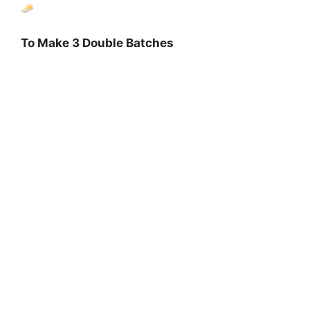
To Make 3 Double Batches