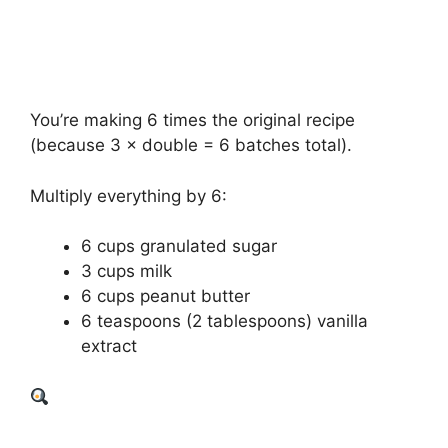
You’re making 6 times the original recipe
(because 3 × double = 6 batches total).
Multiply everything by 6:
6 cups granulated sugar
3 cups milk
6 cups peanut butter
6 teaspoons (2 tablespoons) vanilla
extract