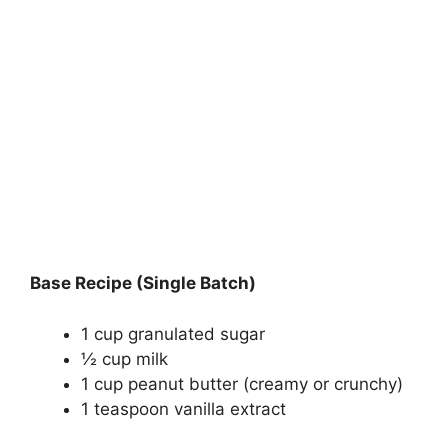
Base Recipe (Single Batch)
1 cup granulated sugar
½ cup milk
1 cup peanut butter (creamy or crunchy)
1 teaspoon vanilla extract