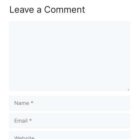
Leave a Comment
Comment
Name
Email
Website