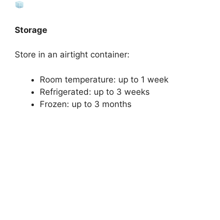
Storage
Store in an airtight container:
Room temperature: up to 1 week
Refrigerated: up to 3 weeks
Frozen: up to 3 months