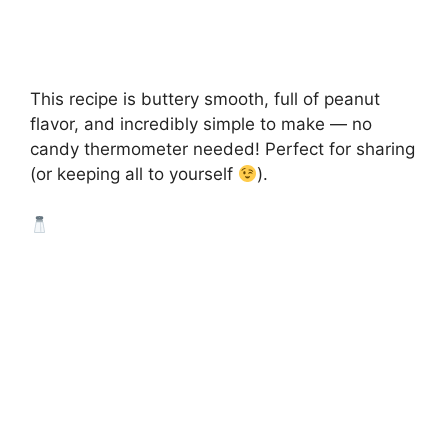
This recipe is buttery smooth, full of peanut
flavor, and incredibly simple to make — no
candy thermometer needed! Perfect for sharing
(or keeping all to yourself
).