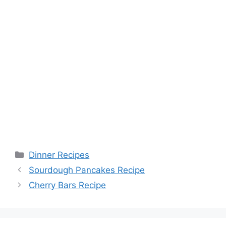
Categories
Dinner Recipes
Sourdough Pancakes Recipe
Cherry Bars Recipe