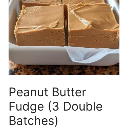
Peanut Butter
Fudge (3 Double
Batches)