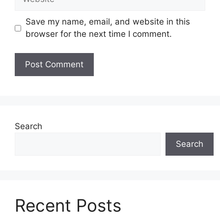
Save my name, email, and website in this
browser for the next time I comment.
Search
Search
Recent Posts