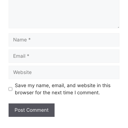
Name
Email
Website
Save my name, email, and website in this
browser for the next time I comment.