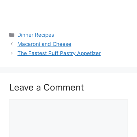
Categories
Dinner Recipes
Macaroni and Cheese
The Fastest Puff Pastry Appetizer
Leave a Comment
Comment