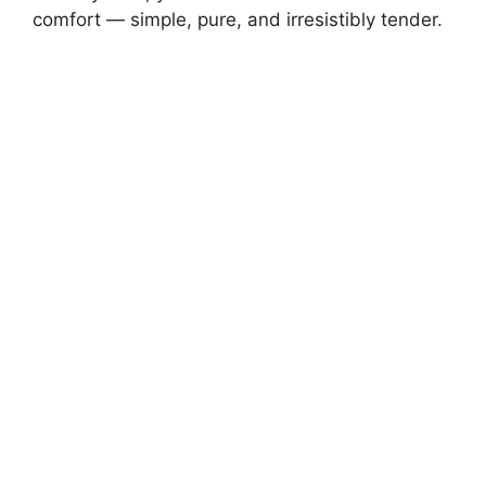
comfort — simple, pure, and irresistibly tender.