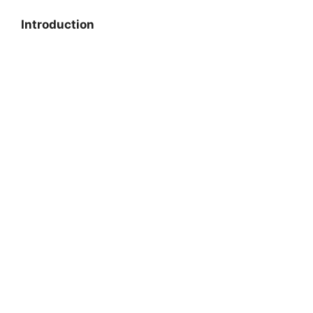
Introduction