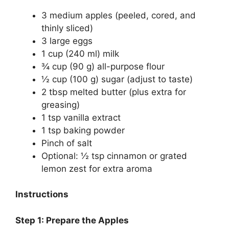
3 medium apples (peeled, cored, and
thinly sliced)
3 large eggs
1 cup (240 ml) milk
¾ cup (90 g) all-purpose flour
½ cup (100 g) sugar (adjust to taste)
2 tbsp melted butter (plus extra for
greasing)
1 tsp vanilla extract
1 tsp baking powder
Pinch of salt
Optional: ½ tsp cinnamon or grated
lemon zest for extra aroma
Instructions
Step 1: Prepare the Apples