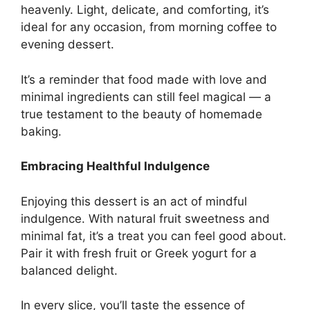
heavenly. Light, delicate, and comforting, it’s
ideal for any occasion, from morning coffee to
evening dessert.
It’s a reminder that food made with love and
minimal ingredients can still feel magical — a
true testament to the beauty of homemade
baking.
Embracing Healthful Indulgence
Enjoying this dessert is an act of mindful
indulgence. With natural fruit sweetness and
minimal fat, it’s a treat you can feel good about.
Pair it with fresh fruit or Greek yogurt for a
balanced delight.
In every slice, you’ll taste the essence of