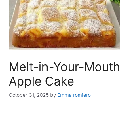
Melt-in-Your-Mouth
Apple Cake
October 31, 2025
by
Emma romiero