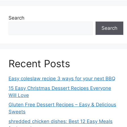
Search
Search
Recent Posts
Easy coleslaw recipe 3 ways for your next BBQ
15 Easy Christmas Dessert Recipes Everyone
Will Love
Gluten Free Dessert Recipes – Easy & Delicious
Sweets
shredded chicken dishes: Best 12 Easy Meals