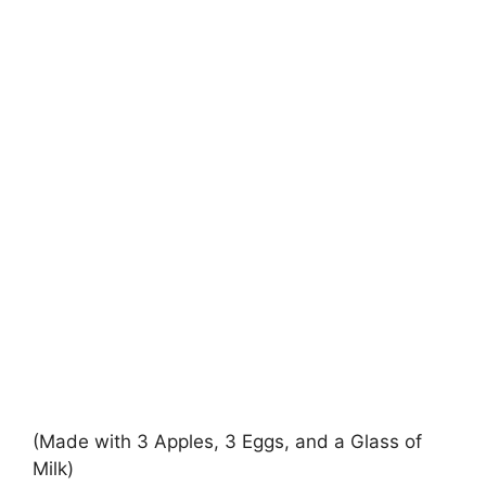
(Made with 3 Apples, 3 Eggs, and a Glass of
Milk)