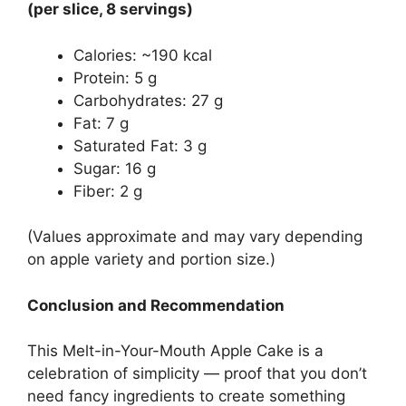
(per slice, 8 servings)
Calories: ~190 kcal
Protein: 5 g
Carbohydrates: 27 g
Fat: 7 g
Saturated Fat: 3 g
Sugar: 16 g
Fiber: 2 g
(Values approximate and may vary depending
on apple variety and portion size.)
Conclusion and Recommendation
This Melt-in-Your-Mouth Apple Cake is a
celebration of simplicity — proof that you don’t
need fancy ingredients to create something