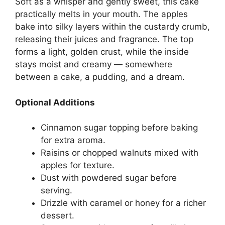
Soft as a whisper and gently sweet, this cake
practically melts in your mouth. The apples
bake into silky layers within the custardy crumb,
releasing their juices and fragrance. The top
forms a light, golden crust, while the inside
stays moist and creamy — somewhere
between a cake, a pudding, and a dream.
Optional Additions
Cinnamon sugar topping before baking
for extra aroma.
Raisins or chopped walnuts mixed with
apples for texture.
Dust with powdered sugar before
serving.
Drizzle with caramel or honey for a richer
dessert.