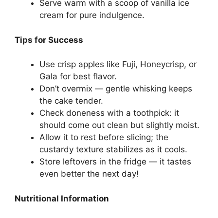
Serve warm with a scoop of vanilla ice
cream for pure indulgence.
Tips for Success
Use crisp apples like Fuji, Honeycrisp, or
Gala for best flavor.
Don’t overmix — gentle whisking keeps
the cake tender.
Check doneness with a toothpick: it
should come out clean but slightly moist.
Allow it to rest before slicing; the
custardy texture stabilizes as it cools.
Store leftovers in the fridge — it tastes
even better the next day!
Nutritional Information