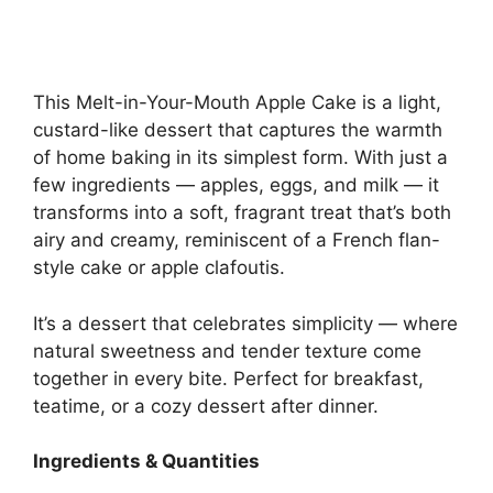
This Melt-in-Your-Mouth Apple Cake is a light,
custard-like dessert that captures the warmth
of home baking in its simplest form. With just a
few ingredients — apples, eggs, and milk — it
transforms into a soft, fragrant treat that’s both
airy and creamy, reminiscent of a French flan-
style cake or apple clafoutis.
It’s a dessert that celebrates simplicity — where
natural sweetness and tender texture come
together in every bite. Perfect for breakfast,
teatime, or a cozy dessert after dinner.
Ingredients & Quantities