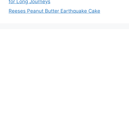
for Long Journeys
Reeses Peanut Butter Earthquake Cake