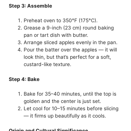
Step 3: Assemble
Preheat oven to 350°F (175°C).
Grease a 9-inch (23 cm) round baking
pan or tart dish with butter.
Arrange sliced apples evenly in the pan.
Pour the batter over the apples — it will
look thin, but that’s perfect for a soft,
custard-like texture.
Step 4: Bake
Bake for 35–40 minutes, until the top is
golden and the center is just set.
Let cool for 10–15 minutes before slicing
— it firms up beautifully as it cools.
Origin and Cultural Significance