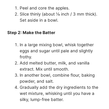
Peel and core the apples.
Slice thinly (about ⅛ inch / 3 mm thick).
Set aside in a bowl.
Step 2: Make the Batter
In a large mixing bowl, whisk together
eggs and sugar until pale and slightly
frothy.
Add melted butter, milk, and vanilla
extract. Mix until smooth.
In another bowl, combine flour, baking
powder, and salt.
Gradually add the dry ingredients to the
wet mixture, whisking until you have a
silky, lump-free batter.