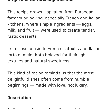
This recipe draws inspiration from European
farmhouse baking, especially French and Italian
kitchens, where simple ingredients — eggs,
milk, and fruit — were used to create tender,
rustic desserts.
It’s a close cousin to French clafoutis and Italian
torta di mele, both beloved for their light
textures and natural sweetness.
This kind of recipe reminds us that the most
delightful dishes often come from humble
beginnings — made with love, not luxury.
Description