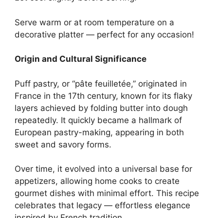
Serve warm or at room temperature on a
decorative platter — perfect for any occasion!
Origin and Cultural Significance
Puff pastry, or “pâte feuilletée,” originated in
France in the 17th century, known for its flaky
layers achieved by folding butter into dough
repeatedly. It quickly became a hallmark of
European pastry-making, appearing in both
sweet and savory forms.
Over time, it evolved into a universal base for
appetizers, allowing home cooks to create
gourmet dishes with minimal effort. This recipe
celebrates that legacy — effortless elegance
inspired by French tradition.