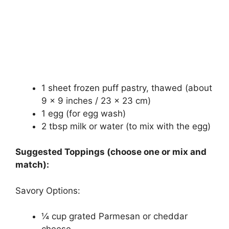
1 sheet frozen puff pastry, thawed (about
9 x 9 inches / 23 x 23 cm)
1 egg (for egg wash)
2 tbsp milk or water (to mix with the egg)
Suggested Toppings (choose one or mix and
match):
Savory Options:
¼ cup grated Parmesan or cheddar