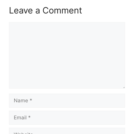
Leave a Comment
Comment
Name
Email
Website