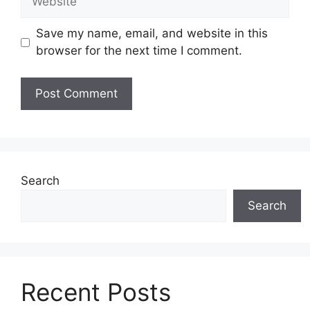
Save my name, email, and website in this
browser for the next time I comment.
Search
Search
Recent Posts