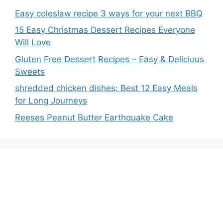
Easy coleslaw recipe 3 ways for your next BBQ
15 Easy Christmas Dessert Recipes Everyone
Will Love
Gluten Free Dessert Recipes – Easy & Delicious
Sweets
shredded chicken dishes: Best 12 Easy Meals
for Long Journeys
Reeses Peanut Butter Earthquake Cake