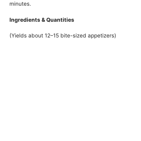
minutes.
Ingredients & Quantities
(Yields about 12–15 bite-sized appetizers)