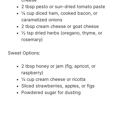
cheese
2 tbsp pesto or sun-dried tomato paste
¼ cup diced ham, cooked bacon, or
caramelized onions
2 tbsp cream cheese or goat cheese
½ tsp dried herbs (oregano, thyme, or
rosemary)
Sweet Options:
2 tbsp honey or jam (fig, apricot, or
raspberry)
¼ cup cream cheese or ricotta
Sliced strawberries, apples, or figs
Powdered sugar for dusting