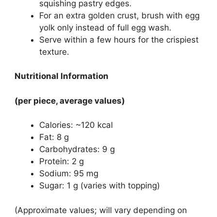
squishing pastry edges.
For an extra golden crust, brush with egg
yolk only instead of full egg wash.
Serve within a few hours for the crispiest
texture.
Nutritional Information
(per piece, average values)
Calories: ~120 kcal
Fat: 8 g
Carbohydrates: 9 g
Protein: 2 g
Sodium: 95 mg
Sugar: 1 g (varies with topping)
(Approximate values; will vary depending on