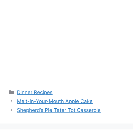
Categories
Dinner Recipes
Melt-in-Your-Mouth Apple Cake
Shepherd’s Pie Tater Tot Casserole