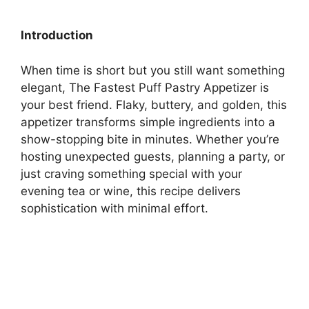
Introduction
When time is short but you still want something
elegant, The Fastest Puff Pastry Appetizer is
your best friend. Flaky, buttery, and golden, this
appetizer transforms simple ingredients into a
show-stopping bite in minutes. Whether you’re
hosting unexpected guests, planning a party, or
just craving something special with your
evening tea or wine, this recipe delivers
sophistication with minimal effort.