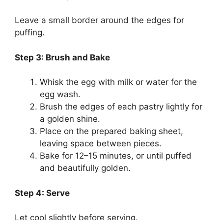
Leave a small border around the edges for
puffing.
Step 3: Brush and Bake
Whisk the egg with milk or water for the
egg wash.
Brush the edges of each pastry lightly for
a golden shine.
Place on the prepared baking sheet,
leaving space between pieces.
Bake for 12–15 minutes, or until puffed
and beautifully golden.
Step 4: Serve
Let cool slightly before serving.