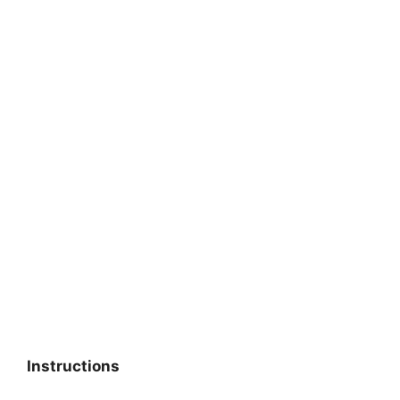
Instructions