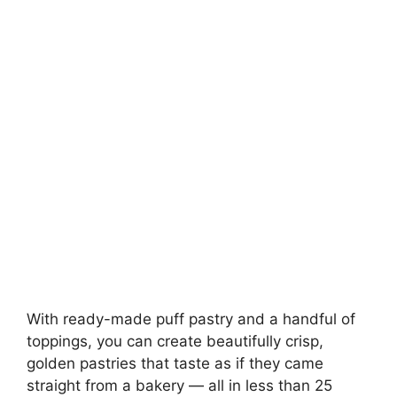
With ready-made puff pastry and a handful of
toppings, you can create beautifully crisp,
golden pastries that taste as if they came
straight from a bakery — all in less than 25