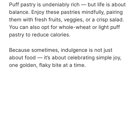
Puff pastry is undeniably rich — but life is about
balance. Enjoy these pastries mindfully, pairing
them with fresh fruits, veggies, or a crisp salad.
You can also opt for whole-wheat or light puff
pastry to reduce calories.
Because sometimes, indulgence is not just
about food — it’s about celebrating simple joy,
one golden, flaky bite at a time.