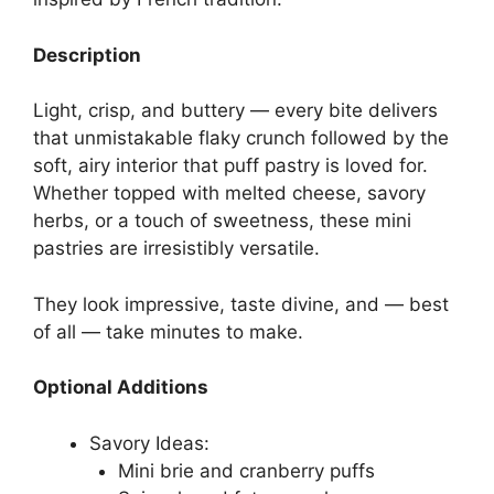
Description
Light, crisp, and buttery — every bite delivers
that unmistakable flaky crunch followed by the
soft, airy interior that puff pastry is loved for.
Whether topped with melted cheese, savory
herbs, or a touch of sweetness, these mini
pastries are irresistibly versatile.
They look impressive, taste divine, and — best
of all — take minutes to make.
Optional Additions
Savory Ideas:
Mini brie and cranberry puffs