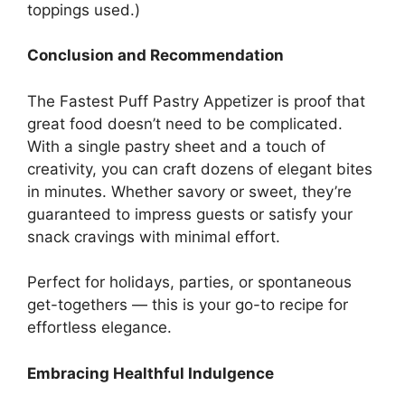
toppings used.)
Conclusion and Recommendation
The Fastest Puff Pastry Appetizer is proof that
great food doesn’t need to be complicated.
With a single pastry sheet and a touch of
creativity, you can craft dozens of elegant bites
in minutes. Whether savory or sweet, they’re
guaranteed to impress guests or satisfy your
snack cravings with minimal effort.
Perfect for holidays, parties, or spontaneous
get-togethers — this is your go-to recipe for
effortless elegance.
Embracing Healthful Indulgence