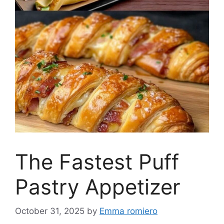
The Fastest Puff
Pastry Appetizer
October 31, 2025
by
Emma romiero