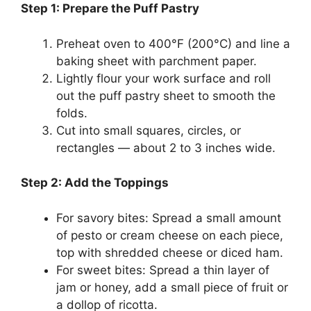
Step 1: Prepare the Puff Pastry
Preheat oven to 400°F (200°C) and line a
baking sheet with parchment paper.
Lightly flour your work surface and roll
out the puff pastry sheet to smooth the
folds.
Cut into small squares, circles, or
rectangles — about 2 to 3 inches wide.
Step 2: Add the Toppings
For savory bites: Spread a small amount
of pesto or cream cheese on each piece,
top with shredded cheese or diced ham.
For sweet bites: Spread a thin layer of
jam or honey, add a small piece of fruit or
a dollop of ricotta.