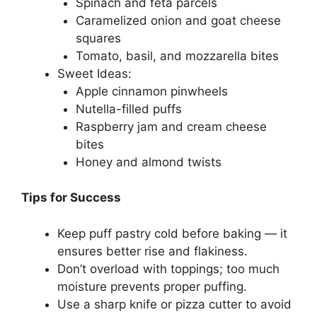
Spinach and feta parcels
Caramelized onion and goat cheese
squares
Tomato, basil, and mozzarella bites
Sweet Ideas:
Apple cinnamon pinwheels
Nutella-filled puffs
Raspberry jam and cream cheese
bites
Honey and almond twists
Tips for Success
Keep puff pastry cold before baking — it
ensures better rise and flakiness.
Don’t overload with toppings; too much
moisture prevents proper puffing.
Use a sharp knife or pizza cutter to avoid